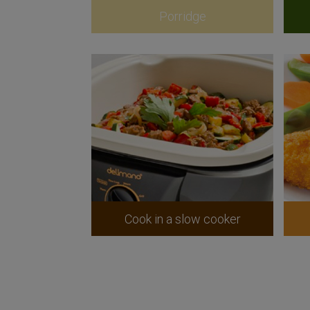
Porridge
Cook in a slow cooker