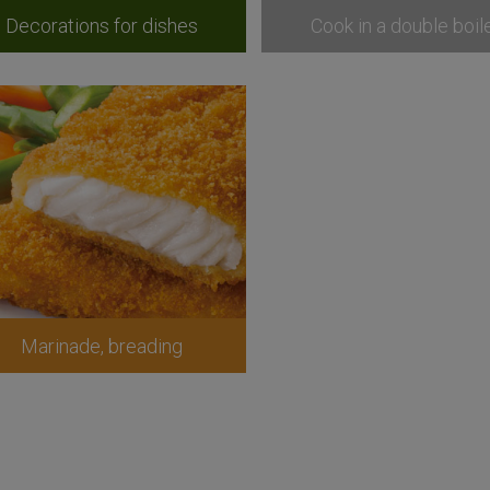
Decorations for dishes
Cook in a double boil
Marinade, breading