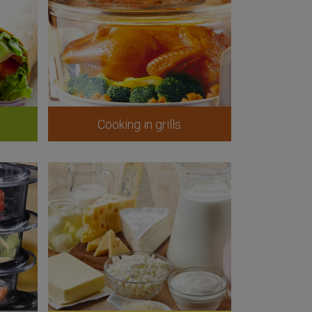
Cooking in grills