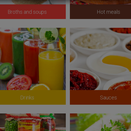
Broths and soups
Hot meals
Drinks
Sauces