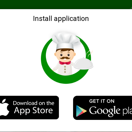
Recommended
Search by ingredients
Blogs
Login
Install application