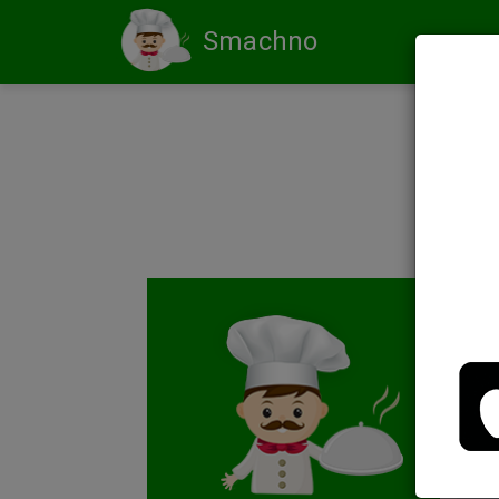
Smachno