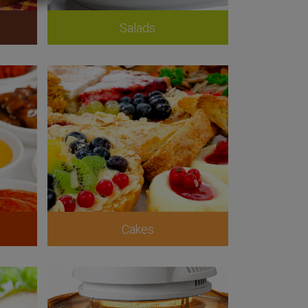
Salads
Cakes