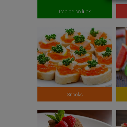
Recipe on luck
Snacks