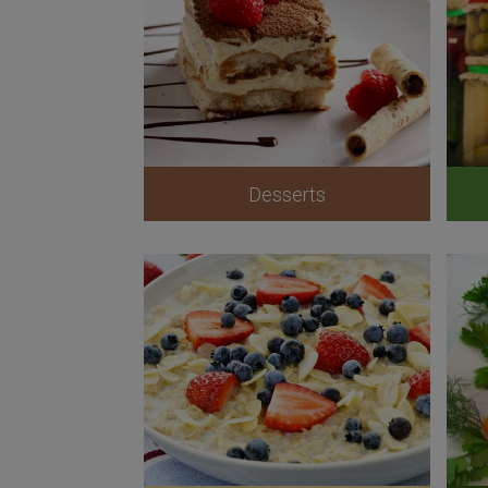
Desserts