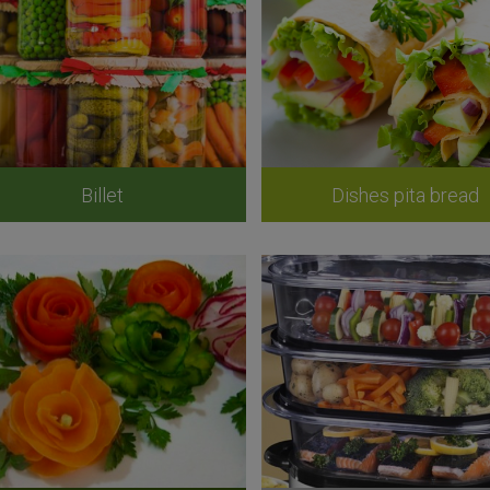
Billet
Dishes pita bread