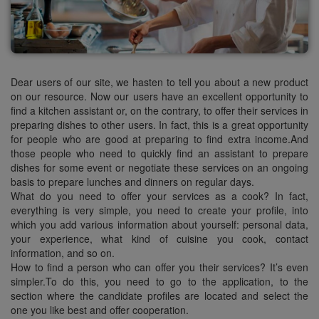
Dear users of our site, we hasten to tell you about a new product
on our resource. Now our users have an excellent opportunity to
find a kitchen assistant or, on the contrary, to offer their services in
preparing dishes to other users. In fact, this is a great opportunity
for people who are good at preparing to find extra income.And
those people who need to quickly find an assistant to prepare
dishes for some event or negotiate these services on an ongoing
basis to prepare lunches and dinners on regular days.
What do you need to offer your services as a cook? In fact,
everything is very simple, you need to create your profile, into
which you add various information about yourself: personal data,
your experience, what kind of cuisine you cook, contact
information, and so on.
How to find a person who can offer you their services? It’s even
simpler.To do this, you need to go to the application, to the
section where the candidate profiles are located and select the
one you like best and offer cooperation.