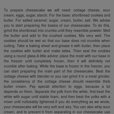
To prepare
cheesecake
we will need: cottage cheese, sour
cream, eggs, sugar, starch. For the base: shortbread cookies and
butter. For salted caramel: sugar, cream, butter, salt. We advise
you to start preparing the basics of our
cheesecake
. To do this,
grind the shortbread into crumbs until they resemble powder. Melt
the butter and add to the crushed cookies. Mix very well. The
cookies should be wet so that our base does not crumble when
cutting. Take a baking sheet and grease it with butter, then place
the cookies with butter and make sides. Then seal the cookies
using a round glass.A little advice: place the mold with our base in
the freezer until completely frozen, then it will definitely not
crumble after baking. While the base is frozen in the freezer, you
can start preparing the main part of the
cheesecake
. Beat the
cottage cheese with
blender
or you can grind it in a meat grinder,
the consistency of the cottage cheese should resemble thick
butter cream. Pay special attention to eggs, because a lot
depends on them. Separate the yolk from the white, first beat the
white with sugar until stable foam, and then beat the yolks with a
mixer until noticeably lightened.If you do everything as we wrote,
your cheesecake will be very soft and
airy.
You can also whip sour
cream, and to prevent it from separating in our
cheesecake
use