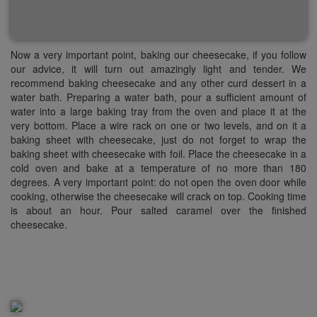
Now a very important point, baking our
cheesecake
, if you follow
our advice, it will turn out amazingly light and
tender.
We
recommend baking cheesecake and any other curd dessert in a
water bath. Preparing a water bath, pour a sufficient amount of
water into a large baking tray from the oven and place it at the
very bottom. Place a wire rack on one or two levels, and on it a
baking sheet with
cheesecake
, just do not forget to wrap the
baking sheet with
cheesecake
with foil. Place the cheesecake in a
cold oven and bake at a temperature of no more than 180
degrees. A very important point: do not open the oven door while
cooking, otherwise the cheesecake will crack on top. Cooking time
is about an hour. Pour salted caramel over the finished
cheesecake.