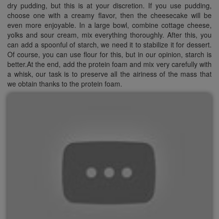
dry pudding, but this is at your discretion. If you use pudding,
choose one with a creamy flavor, then the cheesecake will be
even more enjoyable. In a large bowl, combine cottage cheese,
yolks and sour cream, mix everything thoroughly. After this, you
can add a spoonful of starch, we need it to stabilize it for dessert.
Of course, you can use flour for this, but in our opinion, starch is
better.At the end, add the protein foam and mix very carefully with
a whisk, our task is to preserve all the airiness of the mass that
we obtain thanks to the protein foam.