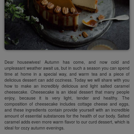
Dear housewives! Autumn has come, and now cold and
unpleasant weather await us, but in such a season you can spend
time at home in a special way, and warm tea and a piece of
delicious dessert can add coziness. Today we will share with you
how to make an incredibly delicious and light salted caramel
cheesecake.
Cheesecake
is an ideal dessert that many people
enjoy, because it is very light, tender and
healthy.
The
composition of
cheesecake
includes cottage cheese and eggs,
and these ingredients contain provide yourself with an incredible
amount of essential substances for the health of our body. Salted
caramel adds even more warm flavor to our curd dessert, which is
ideal for cozy autumn evenings.