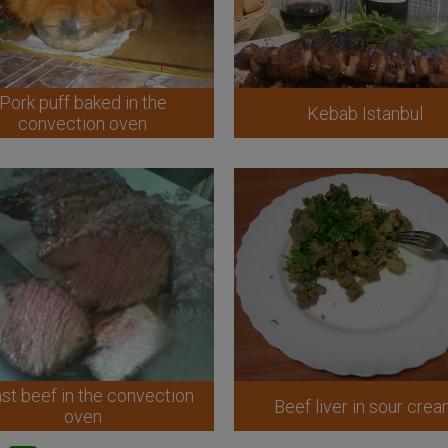
Pork puff baked in the
Kebab Istanbul
convection oven
st beef in the convection
Beef liver in sour cre
oven