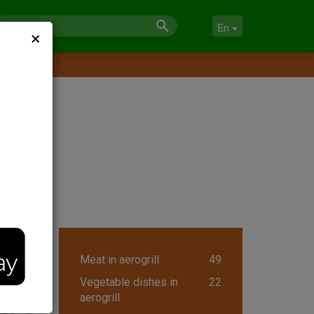
×
En
Meat in aerogrill
49
Vegetable dishes in
22
aerogrill