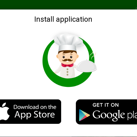
Recommended
Search by ingredients
Blogs
Login
Install application
eatloaf "Moulin Rouge"