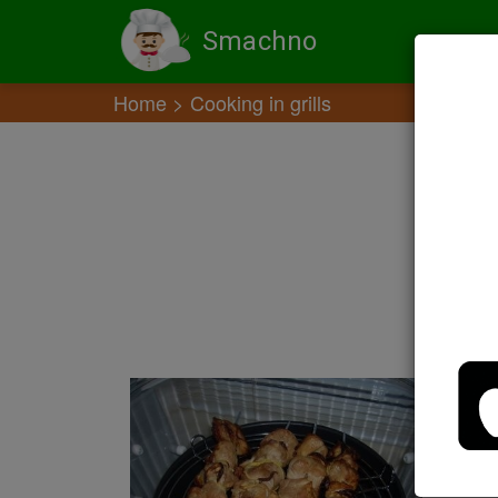
Smachno
Home
Cooking in grills
M