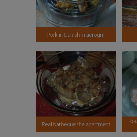
Pork in Danish in aerogrill
Roa
Real barbecue the apartment