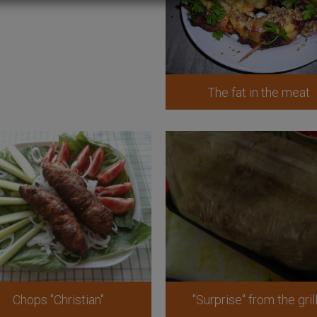
The fat in the meat
Chops "Christian"
"Surprise" from the gril