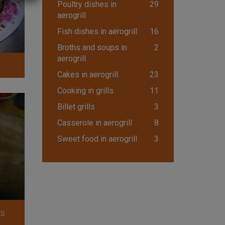
Poultry dishes in
29
aerogrill
Fish dishes in aerogrill
16
Broths and soups in
2
aerogrill
Cakes in aerogrill
23
Cooking in grills
11
Billet grills
3
Casserole in aerogrill
8
Sweet food in aerogrill
3
ls