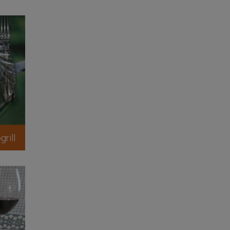
grill