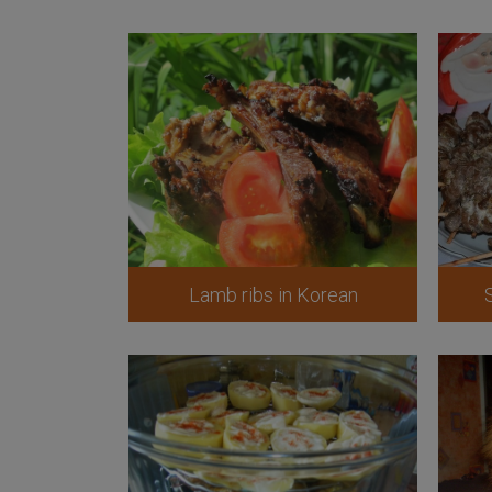
Lamb ribs in Korean