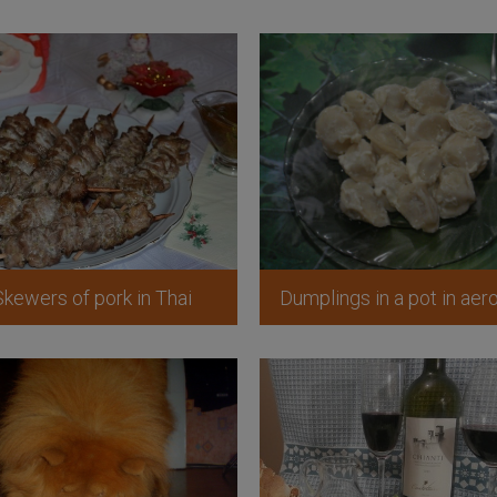
Skewers of pork in Thai
Dumplings in a pot in aero