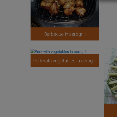
Barbecue in aerogrill
Pork with vegetables in aerogrill