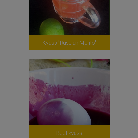
Kvass "Russian Mojito"
Beet kvass