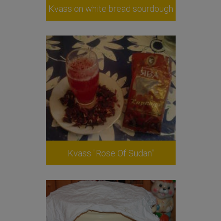
Kvass on white bread sourdough
Kvass "Rose Of Sudan"