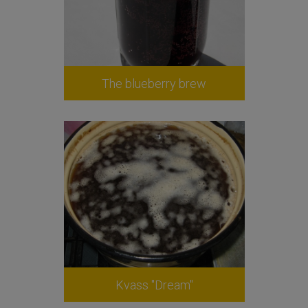
The blueberry brew
Kvass "Dream"