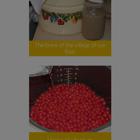
The brew of the village of rye
flour