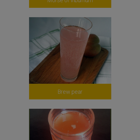
Morse of viburnum
Brew pear