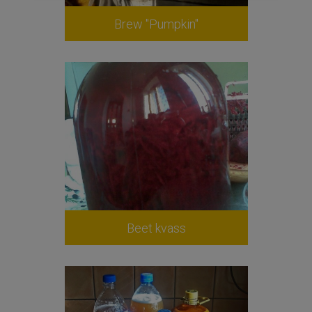
Brew "Pumpkin"
Beet kvass