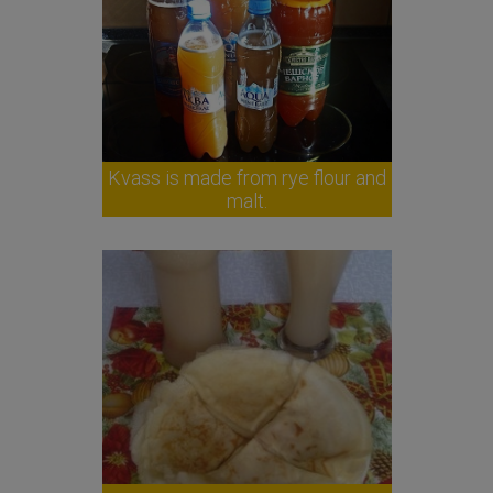
Kvass is made from rye flour and
malt.