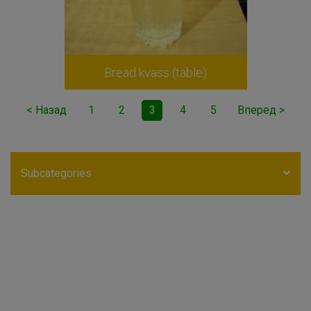
Bread kvass (table)
< Назад
1
2
3
4
5
Вперед >
Subcategories