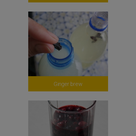
Ginger brew