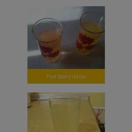
Fruit (berry) brew