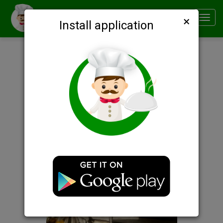
×
Smachno
Toggl
Install application
navig