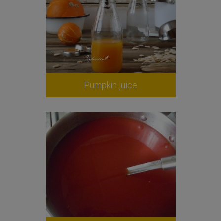
Pumpkin juice