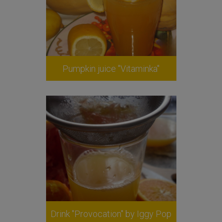
Pumpkin juice "Vitaminka"
Drink "Provocation" by Iggy Pop