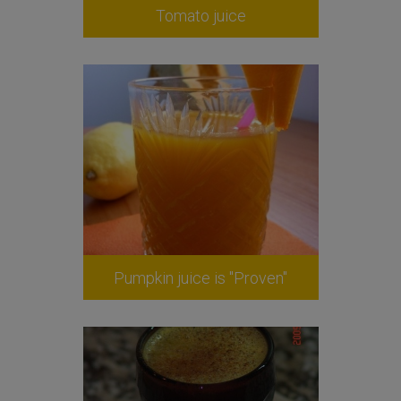
Tomato juice
Pumpkin juice is "Proven"