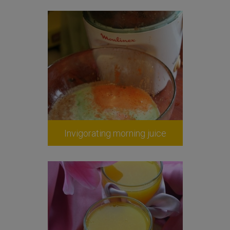
Invigorating morning juice