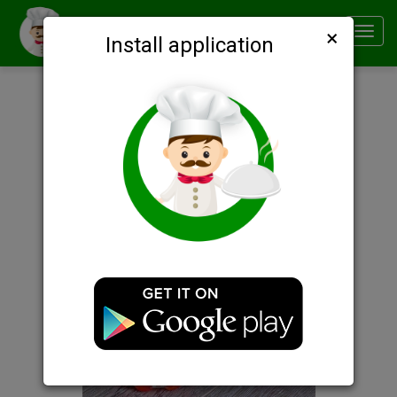
×
Smachno
Toggl
Install application
navig