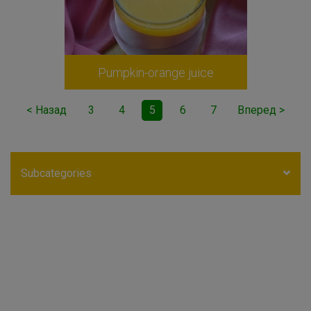
Pumpkin-orange juice
< Назад
3
4
5
6
7
Вперед >
Subcategories