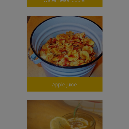
Watermelon cooler
Apple juice