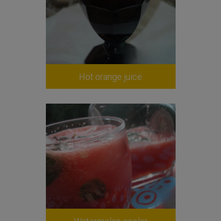
Hot orange juice