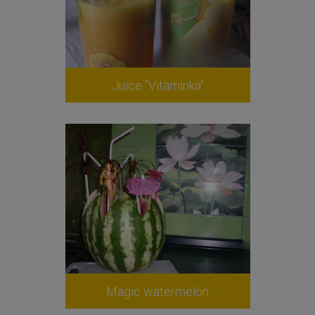
Juice "Vitaminka"
Magic watermelon