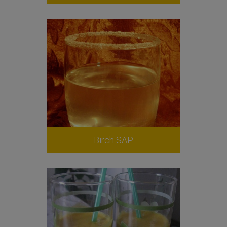
Birch SAP