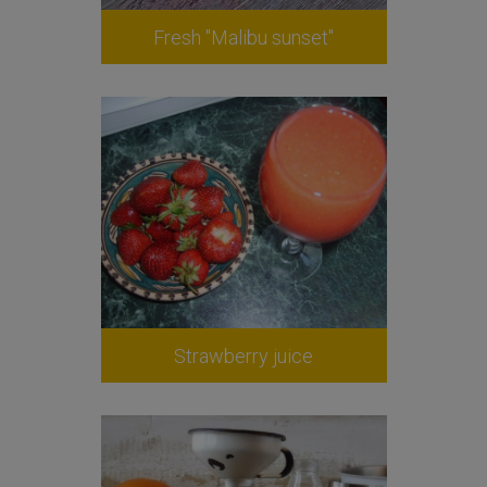
Fresh "Malibu sunset"
Strawberry juice