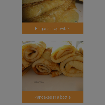
Bulgarian rogovitski
Pancakes in a bottle