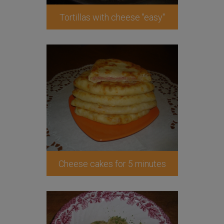
Tortillas with cheese "easy"
Cheese cakes for 5 minutes