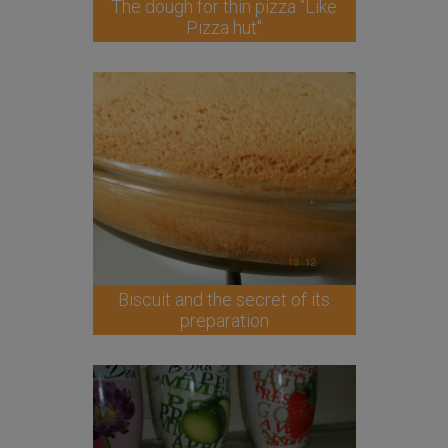
The dough for thin pizza "Like
Pizza hut"
Biscuit and the secret of its
preparation