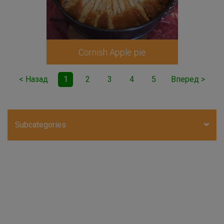
Cornish Apple pie
< Назад
1
2
3
4
5
Вперед >
Subcategories