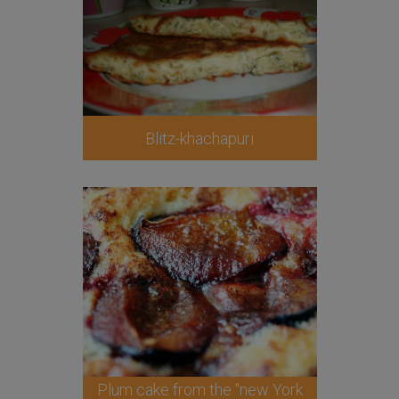
Blitz-khachapuri
Plum cake from the "new York