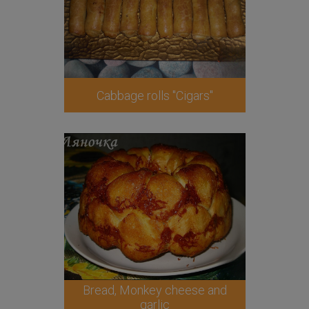
Cabbage rolls "Cigars"
Bread, Monkey cheese and
garlic