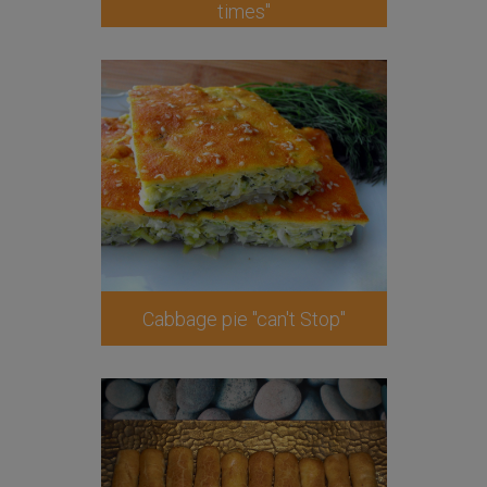
times"
Cabbage pie "can't Stop"