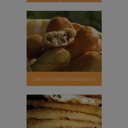
Cakes of yeast choux pastry