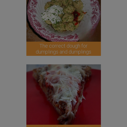
The correct dough for
dumplings and dumplings