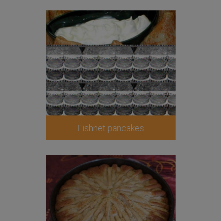
Fishnet pancakes