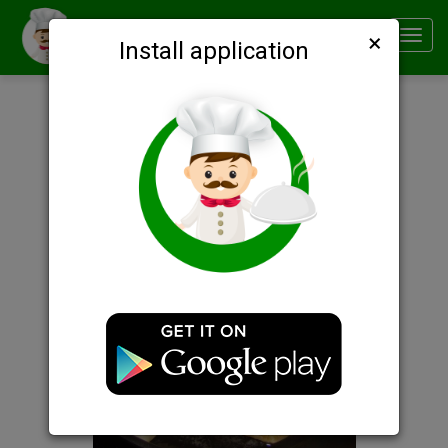
×
Smachno
Toggl
Install application
navig