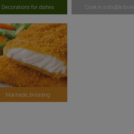
Decorations for dishes
Cook in a double boil
Marinade, breading