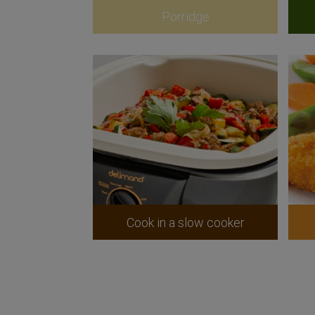
Porridge
Cook in a slow cooker