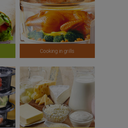
Cooking in grills