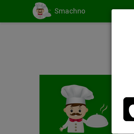
Smachno