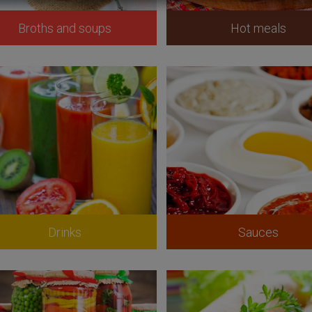
Broths and soups
Hot meals
Drinks
Sauces