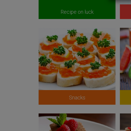
Recipe on luck
Snacks