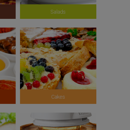
Salads
Cakes