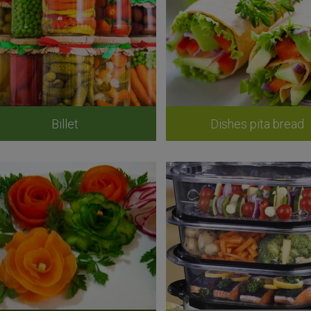
Billet
Dishes pita bread