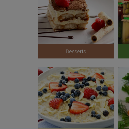
Desserts