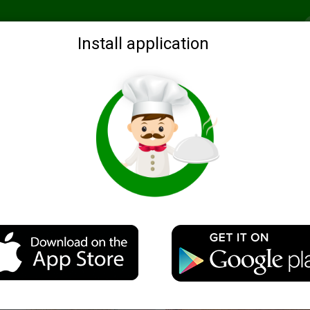
Recommended
Search by ingredients
Blogs
Login
Install application