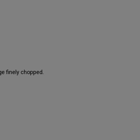
e finely chopped.