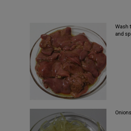
Wash th
and spi
Onions 