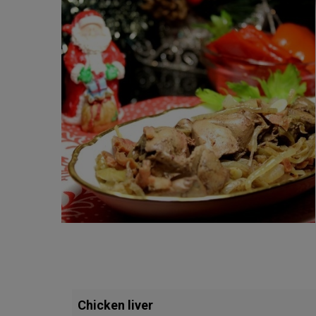
Chicken liver