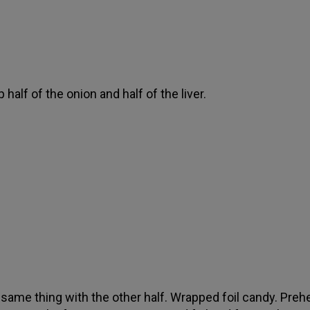
 half of the onion and half of the liver.
 same thing with the other half. Wrapped foil candy. Preh