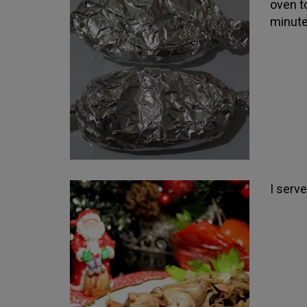
oven t
minute
I serv