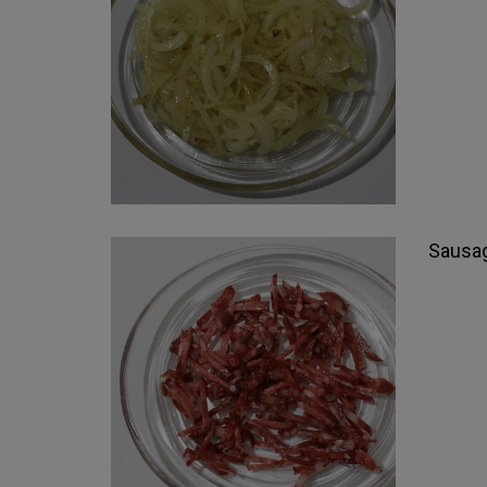
Sausag