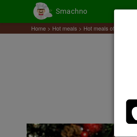
Smachno
Home
Hot meals
Hot meals of meat off