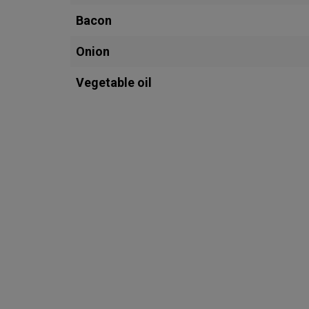
Bacon
Onion
Vegetable oil