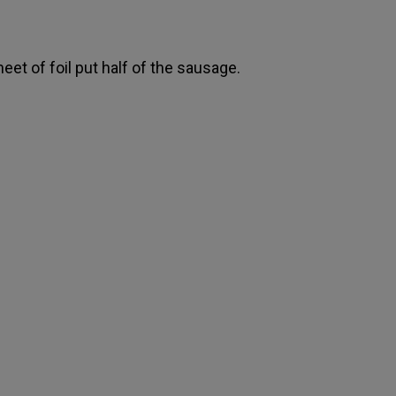
eet of foil put half of the sausage.