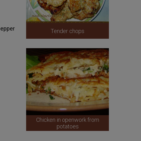
 pepper
Tender chops
Chicken in openwork from
potatoes