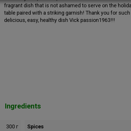
fragrant dish that is not ashamed to serve on the holid
table paired with a striking garnish! Thank you for such
delicious, easy, healthy dish Vick passion1963!!!
Ingredients
300 г
Spices