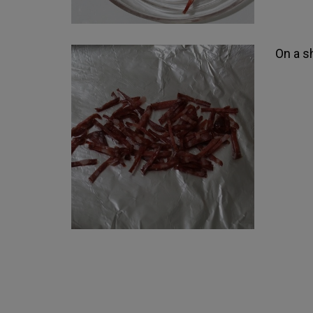
On a sh