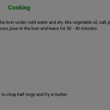
Cooking
e liver under cold water and dry. Mix vegetable oil, salt,
ces, pour in the liver and leave for 30 - 40 minutes.
to chop half rings and fry in butter.