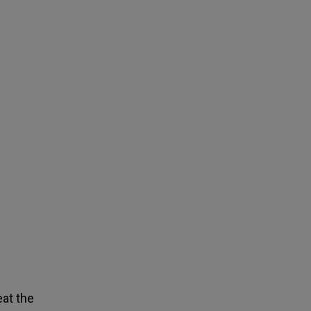
eat the