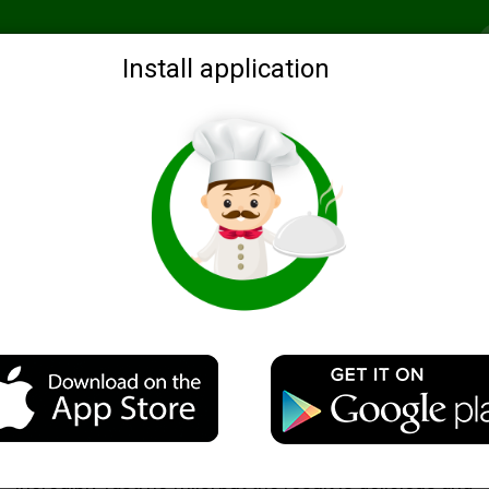
Recommended
Search by ingredients
Blogs
Login
Install application
al
Fragrant chicken liver, baked in foil
Description
Not so often you meet a chicken liver, which is cooked
incredibly fast, no frills, but the result is delicious and