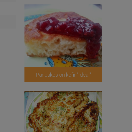
Pancakes on kefir "Ideal"