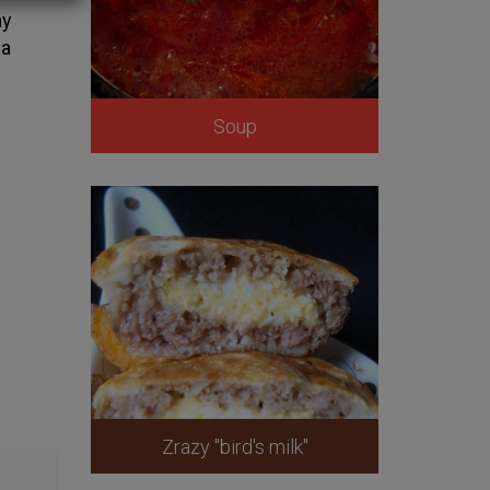
ay
 a
Soup
Zrazy "bird's milk"