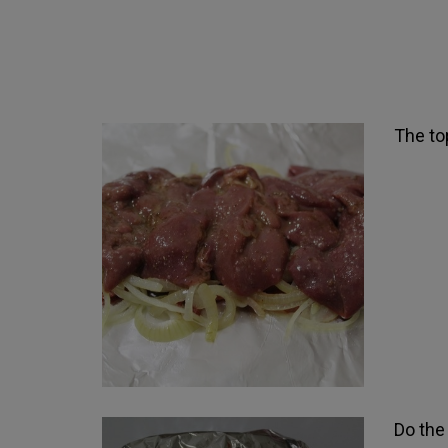
The top
Do the