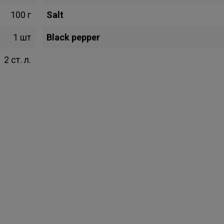
100 г
Salt
1 шт
Black pepper
2 ст. л.