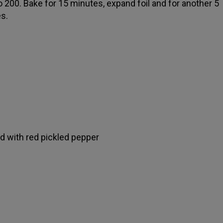
o 200. Bake for 15 minutes, expand foil and for another 5
s.
ed with red pickled pepper