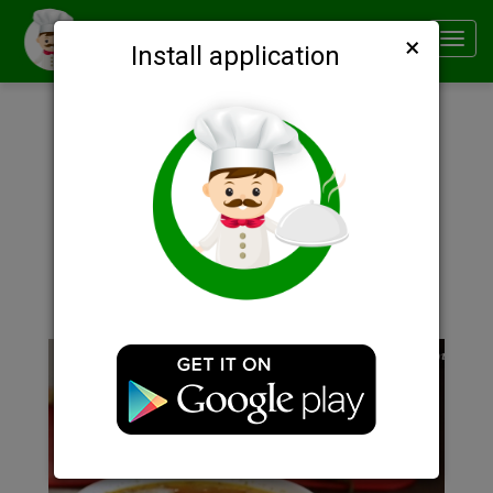
×
Smachno
Toggl
Install application
navig
Description