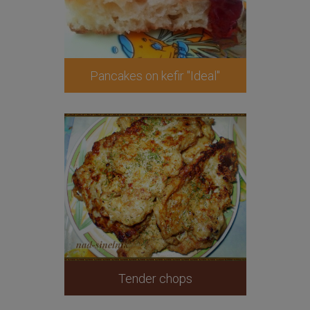
Pancakes on kefir "Ideal"
Tender chops