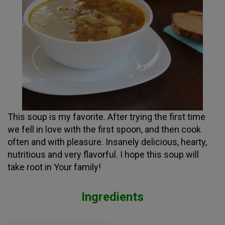
This soup is my favorite. After trying the first time
we fell in love with the first spoon, and then cook
often and with pleasure. Insanely delicious, hearty,
nutritious and very flavorful. I hope this soup will
take root in Your family!
Ingredients