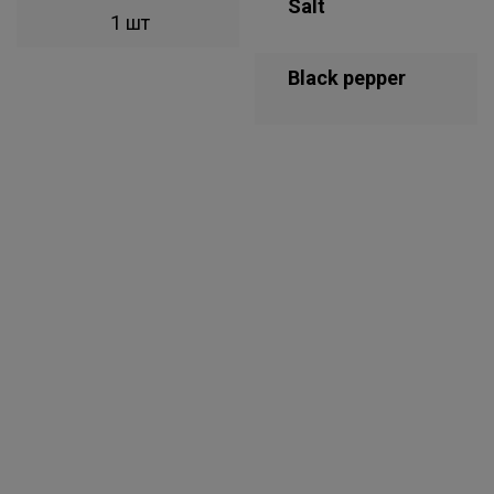
Salt
1 шт
Black pepper