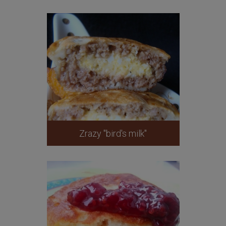
Zrazy "bird's milk"