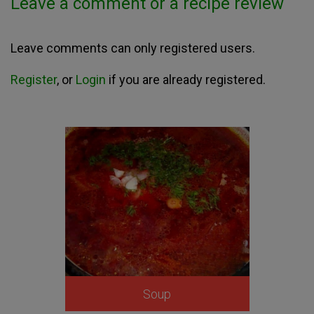
Leave a comment or a recipe review
Leave comments can only registered users.
Register
, or
Login
if you are already registered.
Soup