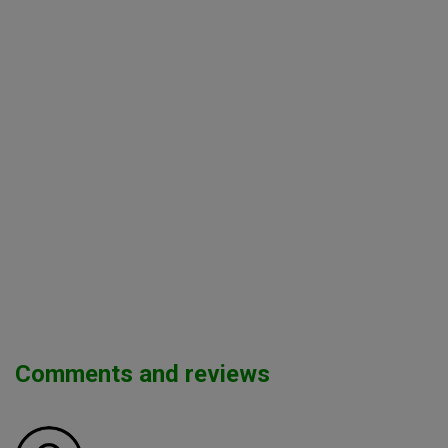
Comments and reviews