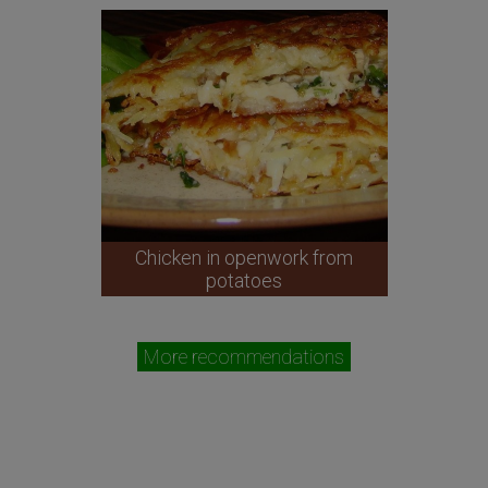
Chicken in openwork from
potatoes
More recommendations