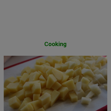
Cooking