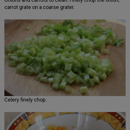
carrot grate on a coarse grater.
Celery finely chop.