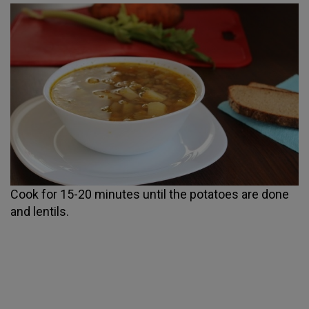
Cook for 15-20 minutes until the potatoes are done
and lentils.