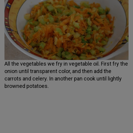
All the vegetables we fry in vegetable oil. First fry the
onion until transparent color, and then add the
carrots and celery. In another pan cook until lightly
browned potatoes.