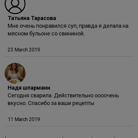
Татьяна Тарасова
Мне очень понравился суп, правда я делала на
мясном бульоне со свининой.
23 March 2019
Надя шпарманн
Сегодня сварила. Действительно оооочень
вкусно. Спасибо за ваши рецепты
11 March 2019