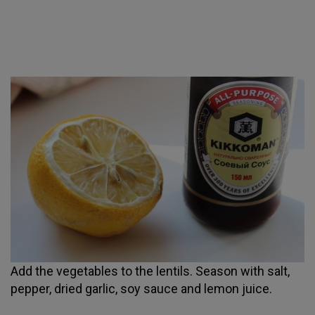
Add the vegetables to the lentils. Season with salt,
pepper, dried garlic, soy sauce and lemon juice.