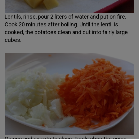
Lentils, rinse, pour 2 liters of water and put on fire.
Cook 20 minutes after boiling. Until the lentil is
cooked, the potatoes clean and cut into fairly large
cubes.
Onions and carrots to clean. Finely chop the onion,