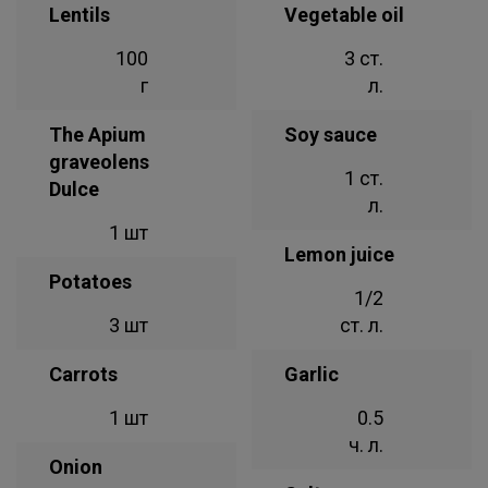
Lentils
Vegetable oil
100
3 ст.
г
л.
The Apium
Soy sauce
graveolens
1 ст.
Dulce
л.
1 шт
Lemon juice
Potatoes
1/2
3 шт
ст. л.
Carrots
Garlic
1 шт
0.5
ч. л.
Onion