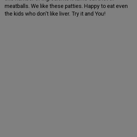
meatballs. We like these patties. Happy to eat even
the kids who don't like liver. Try it and You!