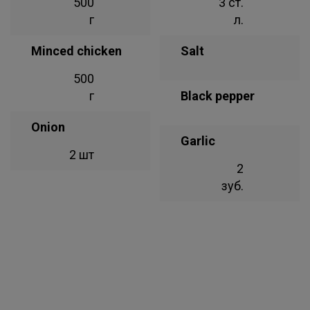
500
3 ст.
г
л.
Minced chicken
Salt
500
г
Black pepper
Onion
Garlic
2 шт
2
зуб.