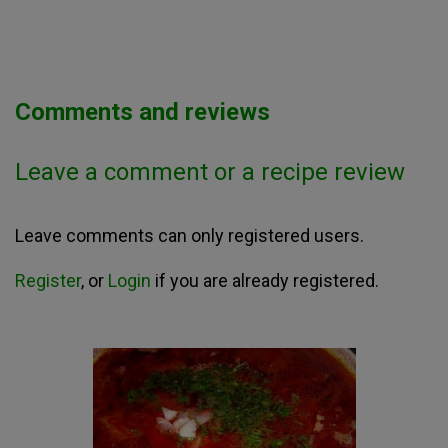
Comments and reviews
Leave a comment or a recipe review
Leave comments can only registered users.
Register
, or
Login
if you are already registered.