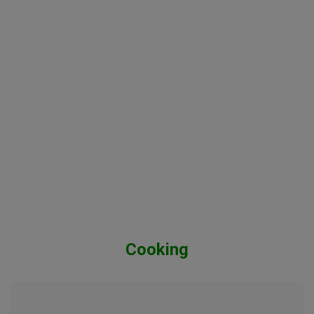
Cooking