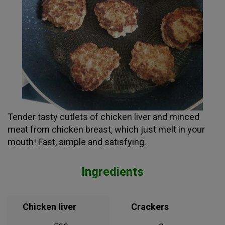
Tender tasty cutlets of chicken liver and minced
meat from chicken breast, which just melt in your
mouth! Fast, simple and satisfying.
Ingredients
Chicken liver
Crackers