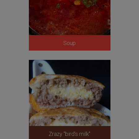
Soup
Zrazy "bird's milk"