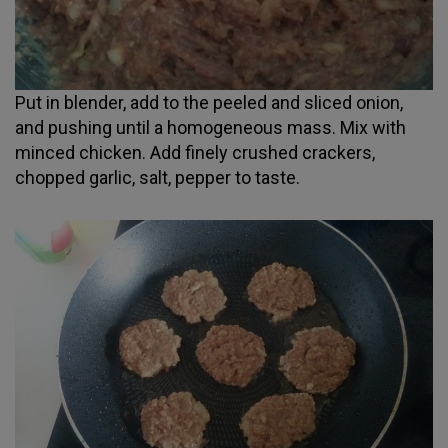
Put in blender, add to the peeled and sliced onion,
and pushing until a homogeneous mass. Mix with
minced chicken. Add finely crushed crackers,
chopped garlic, salt, pepper to taste.