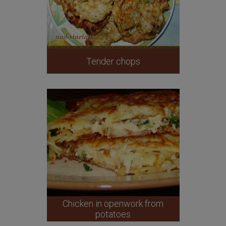
Tender chops
Chicken in openwork from
potatoes