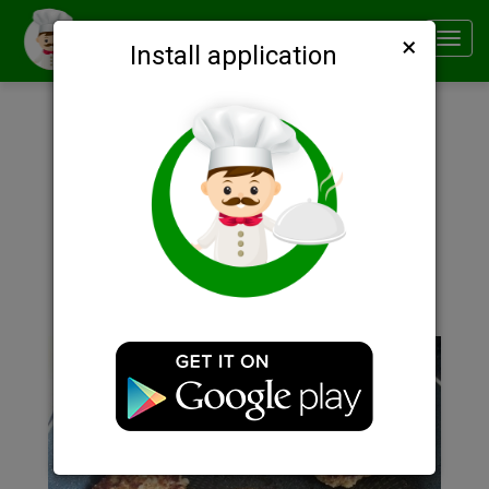
×
Smachno
Toggl
Install application
navig
Description