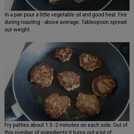
In a pan pour a little vegetable oil and good heat. Fire
during roasting - above average. Tablespoon spread
our weight.
Fry patties about 1.5 -2 minutes on each side. Out of
this number of ingredients it turns out a lot of