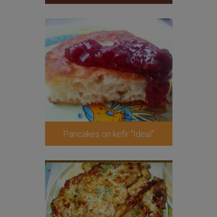
Pancakes on kefir "Ideal"