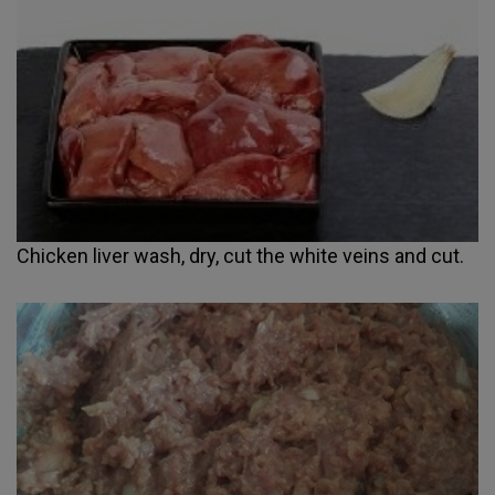
Chicken liver wash, dry, cut the white veins and cut.