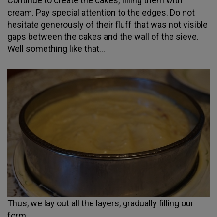
Continue to create the cakes, filling them with
cream. Pay special attention to the edges. Do not
hesitate generously of their fluff that was not visible
gaps between the cakes and the wall of the sieve.
Well something like that...
Thus, we lay out all the layers, gradually filling our
form.