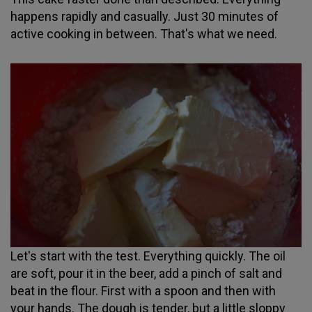
happens rapidly and casually. Just 30 minutes of
active cooking in between. That's what we need.
Let's start with the test. Everything quickly. The oil
are soft, pour it in the beer, add a pinch of salt and
beat in the flour. First with a spoon and then with
your hands. The dough is tender, but a little sloppy