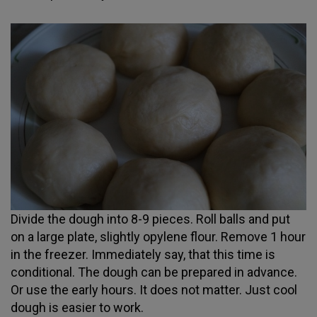
Divide the dough into 8-9 pieces. Roll balls and put
on a large plate, slightly opylene flour. Remove 1 hour
in the freezer. Immediately say, that this time is
conditional. The dough can be prepared in advance.
Or use the early hours. It does not matter. Just cool
dough is easier to work.