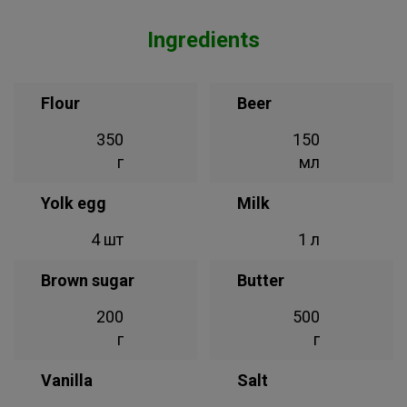
Ingredients
Flour
Beer
350
150
г
мл
Yolk egg
Milk
4 шт
1 л
Brown sugar
Butter
200
500
г
г
Vanilla
Salt