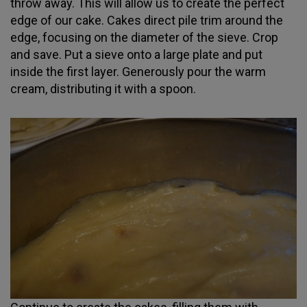
throw away. This will allow us to create the perfect
edge of our cake. Cakes direct pile trim around the
edge, focusing on the diameter of the sieve. Crop
and save. Put a sieve onto a large plate and put
inside the first layer. Generously pour the warm
cream, distributing it with a spoon.