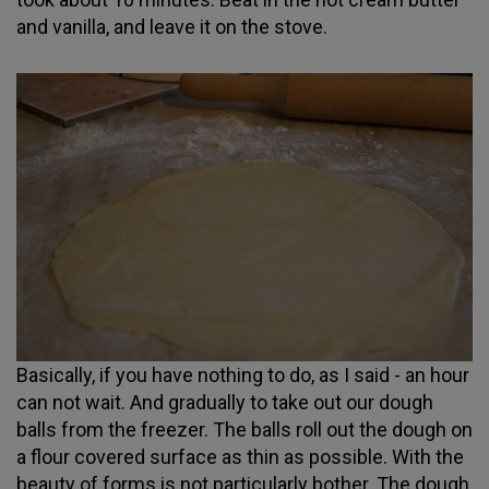
and vanilla, and leave it on the stove.
Basically, if you have nothing to do, as I said - an hour
can not wait. And gradually to take out our dough
balls from the freezer. The balls roll out the dough on
a flour covered surface as thin as possible. With the
beauty of forms is not particularly bother. The dough