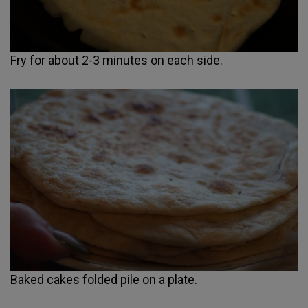
Fry for about 2-3 minutes on each side.
Baked cakes folded pile on a plate.