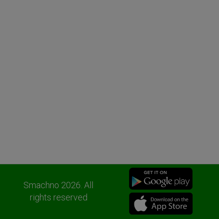
Smachno 2026. All
rights reserved