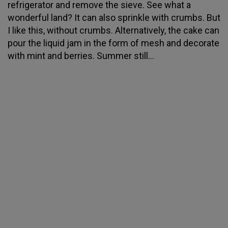
refrigerator and remove the sieve. See what a
wonderful land? It can also sprinkle with crumbs. But
I like this, without crumbs. Alternatively, the cake can
pour the liquid jam in the form of mesh and decorate
with mint and berries. Summer still...