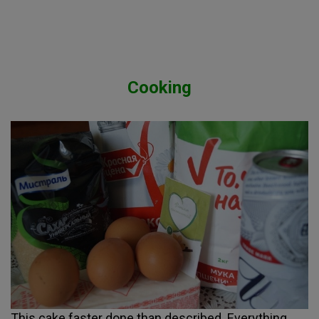
Cooking
This cake faster done than described. Everything