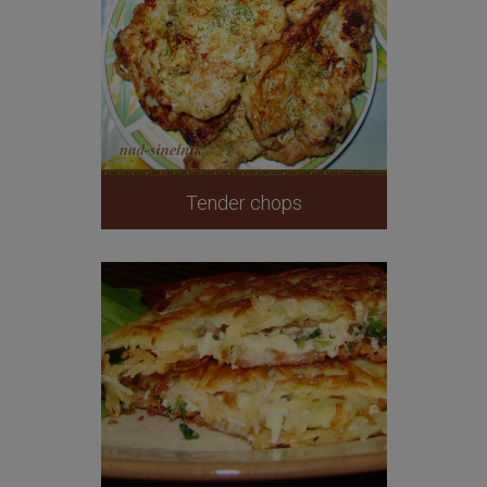
Tender chops