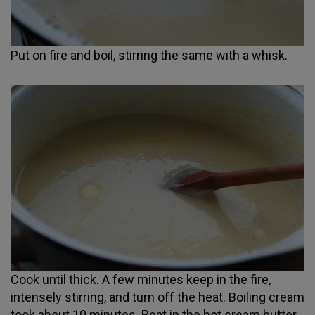
Put on fire and boil, stirring the same with a whisk.
Cook until thick. A few minutes keep in the fire,
intensely stirring, and turn off the heat. Boiling cream
took about 10 minutes. Beat in the hot cream butter