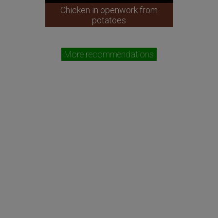
Chicken in openwork from
potatoes
More recommendations