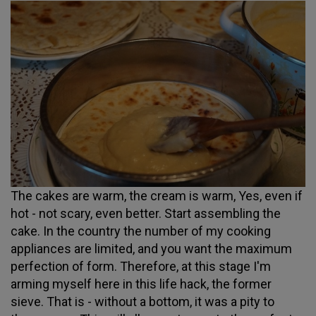
The cakes are warm, the cream is warm, Yes, even if
hot - not scary, even better. Start assembling the
cake. In the country the number of my cooking
appliances are limited, and you want the maximum
perfection of form. Therefore, at this stage I'm
arming myself here in this life hack, the former
sieve. That is - without a bottom, it was a pity to