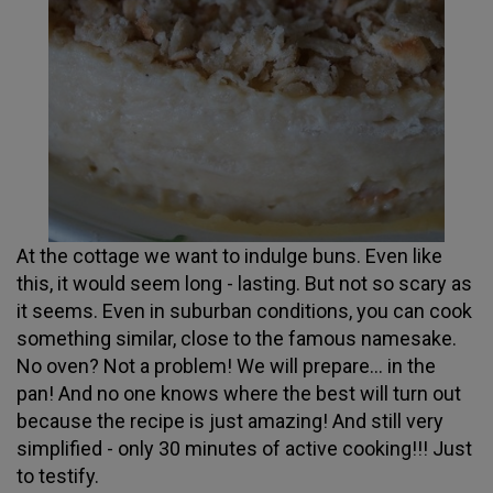
At the cottage we want to indulge buns. Even like
this, it would seem long - lasting. But not so scary as
it seems. Even in suburban conditions, you can cook
something similar, close to the famous namesake.
No oven? Not a problem! We will prepare... in the
pan! And no one knows where the best will turn out
because the recipe is just amazing! And still very
simplified - only 30 minutes of active cooking!!! Just
to testify.