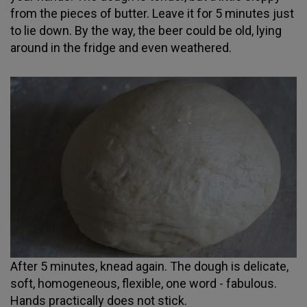
from the pieces of butter. Leave it for 5 minutes just
to lie down. By the way, the beer could be old, lying
around in the fridge and even weathered.
After 5 minutes, knead again. The dough is delicate,
soft, homogeneous, flexible, one word - fabulous.
Hands practically does not stick.