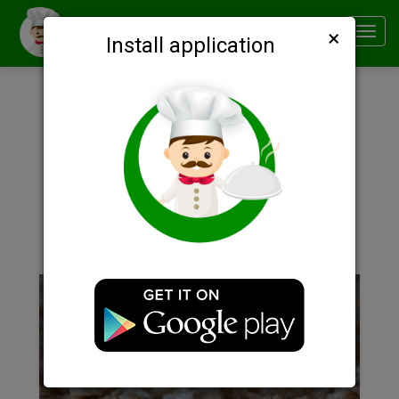
×
Smachno
Toggl
Install application
navig
Description