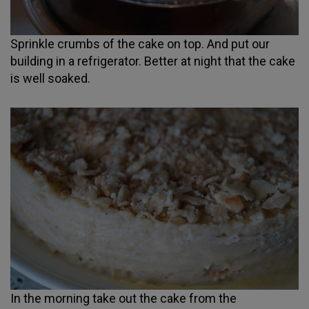
Sprinkle crumbs of the cake on top. And put our
building in a refrigerator. Better at night that the cake
is well soaked.
In the morning take out the cake from the