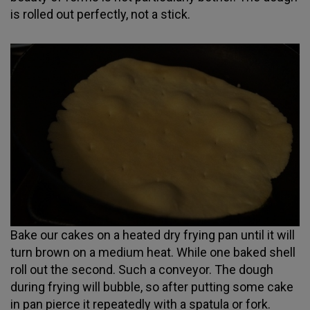
is rolled out perfectly, not a stick.
Bake our cakes on a heated dry frying pan until it will
turn brown on a medium heat. While one baked shell
roll out the second. Such a conveyor. The dough
during frying will bubble, so after putting some cake
in pan pierce it repeatedly with a spatula or fork.