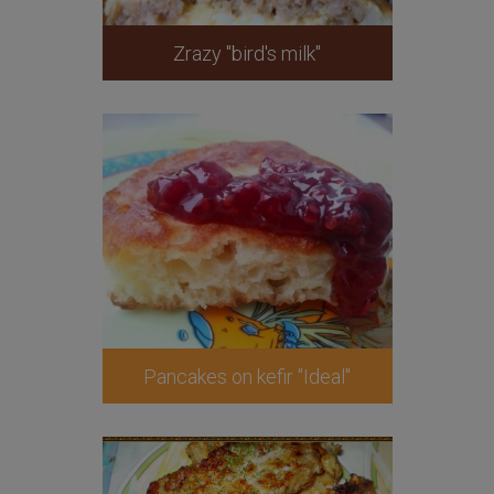
Zrazy "bird's milk"
Pancakes on kefir "Ideal"