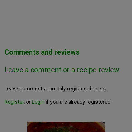
Comments and reviews
Leave a comment or a recipe review
Leave comments can only registered users.
Register
, or
Login
if you are already registered.