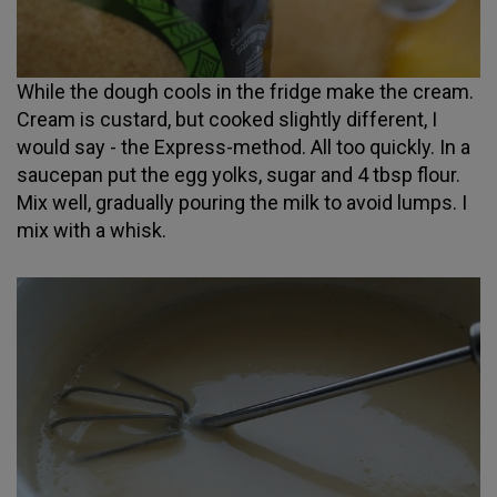
While the dough cools in the fridge make the cream.
Cream is custard, but cooked slightly different, I
would say - the Express-method. All too quickly. In a
saucepan put the egg yolks, sugar and 4 tbsp flour.
Mix well, gradually pouring the milk to avoid lumps. I
mix with a whisk.