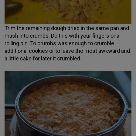
Trim the remaining dough dried in the same pan and
mash into crumbs. Do this with your fingers or a
rolling pin. To crumbs was enough to crumble
additional cookies or to leave the most awkward and
a little cake for later it crumbled.