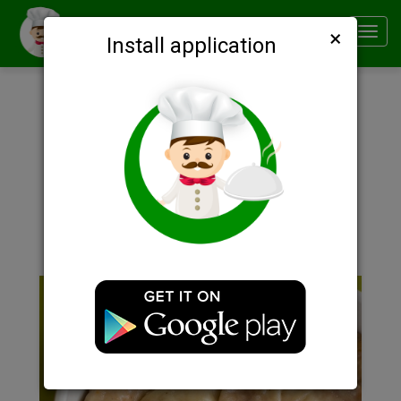
×
Smachno
Toggl
Install application
navig
Description