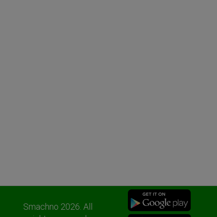
Smachno 2026. All