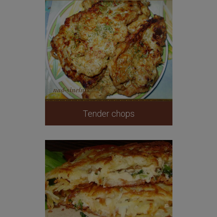
Tender chops