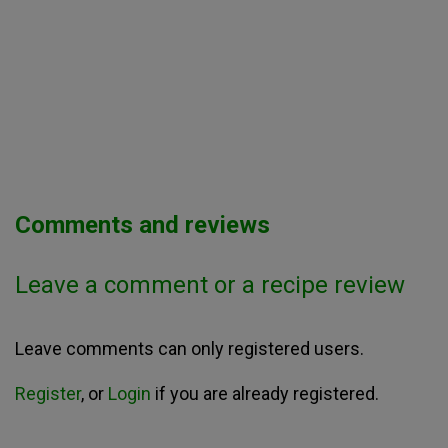
Comments and reviews
Leave a comment or a recipe review
Leave comments can only registered users.
Register
, or
Login
if you are already registered.