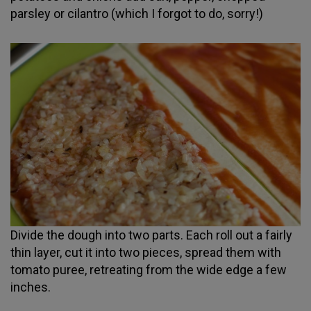
parsley or cilantro (which I forgot to do, sorry!)
Divide the dough into two parts. Each roll out a fairly
thin layer, cut it into two pieces, spread them with
tomato puree, retreating from the wide edge a few
inches.