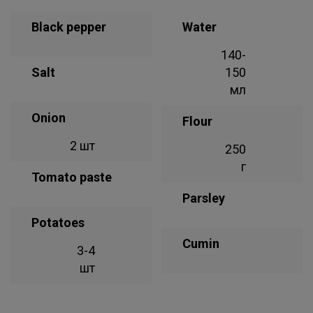
Black pepper
Water
140-
Salt
150
мл
Onion
Flour
2 шт
250
г
Tomato paste
Parsley
Potatoes
Cumin
3-4
шт