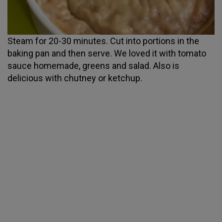
Steam for 20-30 minutes. Cut into portions in the
baking pan and then serve. We loved it with tomato
sauce homemade, greens and salad. Also is
delicious with chutney or ketchup.