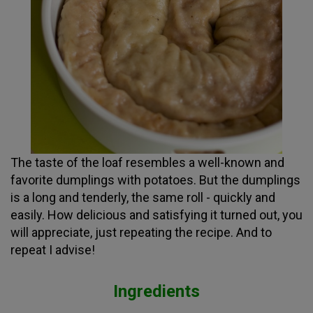
The taste of the loaf resembles a well-known and
favorite dumplings with potatoes. But the dumplings
is a long and tenderly, the same roll - quickly and
easily. How delicious and satisfying it turned out, you
will appreciate, just repeating the recipe. And to
repeat I advise!
Ingredients