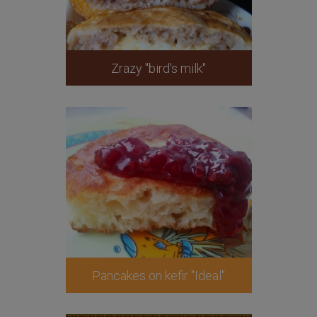
Zrazy "bird's milk"
Pancakes on kefir "Ideal"