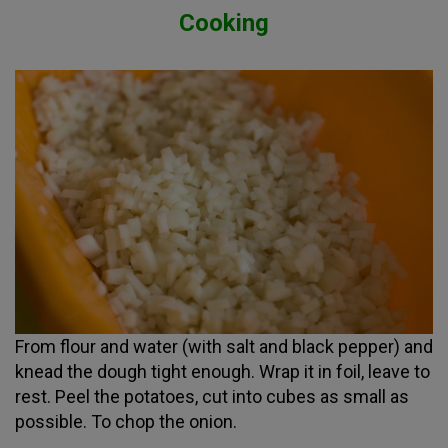
Cooking
From flour and water (with salt and black pepper) and
knead the dough tight enough. Wrap it in foil, leave to
rest. Peel the potatoes, cut into cubes as small as
possible. To chop the onion.