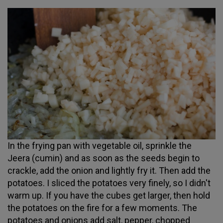
In the frying pan with vegetable oil, sprinkle the
Jeera (cumin) and as soon as the seeds begin to
crackle, add the onion and lightly fry it. Then add the
potatoes. I sliced the potatoes very finely, so I didn't
warm up. If you have the cubes get larger, then hold
the potatoes on the fire for a few moments. The
potatoes and onions add salt, pepper, chopped