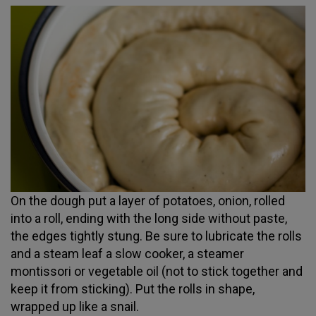
On the dough put a layer of potatoes, onion, rolled
into a roll, ending with the long side without paste,
the edges tightly stung. Be sure to lubricate the rolls
and a steam leaf a slow cooker, a steamer
montissori or vegetable oil (not to stick together and
keep it from sticking). Put the rolls in shape,
wrapped up like a snail.