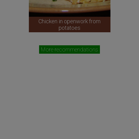
Chicken in openwork from
potatoes
More recommendations