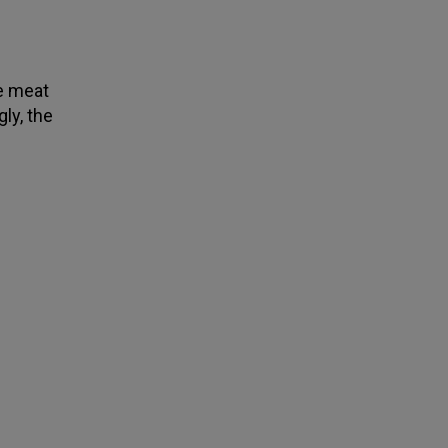
ze meat
ly, the