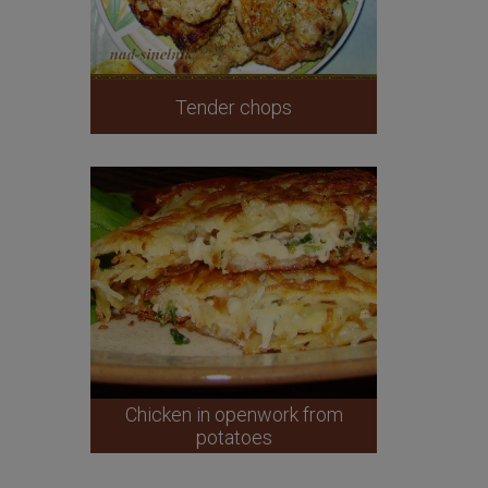
Tender chops
Chicken in openwork from
potatoes