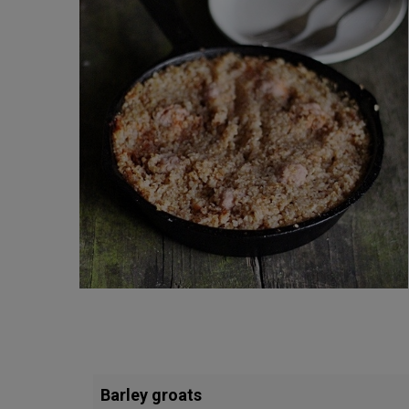
Barley groats