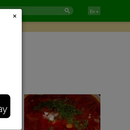
×
En
,