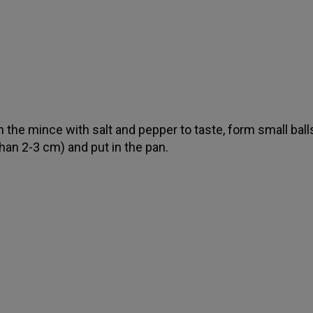
 the mince with salt and pepper to taste, form small ball
han 2-3 cm) and put in the pan.