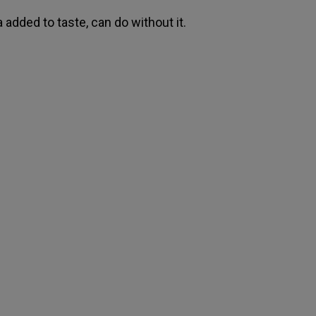
 added to taste, can do without it.