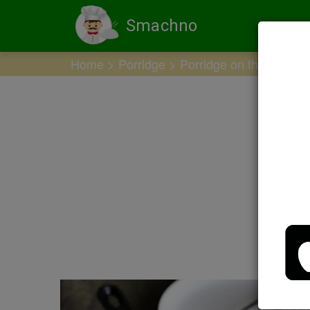
Smachno
Home
Porridge
Porridge on the water