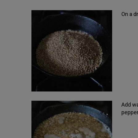
On a dr
Add wa
pepper