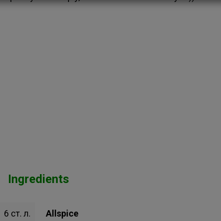
Ingredients
6 ст. л.
Allspice