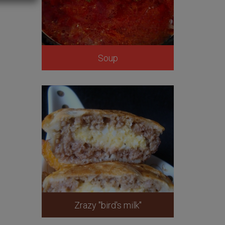
Soup
Zrazy "bird's milk"