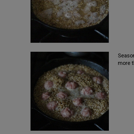
Season
more t