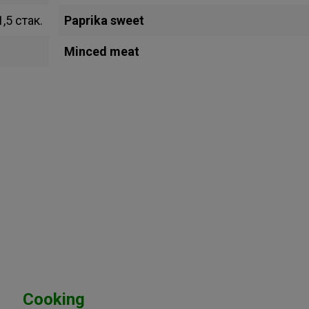
1,5 стак.
Paprika sweet
Minced meat
Cooking