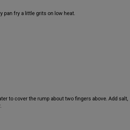
y pan fry a little grits on low heat.
ter to cover the rump about two fingers above. Add salt,
.