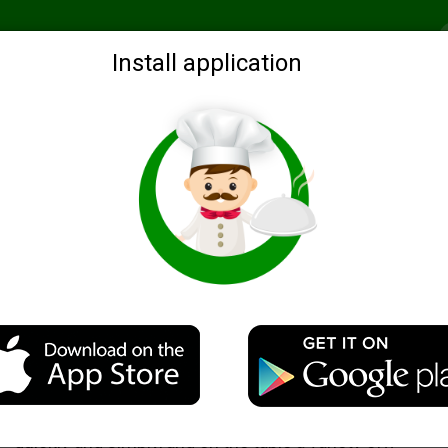
Recommended
Search by ingredients
Blogs
Login
Install application
A simple porridge with meat
Description
A delicious and hearty dish. Prepared directly in the pan
quickly and simply, and on the table a variety of))