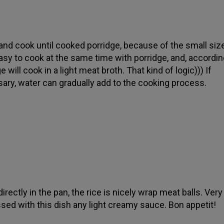
and cook until cooked porridge, because of the small si
easy to cook at the same time with porridge, and, according
e will cook in a light meat broth. That kind of logic))) If
ary, water can gradually add to the cooking process.
irectly in the pan, the rice is nicely wrap meat balls. Very
sed with this dish any light creamy sauce. Bon appetit!