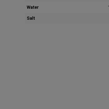
Water
Salt