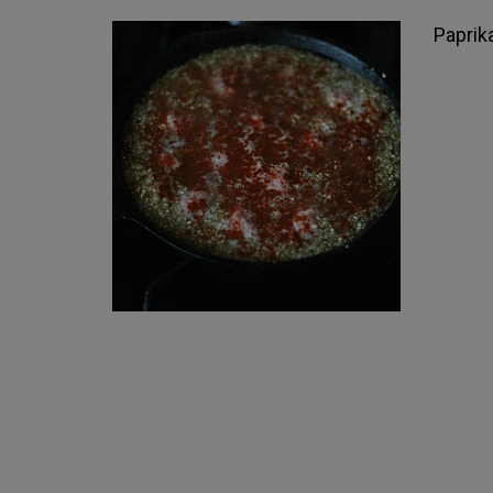
Paprika