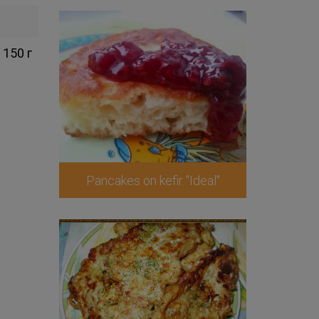
150 г
Pancakes on kefir "Ideal"