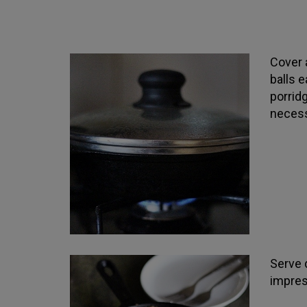
Cover 
balls 
porridg
necess
Serve d
impres