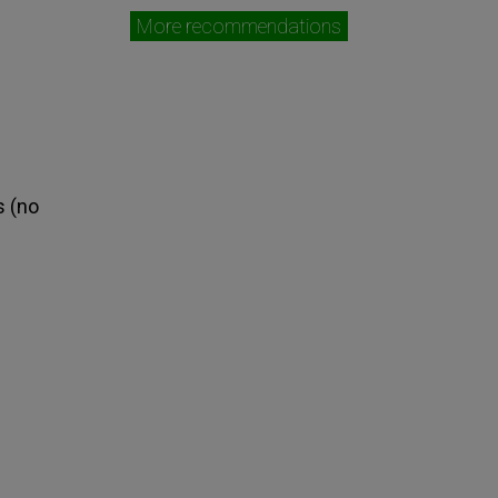
More recommendations
s (no