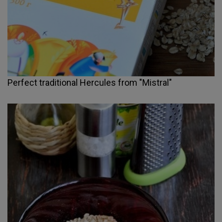
Perfect traditional Hercules from "Mistral"