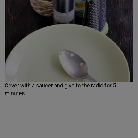
Cover with a saucer and give to the radio for 5
minutes.