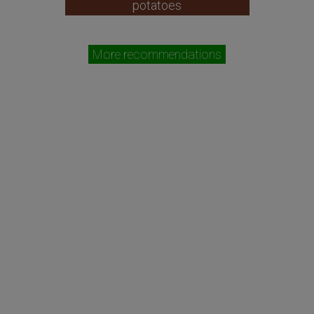
potatoes
More recommendations