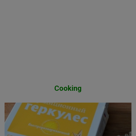
Cooking