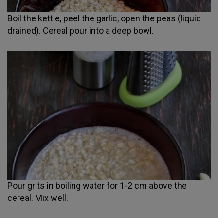
Boil the kettle, peel the garlic, open the peas (liquid
drained). Cereal pour into a deep bowl.
Pour grits in boiling water for 1-2 cm above the
cereal. Mix well.