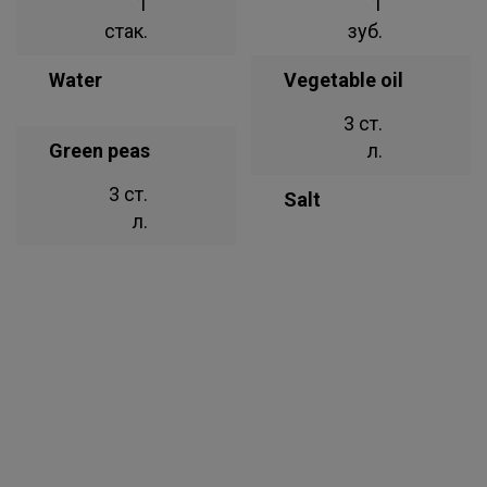
1
1
стак.
зуб.
Water
Vegetable oil
3 ст.
Green peas
л.
3 ст.
Salt
л.