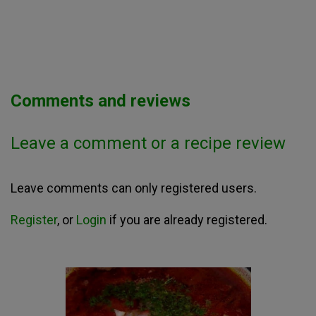
Comments and reviews
Leave a comment or a recipe review
Leave comments can only registered users.
Register
, or
Login
if you are already registered.