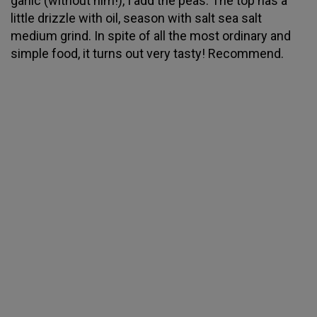
garlic (without him!), I add the peas. The top has a
little drizzle with oil, season with salt sea salt
medium grind. In spite of all the most ordinary and
simple food, it turns out very tasty! Recommend.