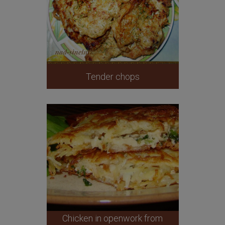
Tender chops
Chicken in openwork from