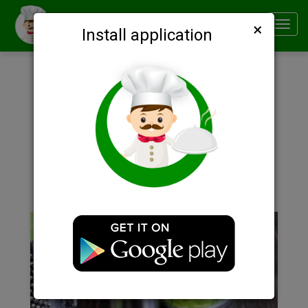
×
Smachno
Toggl
Install application
navig
Description