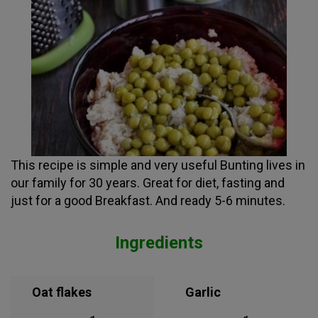
This recipe is simple and very useful Bunting lives in
our family for 30 years. Great for diet, fasting and
just for a good Breakfast. And ready 5-6 minutes.
Ingredients
Oat flakes
Garlic