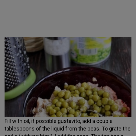
Fill with oil, if possible gustavito, add a couple
tablespoons of the liquid from the peas. To grate the