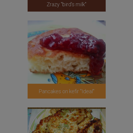
Zrazy "bird's milk"
Pancakes on kefir "Ideal"