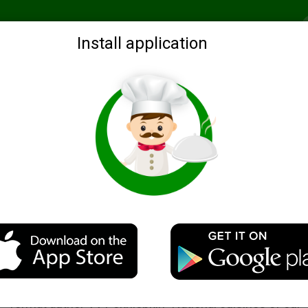
Recommended
Search by ingredients
Blogs
Login
Install application
Tikhvin porridge Pohlebkin Century
Description
The recipe for this porridge I found in the electronic b
format author VV Pokhlebkin "National cuisines of our