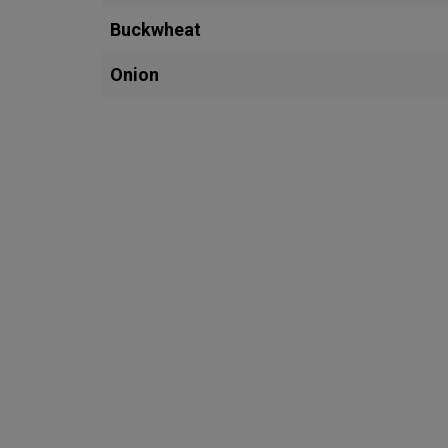
Buckwheat
Onion