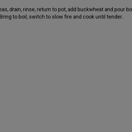
as, drain, rinse, return to pot, add buckwheat and pour bo
Bring to boil, switch to slow fire and cook until tender.