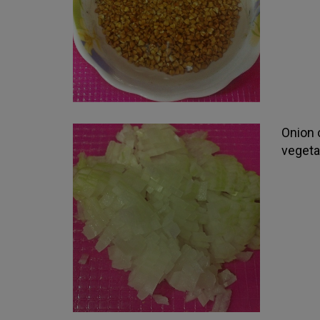
Onion c
vegeta