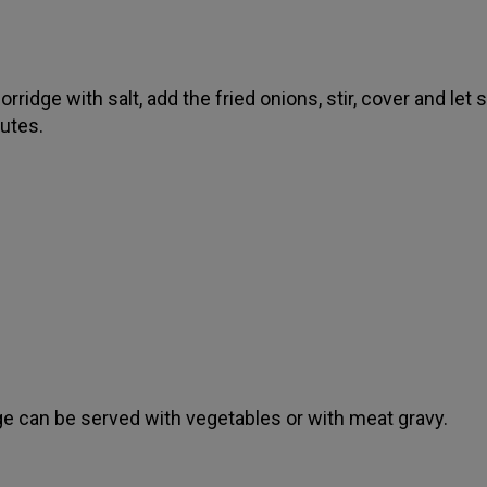
rridge with salt, add the fried onions, stir, cover and let 
utes.
ge can be served with vegetables or with meat gravy.