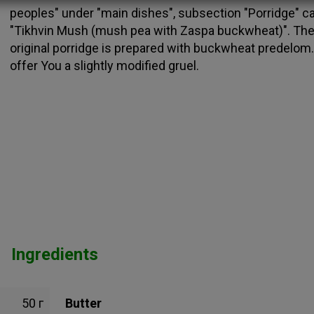
peoples" under "main dishes", subsection "Porridge" ca
"Tikhvin Mush (mush pea with Zaspa buckwheat)". Th
original porridge is prepared with buckwheat predelom.
offer You a slightly modified gruel.
Ingredients
50 г
Butter