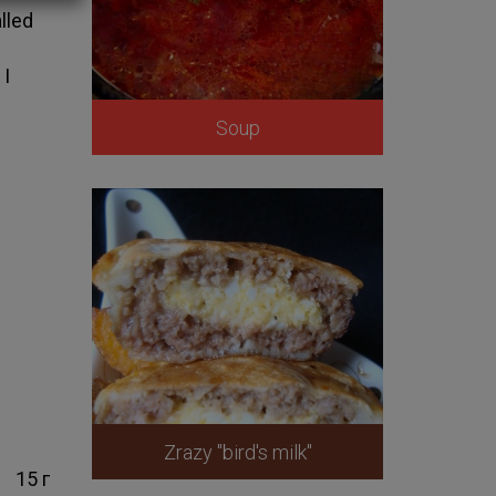
lled
e
 I
Soup
Zrazy "bird's milk"
15 г