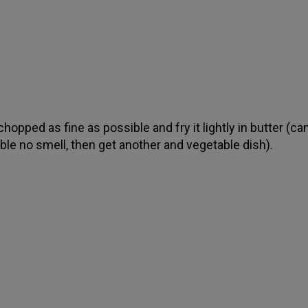
hopped as fine as possible and fry it lightly in butter (ca
ble no smell, then get another and vegetable dish).