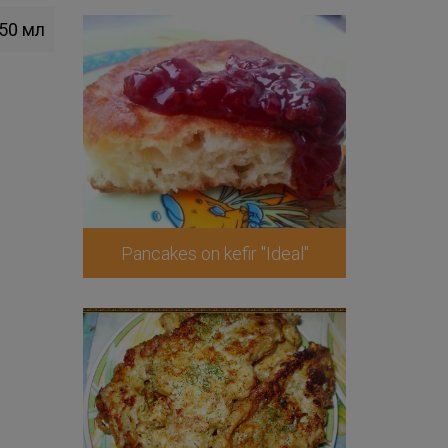
50 мл
Pancakes on kefir "Ideal"