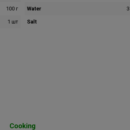
100 г
Water
3
1 шт
Salt
Cooking