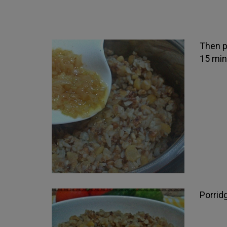
Then po
15 min
Porrid