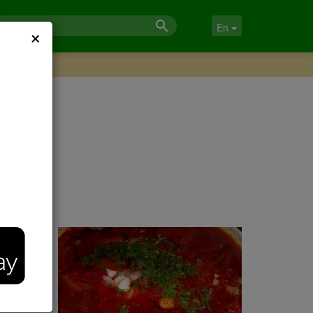
×
En
ook