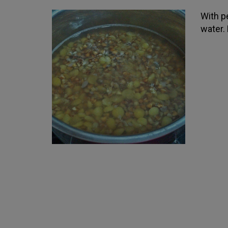
With pe
water. 