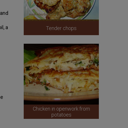
 and
l, a
Tender chops
le
Chicken in openwork from
potatoes