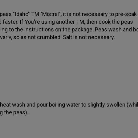
 peas "Idaho" TM "Mistral", it is not necessary to pre-soak
 faster. If You're using another TM, then cook the peas
ing to the instructions on the package. Peas wash and boi
tovariv, so as not crumbled. Salt is not necessary.
eat wash and pour boiling water to slightly swollen (whi
g the peas).