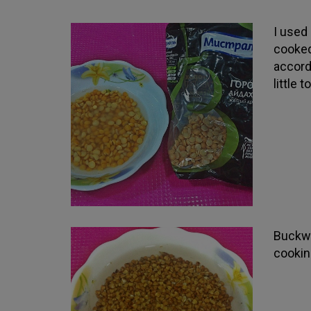
I used
cooked
accord
little 
Buckwh
cookin