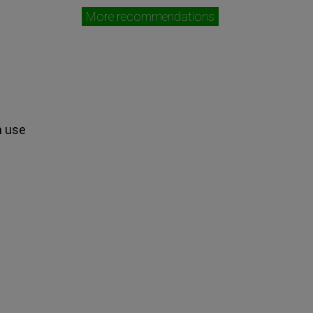
More recommendations
n use