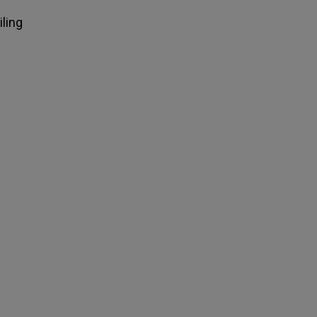
iling