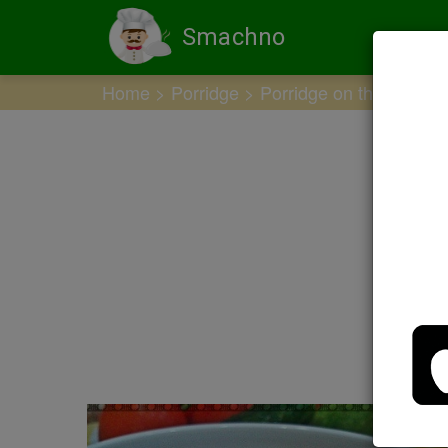
Smachno
Home
Porridge
Porridge on the water