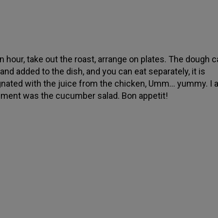
an hour, take out the roast, arrange on plates. The dough c
and added to the dish, and you can eat separately, it is
nated with the juice from the chicken, Umm... yummy. I 
ment was the cucumber salad. Bon appetit!