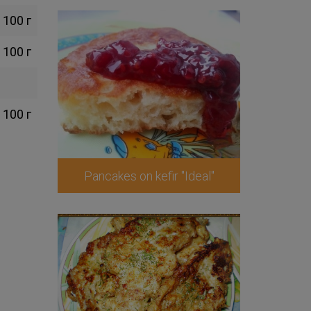
100 г
100 г
100 г
Pancakes on kefir "Ideal"