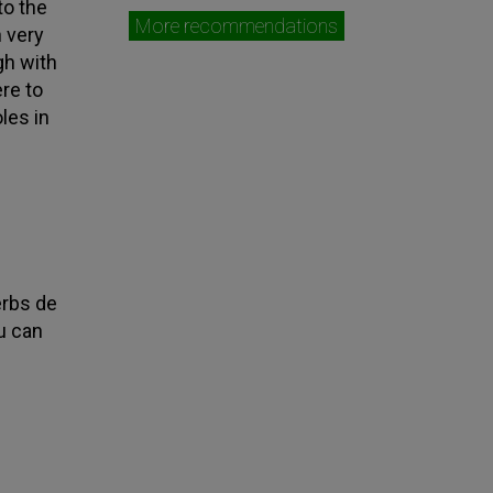
to the
More recommendations
h very
gh with
ere to
les in
erbs de
u can