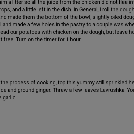
m a litter so all the juice from the chicken did not flee in
ops, and a little left in the dish. In General, I roll the doug
 and made them the bottom of the bowl, slightly oiled dou
oil and made a few holes in the pastry to a couple was wh
read our potatoes with chicken on the dough, but leave ho
t free. Turn on the timer for 1 hour.
n the process of cooking, top this yummy still sprinkled h
ce and ground ginger. Threw a few leaves Lavrushka. Yo
 garlic.