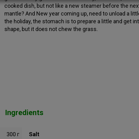
cooked dish, but not like a new steamer before the nex
mantle? And New year coming up, need to unload a littl
the holiday, the stomach is to prepare a little and get in
shape, but it does not chew the grass.
Ingredients
300 г
Salt