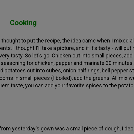
Cooking
ly thought to put the recipe, the idea came when I mixed al
ents. I thought I'll take a picture, and if it's tasty - will put
very tasty. So let's go. Chicken cut into small pieces, add
 seasoning for chicken, pepper and marinate 30 minutes.
 potatoes cut into cubes, onion half rings, bell pepper st
oms in small pieces (I boiled), add the greens. All mix we
uem taste, you can add your favorite spices to the potato
 from yesterday's gown was a small piece of dough, I dec