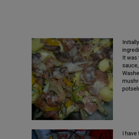
Initial
ingredi
It was 
sauce,
Washed
mushro
potsel
I have