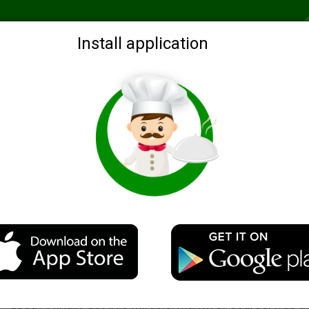
Recommended
Search by ingredients
Blogs
Login
Install application
Chicken with potatoes in the steamer
Description
Who said that everything is cooked in the steamer is n
good? I finally got this miracle. Manty, of course, was th