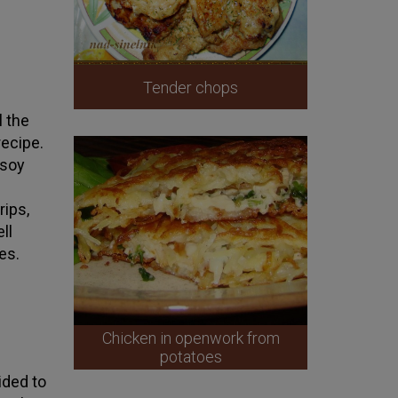
Tender chops
l the
 recipe.
 soy
rips,
ll
es.
Chicken in openwork from
potatoes
ided to