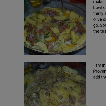
make hi
bowl dr
thinly
olive 
go. Sp
the tes
I am i
Proven
add the