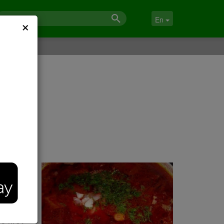
×
En
ot
e first