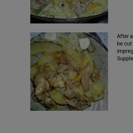
After 
be cut 
impreg
Supple