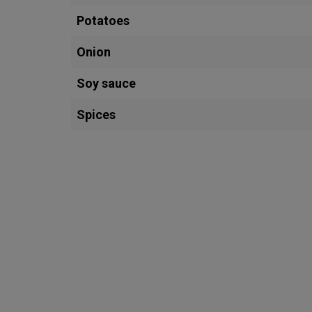
Potatoes
Onion
Soy sauce
Spices