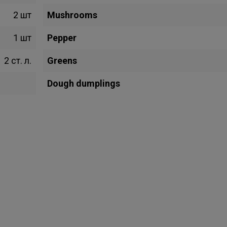
2 шт
Mushrooms
1 шт
Pepper
2 ст. л.
Greens
Dough dumplings