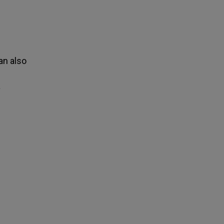
an also
a