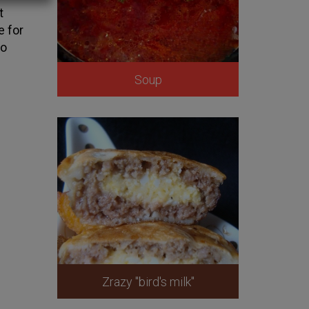
t
e for
to
Soup
Zrazy "bird's milk"