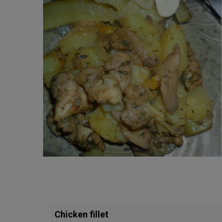
Chicken fillet