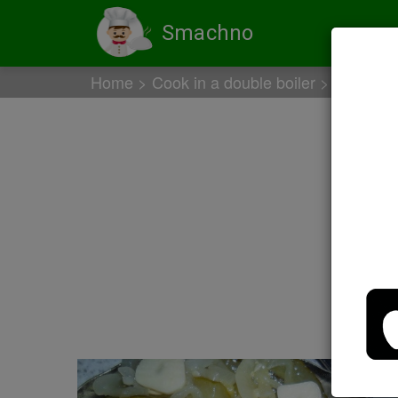
Smachno
Home
Cook in a double boiler
Chicken