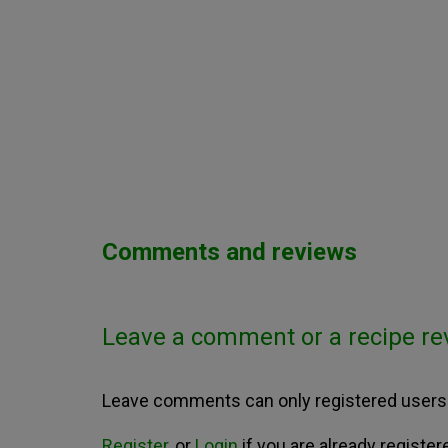
Comments and reviews
Leave a comment or a recipe re
Leave comments can only registered users
Register
, or
Login
if you are already register