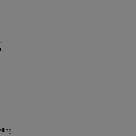
.
r.
lling