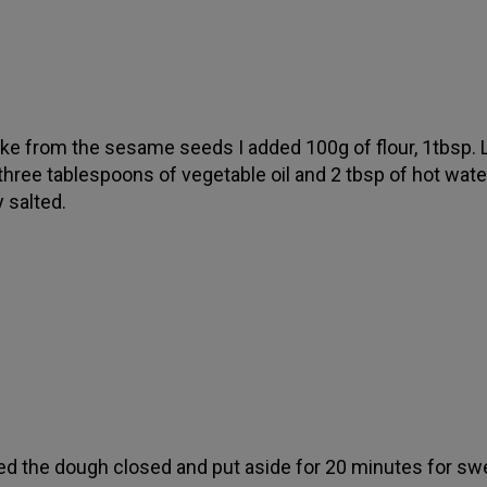
ke from the sesame seeds I added 100g of flour, 1tbsp. L
 three tablespoons of vegetable oil and 2 tbsp of hot wate
y salted.
d the dough closed and put aside for 20 minutes for swe