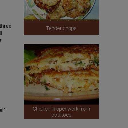
 three
Tender chops
l
e
Chicken in openwork from
il"
potatoes