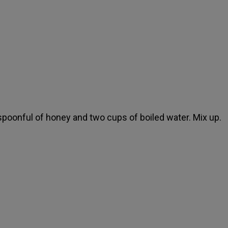
spoonful of honey and two cups of boiled water. Mix up.