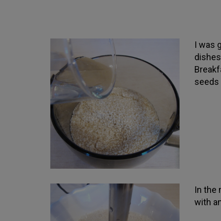
I was 
dishes
Breakf
seeds 
In the
with a