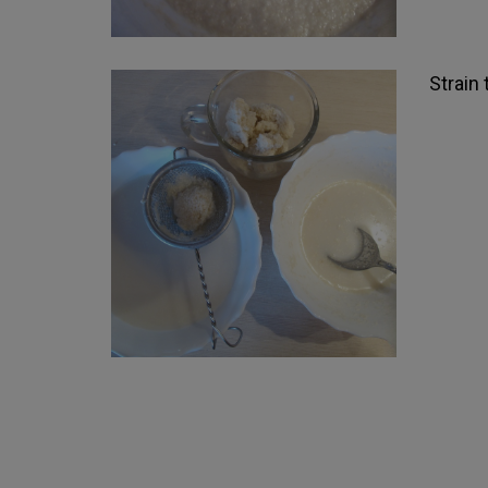
Strain