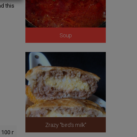
d this
Soup
Zrazy "bird's milk"
100 г