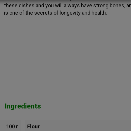
these dishes and you will always have strong bones, an
is one of the secrets of longevity and health.
Ingredients
100 г
Flour