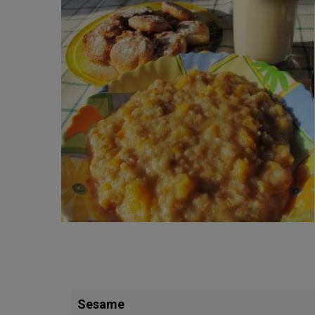
Sesame