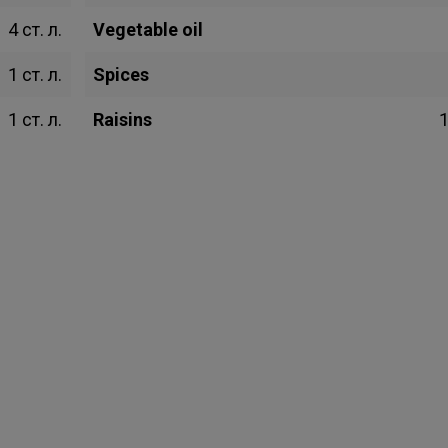
4 ст. л.
Vegetable oil
1 ст. л.
Spices
1 ст. л.
Raisins
1