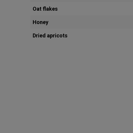
Oat flakes
Honey
Dried apricots