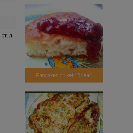
 ст. л.
Pancakes on kefir "Ideal"