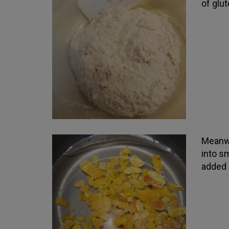
of glut
Meanwh
into sm
added 