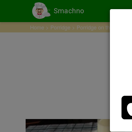
Smachno
Home
Porridge
Porridge on the water