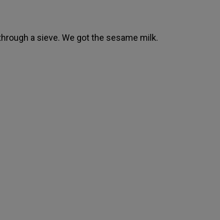
 through a sieve. We got the sesame milk.