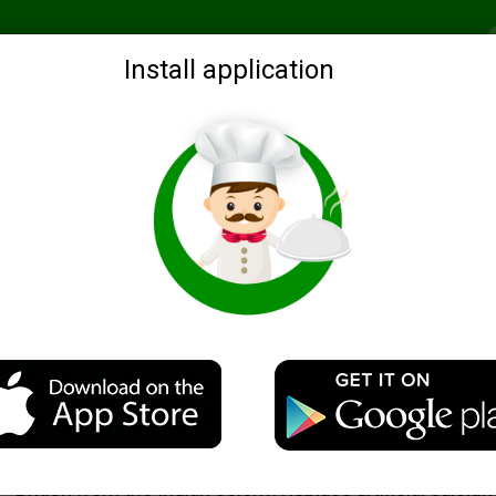
Recommended
Search by ingredients
Blogs
Login
Install application
Oatmeal, milk and sesame pancakes
Description
The recipe for this oatmeal and "milk" were brought by
British from the Indian colony. Replace artificial calciu