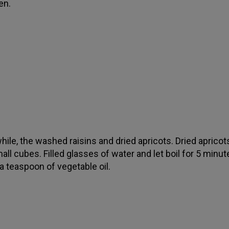
en.
ile, the washed raisins and dried apricots. Dried apricot
all cubes. Filled glasses of water and let boil for 5 minut
a teaspoon of vegetable oil.