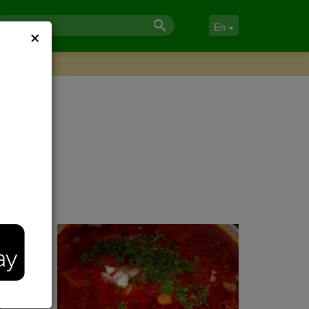
×
En
 the
m