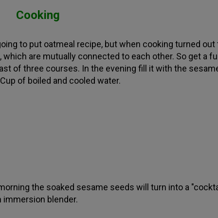
Cooking
going to put oatmeal recipe, but when cooking turned out
, which are mutually connected to each other. So get a ful
ast of three courses. In the evening fill it with the sesam
Cup of boiled and cooled water.
 morning the soaked sesame seeds will turn into a "cockta
n immersion blender.