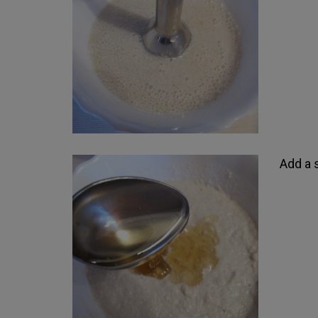
Add a 