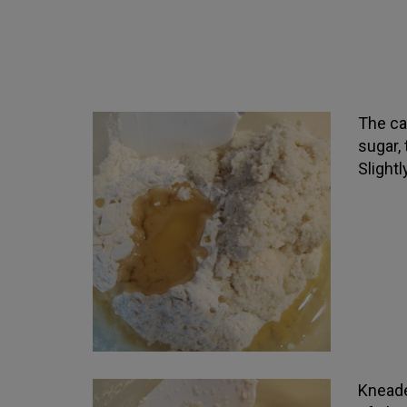
The ca
sugar,
Slightl
Kneade