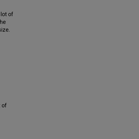
lot of
the
size.
t of