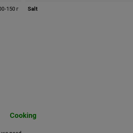
00-150 г
Salt
Cooking