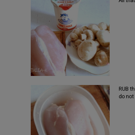
All th
RUB the
do not 