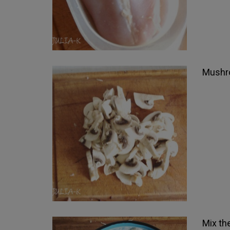
Mushro
Mix th