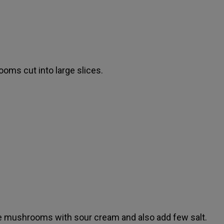
oms cut into large slices.
e mushrooms with sour cream and also add few salt.