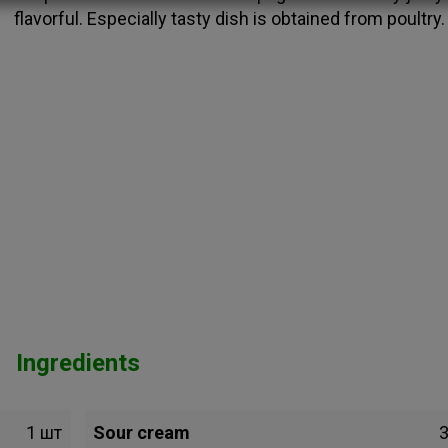
flavorful. Especially tasty dish is obtained from poultry.
Ingredients
1 шт
Sour cream
3