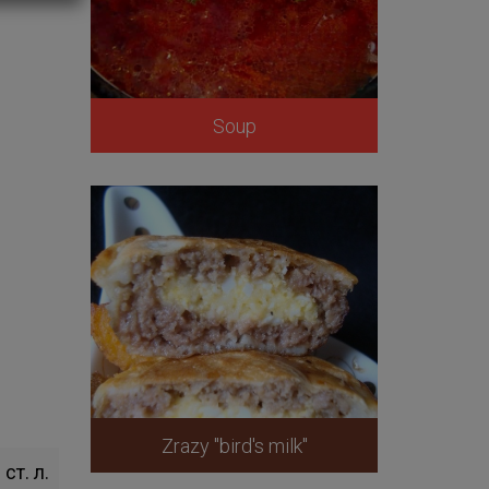
Soup
Zrazy "bird's milk"
 ст. л.