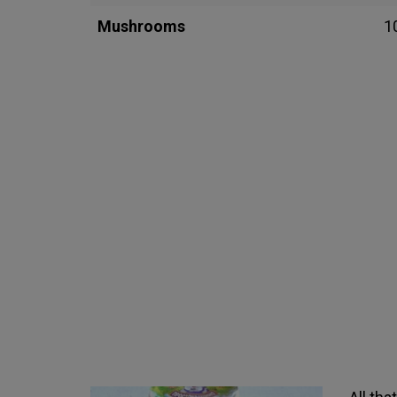
Mushrooms
1