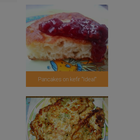
Pancakes on kefir "Ideal"