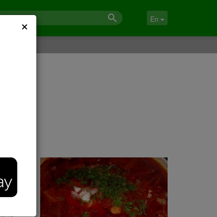
×
En
 and