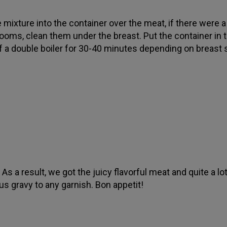
 mixture into the container over the meat, if there were a 
oms, clean them under the breast. Put the container in 
f a double boiler for 30-40 minutes depending on breast 
As a result, we got the juicy flavorful meat and quite a lo
ous gravy to any garnish. Bon appetit!