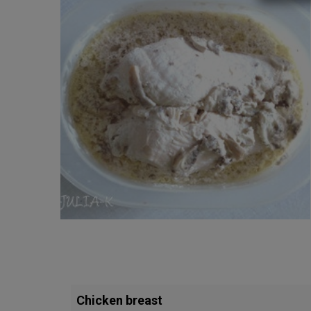
Chicken breast