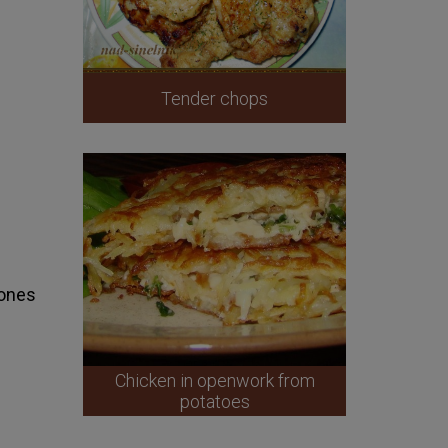
Tender chops
bones
Chicken in openwork from
potatoes