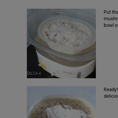
Put the
mushro
bowl o
Ready! 
delici