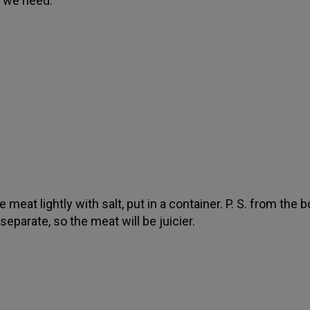
at we need.
 meat lightly with salt, put in a container. P. S. from the 
separate, so the meat will be juicier.