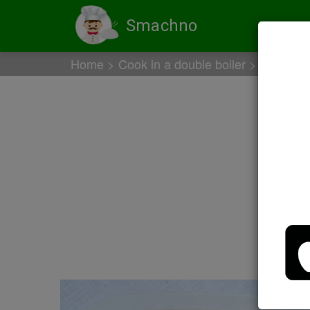
Smachno
Home
Cook in a double boiler
Chicken