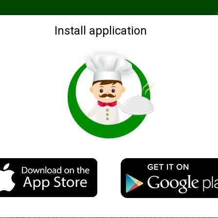
Recommended
Search by ingredients
Blogs
Login
Install application
Steam chicken breast with gravy
Description
Will make their debut!) Very simple, quick and delicious
recipe for steamers. Meat and pagliocco out very juicy