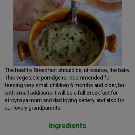
The healthy Breakfast should be, of course, the baby.
This vegetable porridge is recommended for
feeding very small children 6 months and older, but
with small additions it will be a full Breakfast for
stroynaya mom and dad loving satiety, and also for
our lovely grandparents.
Ingredients