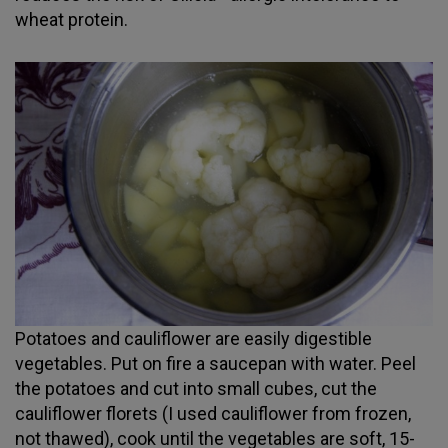
wheat protein.
Potatoes and cauliflower are easily digestible
vegetables. Put on fire a saucepan with water. Peel
the potatoes and cut into small cubes, cut the
cauliflower florets (I used cauliflower from frozen,
not thawed), cook until the vegetables are soft, 15-