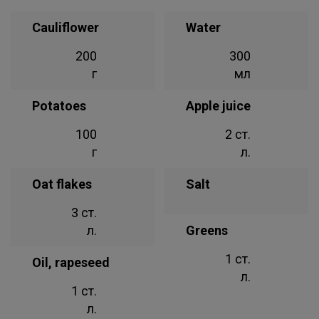
Cauliflower
Water
200
300
г
мл
Potatoes
Apple juice
100
2 ст.
г
л.
Oat flakes
Salt
3 ст.
л.
Greens
1 ст.
Oil, rapeseed
л.
1 ст.
л.