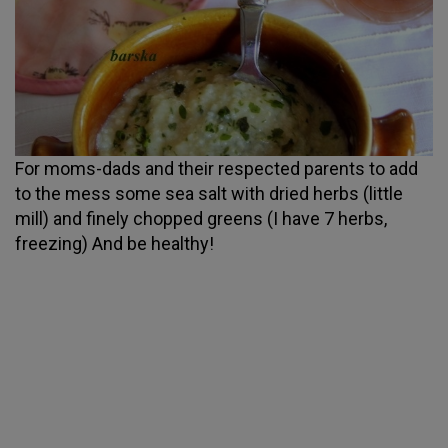
For moms-dads and their respected parents to add
to the mess some sea salt with dried herbs (little
mill) and finely chopped greens (I have 7 herbs,
freezing) And be healthy!