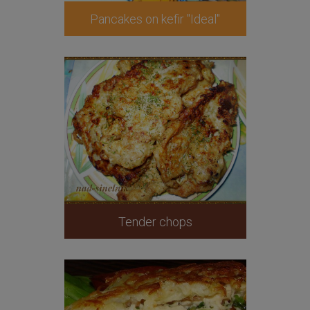
Pancakes on kefir "Ideal"
Tender chops