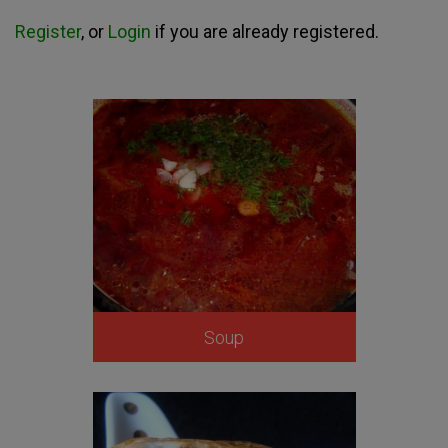
Register
, or
Login
if you are already registered.
Soup