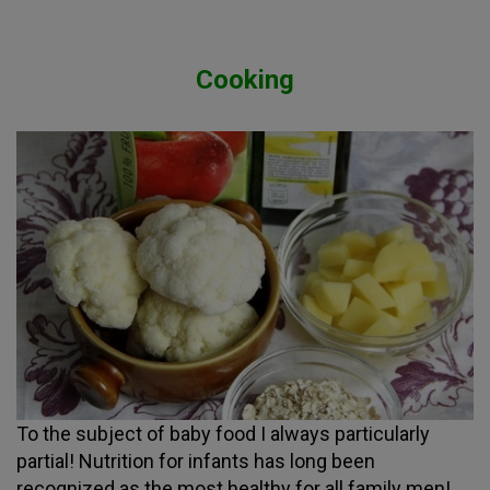
Cooking
To the subject of baby food I always particularly
partial! Nutrition for infants has long been
recognized as the most healthy for all family men!