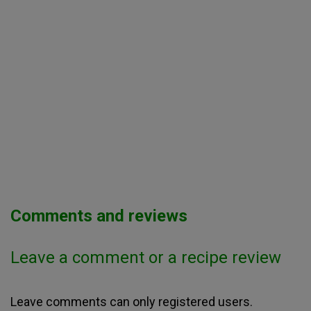
Comments and reviews
Leave a comment or a recipe review
Leave comments can only registered users.