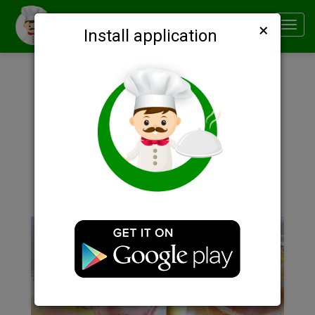
×
Smachno
Toggl
Install application
navig
Description