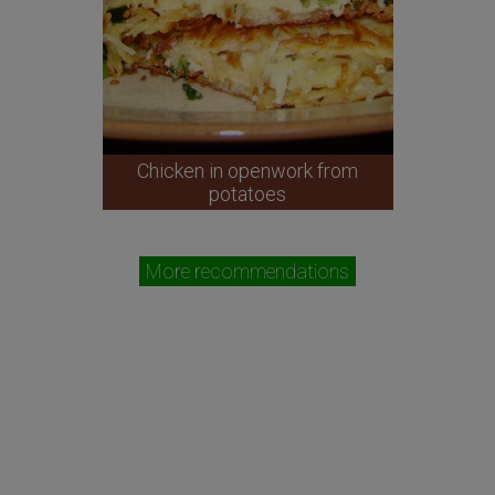
Chicken in openwork from
potatoes
More recommendations