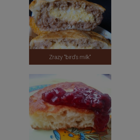
Zrazy "bird's milk"