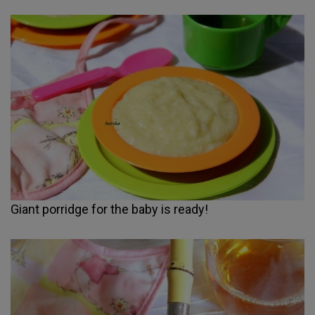
Giant porridge for the baby is ready!