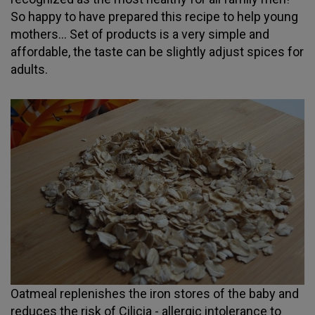
So happy to have prepared this recipe to help young
mothers... Set of products is a very simple and
affordable, the taste can be slightly adjust spices for
adults.
Oatmeal replenishes the iron stores of the baby and
reduces the risk of Cilicia - allergic intolerance to