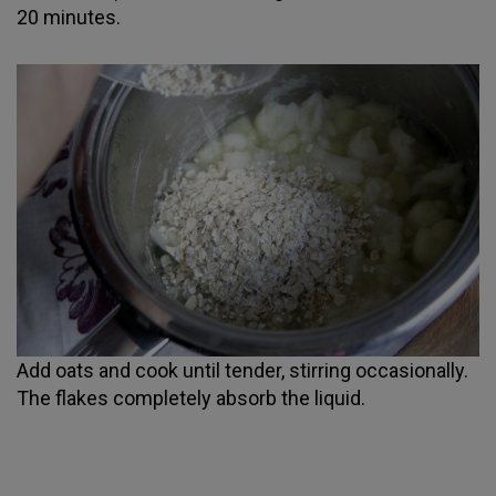
20 minutes.
Add oats and cook until tender, stirring occasionally.
The flakes completely absorb the liquid.