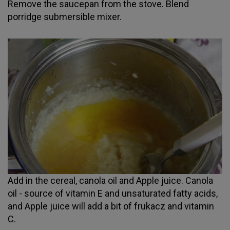
Remove the saucepan from the stove. Blend
porridge submersible mixer.
Add in the cereal, canola oil and Apple juice. Canola
oil - source of vitamin E and unsaturated fatty acids,
and Apple juice will add a bit of frukacz and vitamin
C.