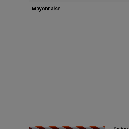
Mayonnaise