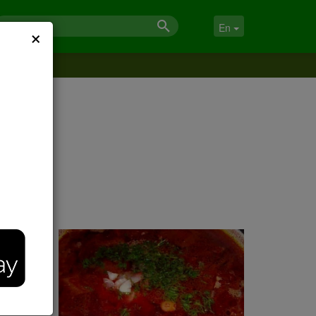
×
En
rab