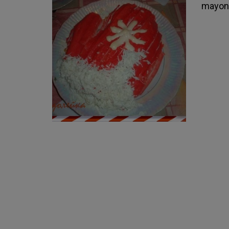
mayonn