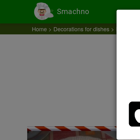
Smachno
Home
Decorations for dishes
Decoratio