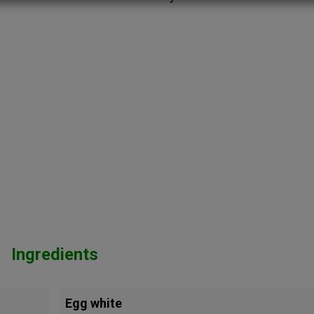
Ingredients
Egg white