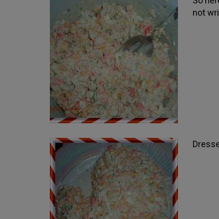
So here
not wri
Dresse