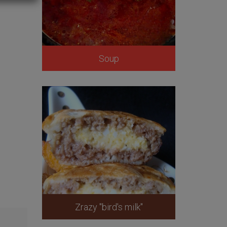
Soup
Zrazy "bird's milk"