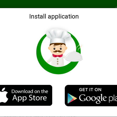
Recommended
Search by ingredients
Blogs
Login
Install application
ns for dishes
Salad "The Mitten"
Description
Here I want to propose the design idea of salad with c
sticks. On the table looks very nice.