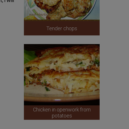
 I will
Tender chops
Chicken in openwork from
potatoes