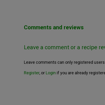
Comments and reviews
Leave a comment or a recipe re
Leave comments can only registered users
Register
, or
Login
if you are already register