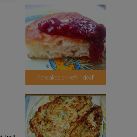
Pancakes on kefir "Ideal"