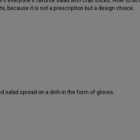
's everyone's favorite salad with crab sticks. How to do it,
te, because it is not a prescription but a design choice.
d salad spread on a dish in the form of gloves.