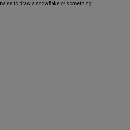
aise to draw a snowflake or something.