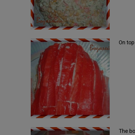
On top 
The bo