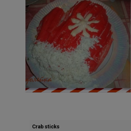
Crab sticks