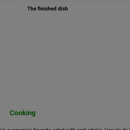
The finished dish
Cooking