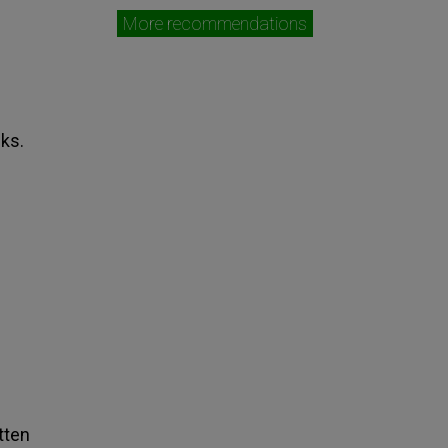
More recommendations
cks.
tten