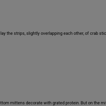
lay the strips, slightly overlapping each other, of crab sti
ttom mittens decorate with grated protein. But on the mi