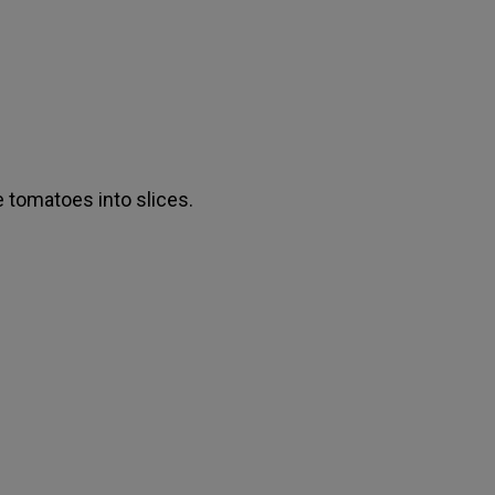
e tomatoes into slices.