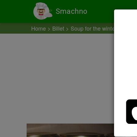
Smachno
Home
Billet
Soup for the winter
Prepa