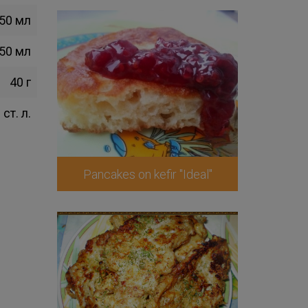
50 мл
50 мл
40 г
 ст. л.
Pancakes on kefir "Ideal"