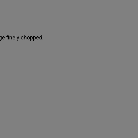
e finely chopped.