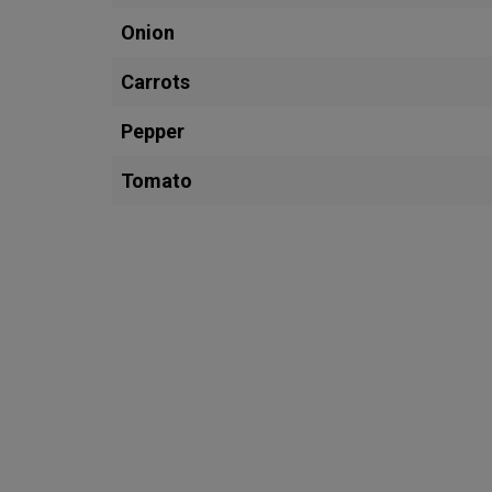
Onion
Carrots
Pepper
Tomato