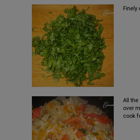
Finely
All th
over me
cook f