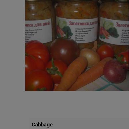
Cabbage