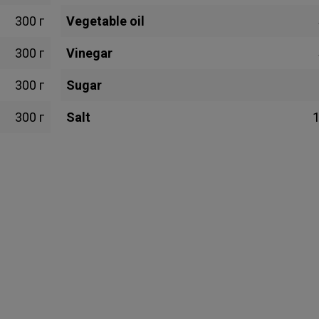
300 г
Vegetable oil
300 г
Vinegar
300 г
Sugar
300 г
Salt
1