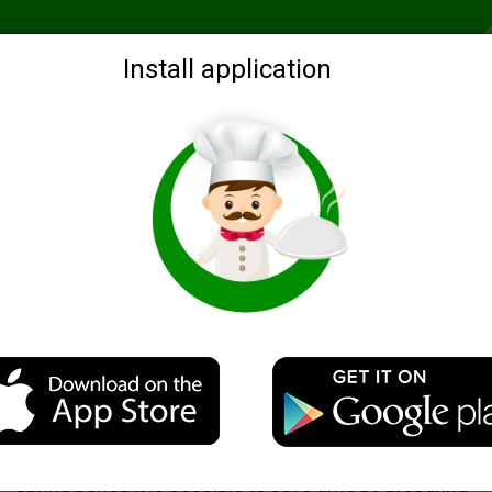
Recommended
Search by ingredients
Blogs
Login
Install application
ration for a soup
Description
A very easy recipe soup blanks for soup, which in the w
spring period it is possible to save time by preparing