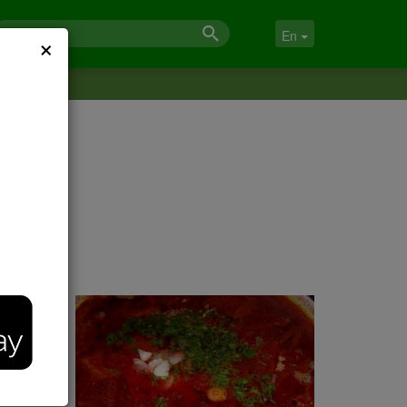
×
En
inter-