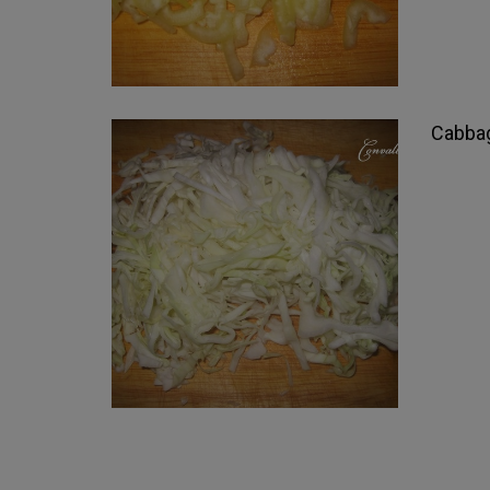
Cabbag