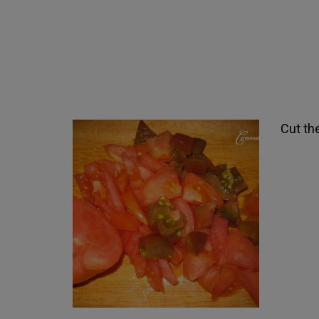
Cut th