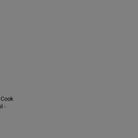
. Cook
l -