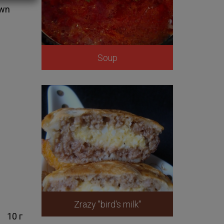
own
Soup
Zrazy "bird's milk"
10 г