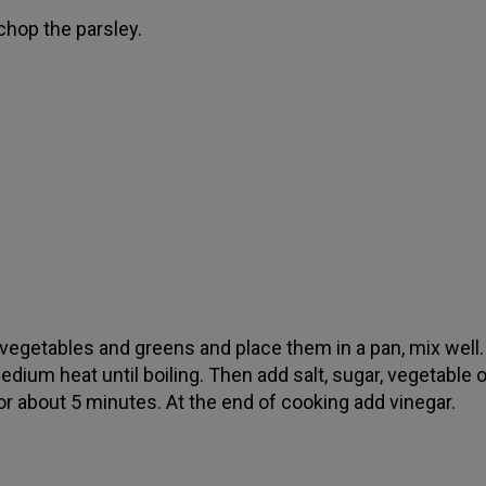
 chop the parsley.
e vegetables and greens and place them in a pan, mix well
dium heat until boiling. Then add salt, sugar, vegetable oi
or about 5 minutes. At the end of cooking add vinegar.