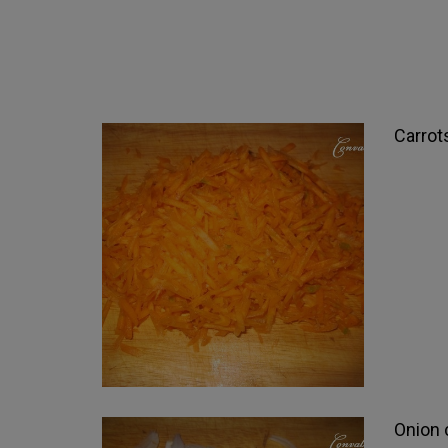
Carrot
Onion c