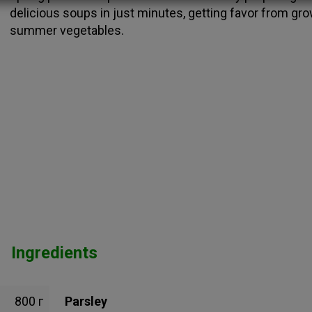
delicious soups in just minutes, getting favor from gr
summer vegetables.
Ingredients
800 г
Parsley