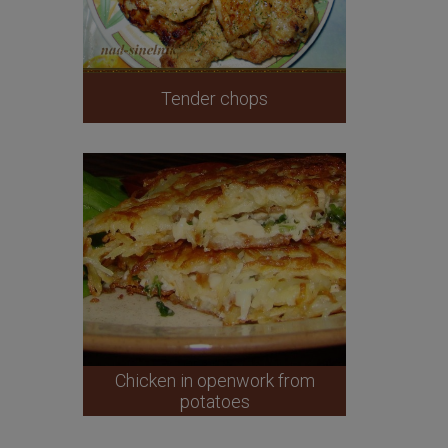
Tender chops
Chicken in openwork from
potatoes