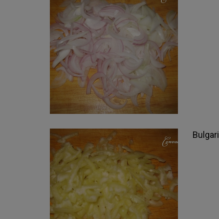
Bulgari