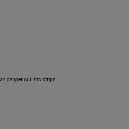
an pepper cut into strips.