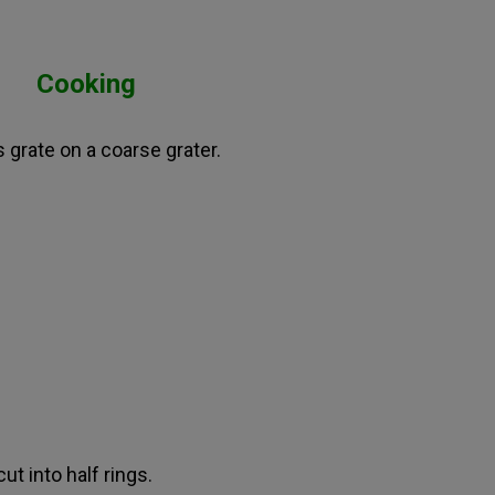
Cooking
s grate on a coarse grater.
ut into half rings.