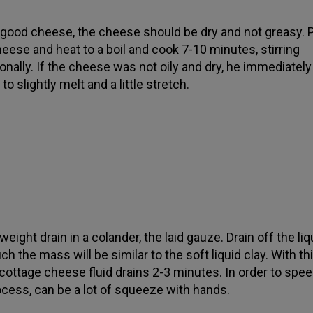
 good cheese, the cheese should be dry and not greasy. Pu
heese and heat to a boil and cook 7-10 minutes, stirring
onally. If the cheese was not oily and dry, he immediately
to slightly melt and a little stretch.
eight drain in a colander, the laid gauze. Drain off the liq
ch the mass will be similar to the soft liquid clay. With th
 cottage cheese fluid drains 2-3 minutes. In order to spe
ocess, can be a lot of squeeze with hands.