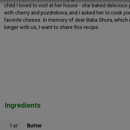
child I loved to visit at her house - she baked delicious
with cherry and pozdnikova, and I asked her to cook yo
favorite cheese. In memory of dear Baba Shura, which 
longer with us, I want to share this recipe.
Ingredients
1 кг
Butter