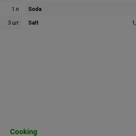
1 л
Soda
3 шт
Salt
1,
Cooking