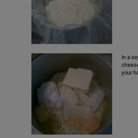
In a s
cheese
your h