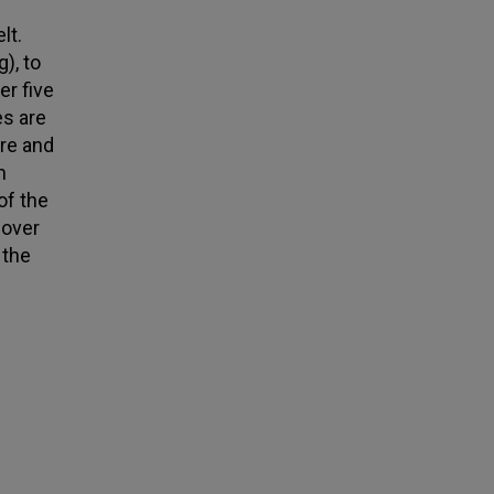
lt.
), to
er five
es are
ere and
h
of the
cover
 the