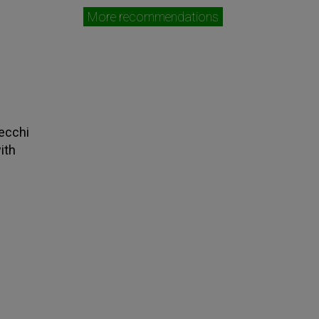
More recommendations
tecchi
ith