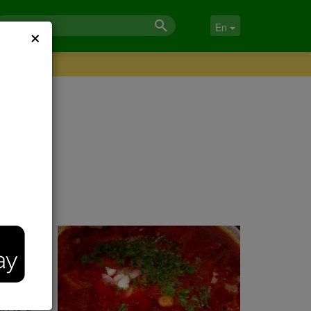
×
En
a
-20
. As a