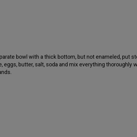
eparate bowl with a thick bottom, but not enameled, put s
, eggs, butter, salt, soda and mix everything thoroughly w
ands.