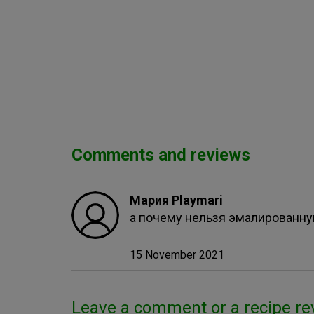
Comments and reviews
Мария Playmari
а почему нельзя эмалированн
15 November 2021
Leave a comment or a recipe re