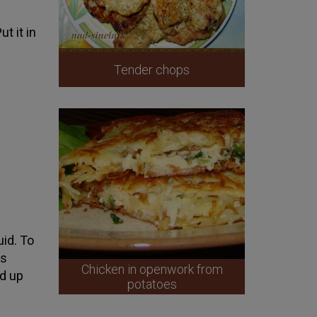
t it in
Tender chops
uid. To
is
Chicken in openwork from
ed up
potatoes