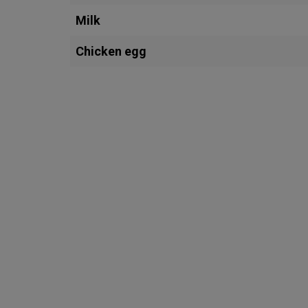
Milk
Chicken egg