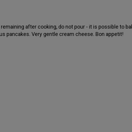
remaining after cooking, do not pour - it is possible to b
ous pancakes. Very gentle cream cheese. Bon appetit!