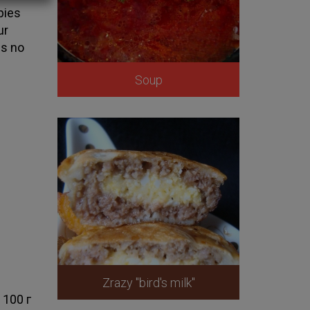
 pies
ur
is no
Soup
Zrazy "bird's milk"
100 г