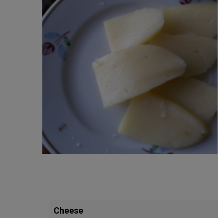
Cheese