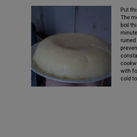
Put th
The me
boil t
minute
ruined
preven
consta
cookwa
with f
cold to