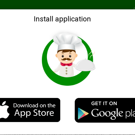
Recommended
Search by ingredients
Blogs
Login
Install application
memade cheese
Cheese "Cream" of the women Shur
Description
This very tasty home-made cheese, which is about 15 
minutes, did the sister of my grandmother - Baba Shura