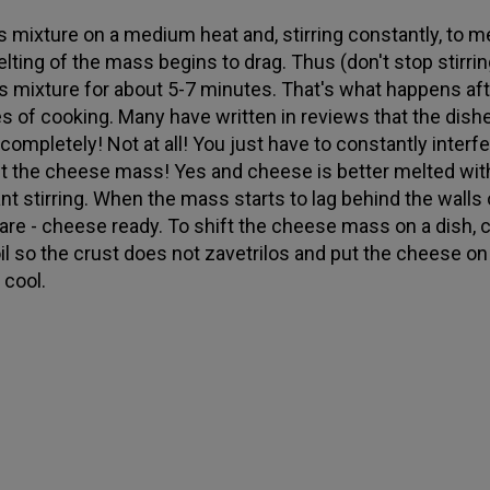
is mixture on a medium heat and, stirring constantly, to me
lting of the mass begins to drag. Thus (don't stop stirring
his mixture for about 5-7 minutes. That's what happens aft
s of cooking. Many have written in reviews that the dish
 completely! Not at all! You just have to constantly interf
t the cheese mass! Yes and cheese is better melted wit
nt stirring. When the mass starts to lag behind the walls 
re - cheese ready. To shift the cheese mass on a dish, 
oil so the crust does not zavetrilos and put the cheese on
 cool.