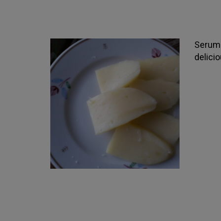
Serum 
delici