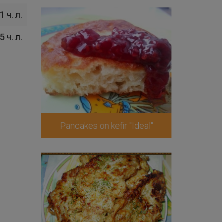
1 ч. л.
5 ч. л.
Pancakes on kefir "Ideal"