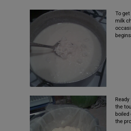
To get
milk c
occasi
begins 
Ready w
the tou
boiled
the pr