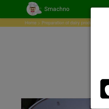
Smachno
Home
Preparation of dairy products
Ho