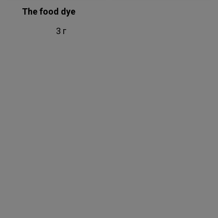
The food dye
3 г