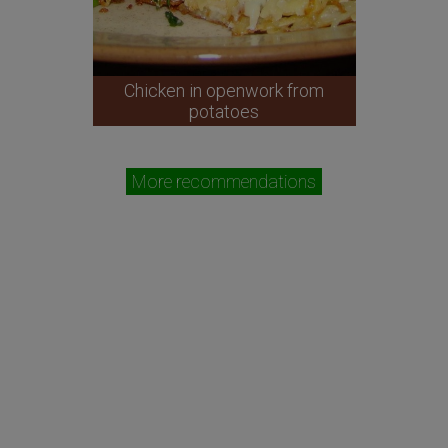
Chicken in openwork from
potatoes
More recommendations