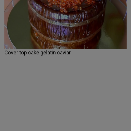
Cover top cake gelatin caviar