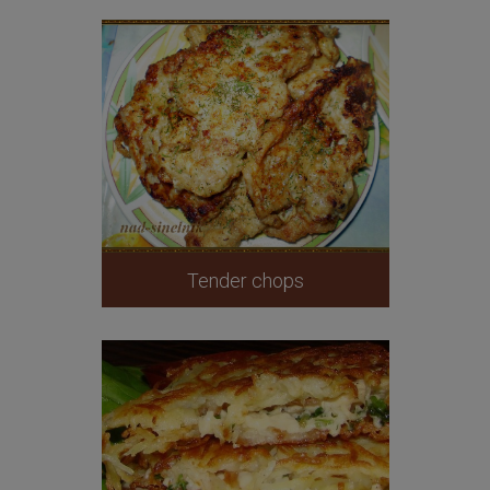
Tender chops