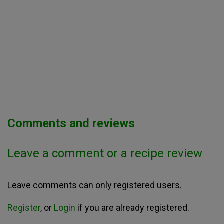
Comments and reviews
Leave a comment or a recipe review
Leave comments can only registered users.
Register
, or
Login
if you are already registered.