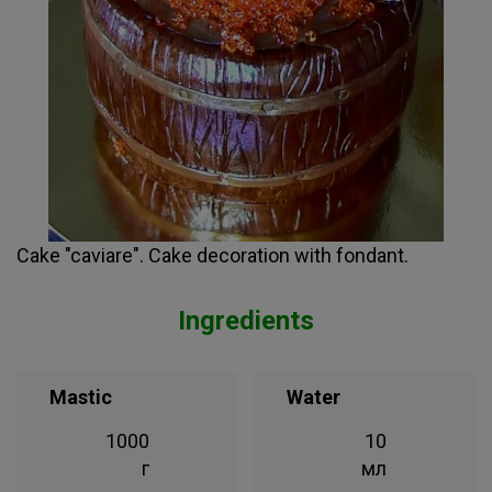
Cake "caviare". Cake decoration with fondant.
Ingredients
Mastic
Water
1000
10
г
мл