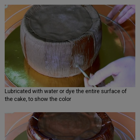
Lubricated with water or dye the entire surface of
the cake, to show the color