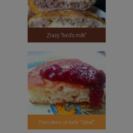
Zrazy "bird's milk"
Pancakes on kefir "Ideal"