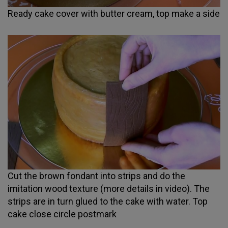
Ready cake cover with butter cream, top make a side
Cut the brown fondant into strips and do the
imitation wood texture (more details in video). The
strips are in turn glued to the cake with water. Top
cake close circle postmark