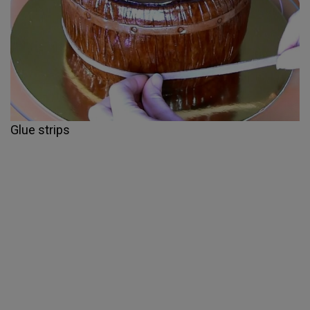
Glue strips