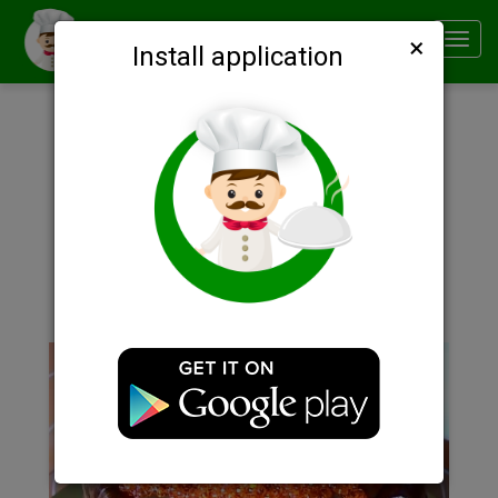
×
Smachno
Toggl
Install application
navig
Description