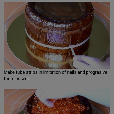
Make tube strips in imitation of nails and prograsive
them as well