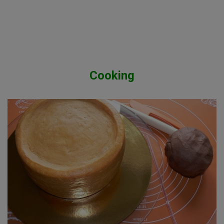
Cooking