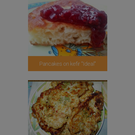
Pancakes on kefir "Ideal"