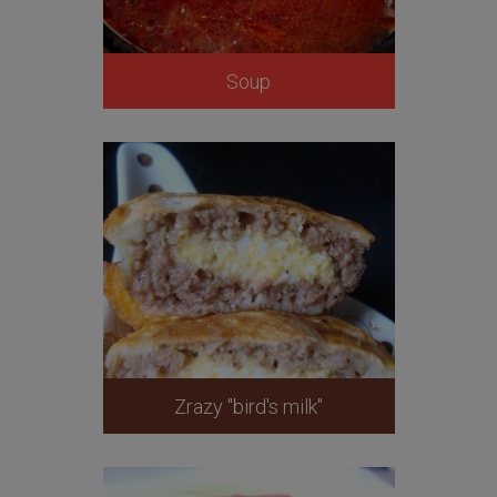
Soup
Zrazy "bird's milk"