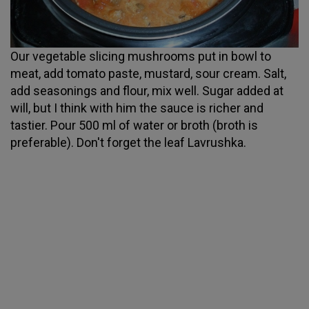
Our vegetable slicing mushrooms put in bowl to
meat, add tomato paste, mustard, sour cream. Salt,
add seasonings and flour, mix well. Sugar added at
will, but I think with him the sauce is richer and
tastier. Pour 500 ml of water or broth (broth is
preferable). Don't forget the leaf Lavrushka.