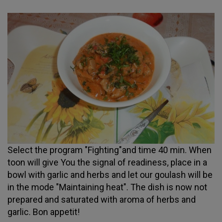
Select the program "Fighting"and time 40 min. When
toon will give You the signal of readiness, place in a
bowl with garlic and herbs and let our goulash will be
in the mode "Maintaining heat". The dish is now not
prepared and saturated with aroma of herbs and
garlic. Bon appetit!