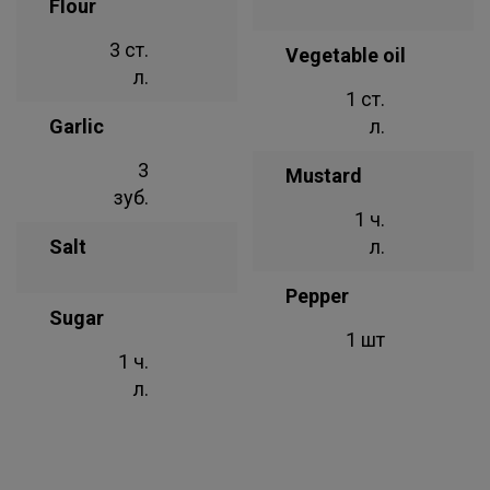
Flour
3 ст.
Vegetable oil
л.
1 ст.
Garlic
л.
3
Mustard
зуб.
1 ч.
Salt
л.
Pepper
Sugar
1 шт
1 ч.
л.