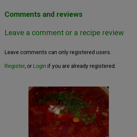
Comments and reviews
Leave a comment or a recipe review
Leave comments can only registered users.
Register
, or
Login
if you are already registered.