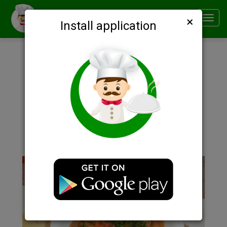
×
Smachno
Toggl
Install application
navig
Description