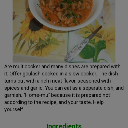
Are multicooker and many dishes are prepared with
it. Offer goulash cooked in a slow cooker. The dish
turns out with a rich meat flavor, seasoned with
spices and garlic. You can eat as a separate dish, and
garnish. "Home-mu" because it is prepared not
according to the recipe, and your taste. Help
yourself!
Ingredients