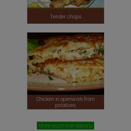
Tender chops
Chicken in openwork from
potatoes
More recommendations