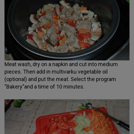
Meat wash, dry on a napkin and cut into medium
pieces. Then add in multivarku vegetable oil
(optional) and put the meat. Select the program
"Bakery"and a time of 10 minutes.