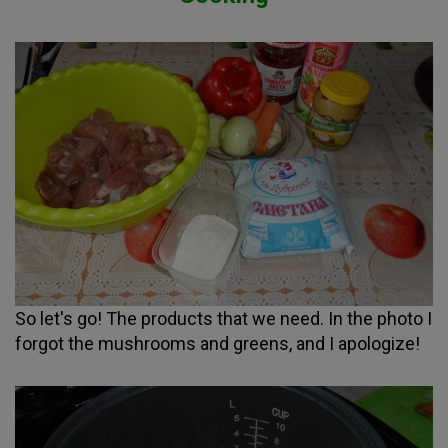
So let's go! The products that we need. In the photo I
forgot the mushrooms and greens, and I apologize!