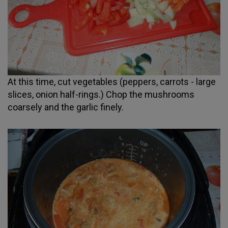
At this time, cut vegetables (peppers, carrots - large
slices, onion half-rings.) Chop the mushrooms
coarsely and the garlic finely.