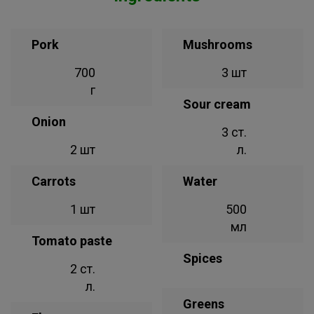
Pork
Mushrooms
700
3 шт
г
Sour cream
Onion
3 ст.
2 шт
л.
Carrots
Water
1 шт
500
мл
Tomato paste
Spices
2 ст.
л.
Greens