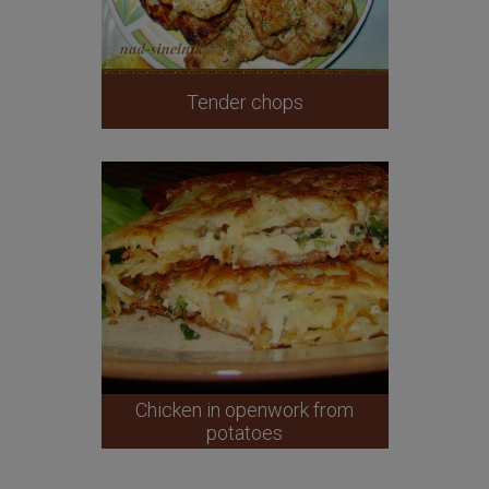
Tender chops
Chicken in openwork from
potatoes