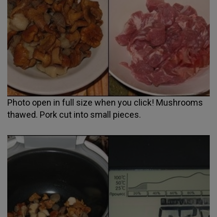
Photo open in full size when you click! Mushrooms
thawed. Pork cut into small pieces.