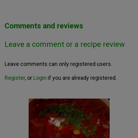
Comments and reviews
Leave a comment or a recipe review
Leave comments can only registered users.
Register
, or
Login
if you are already registered.