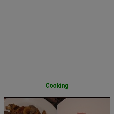
Cooking