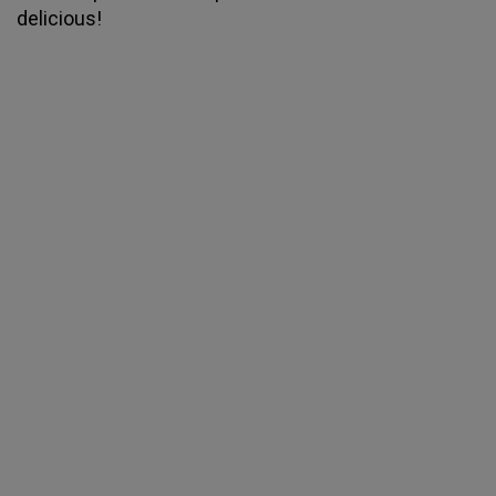
delicious!