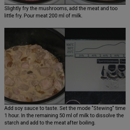
Slightly fry the mushrooms, add the meat and too
little fry. Pour meat 200 ml of milk.
Add soy sauce to taste. Set the mode "Stewing" time
1 hour. In the remaining 50 ml of milk to dissolve the
starch and add to the meat after boiling.