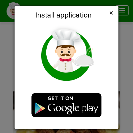
×
Smachno
Toggl
Install application
navig
Description