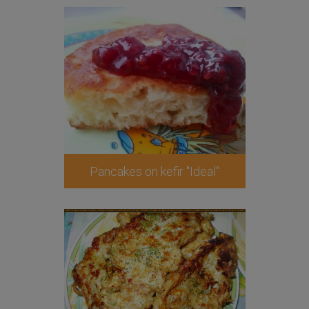
Pancakes on kefir "Ideal"