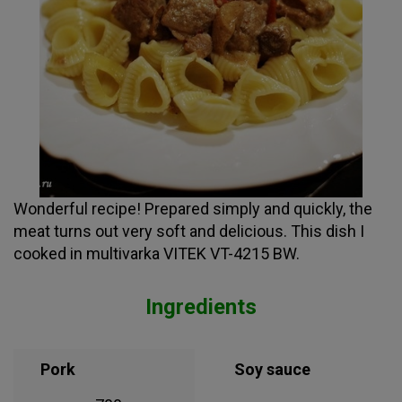
Wonderful recipe! Prepared simply and quickly, the
meat turns out very soft and delicious. This dish I
cooked in multivarka VITEK VT-4215 BW.
Ingredients
Pork
Soy sauce