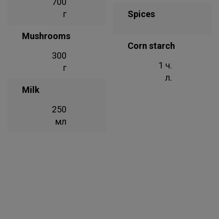
700
г
Spices
Mushrooms
Corn starch
300
1 ч.
г
л.
Milk
250
мл