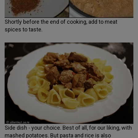
Shortly before the end of cooking, add to meat
spices to taste.
Side dish - your choice. Best of all, for our liking, with
mashed potatoes. But pasta and rice is also