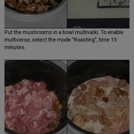
Put the mushrooms in a bowl multivarki. To enable
multiverse, select the mode "Roasting", time 15
minutes.