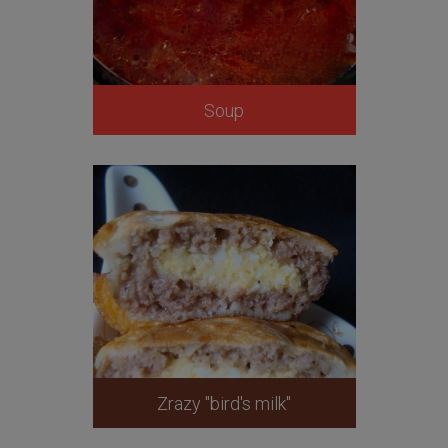
Soup
Zrazy "bird's milk"