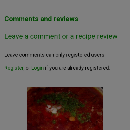
Comments and reviews
Leave a comment or a recipe review
Leave comments can only registered users.
Register
, or
Login
if you are already registered.