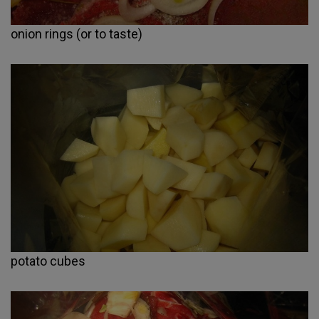
onion rings (or to taste)
potato cubes