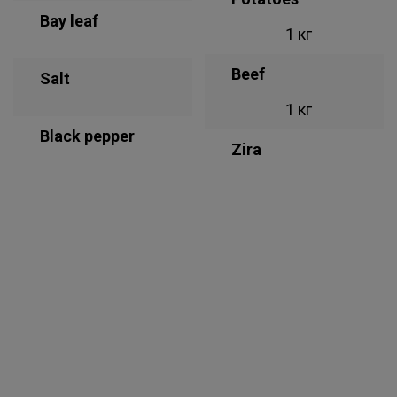
Bay leaf
1 кг
Beef
Salt
1 кг
Black pepper
Zira