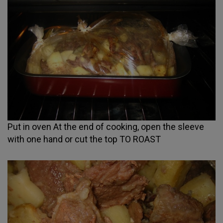
Put in oven At the end of cooking, open the sleeve
with one hand or cut the top TO ROAST