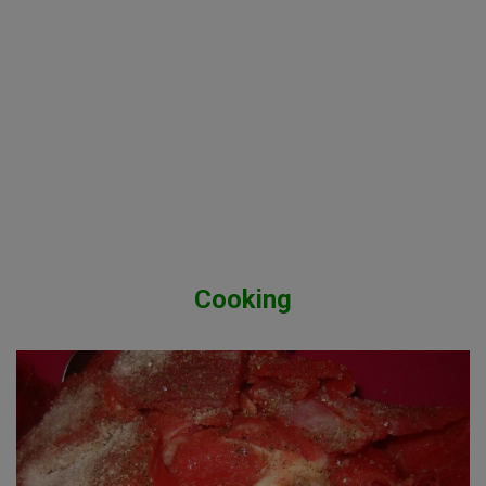
Cooking