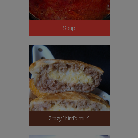
Soup
Zrazy "bird's milk"