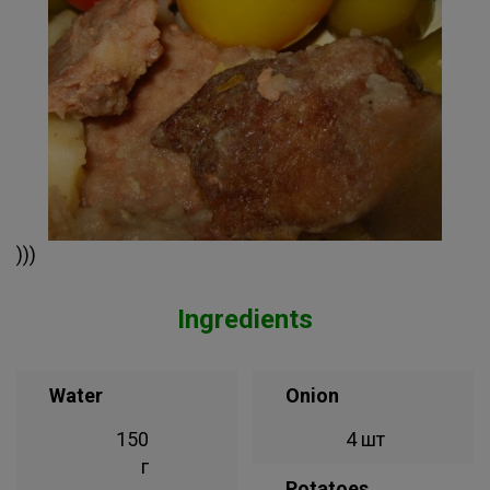
)))
Ingredients
Water
Onion
150
4 шт
г
Potatoes