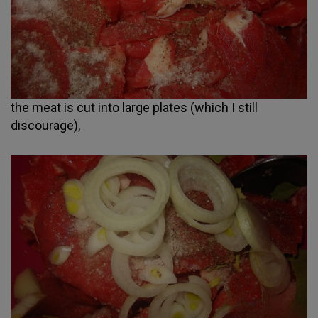
the meat is cut into large plates (which I still
discourage),