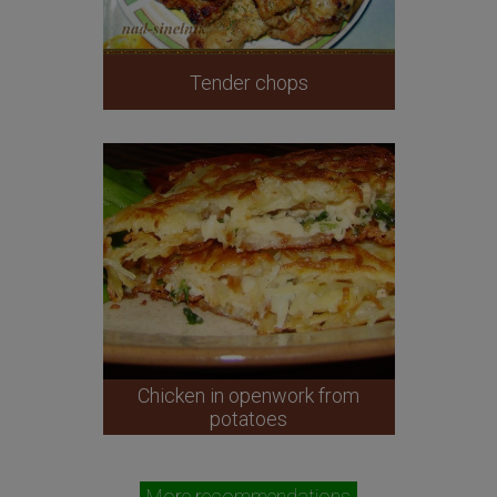
Tender chops
Chicken in openwork from
potatoes
More recommendations