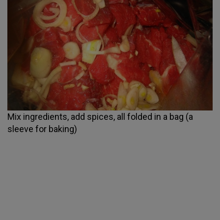
Mix ingredients, add spices, all folded in a bag (a
sleeve for baking)