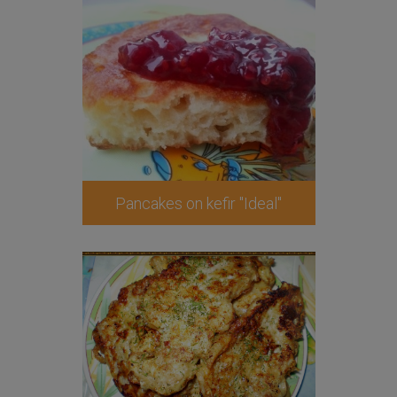
Pancakes on kefir "Ideal"