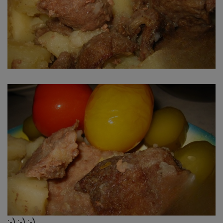
:-) :-) :-)