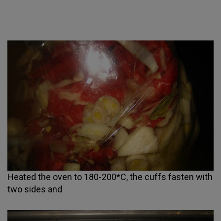
Heated the oven to 180-200*C, the cuffs fasten with
two sides and