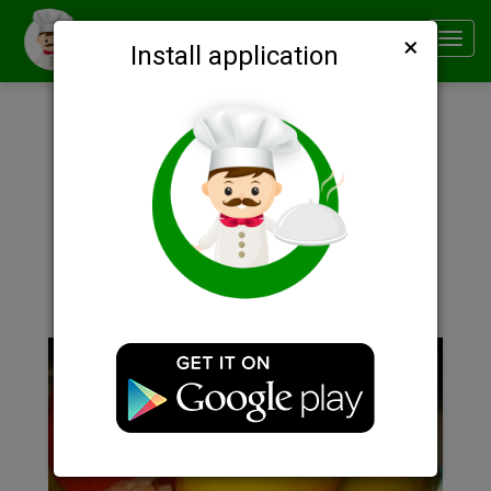
×
Smachno
Toggl
Install application
navig
Description