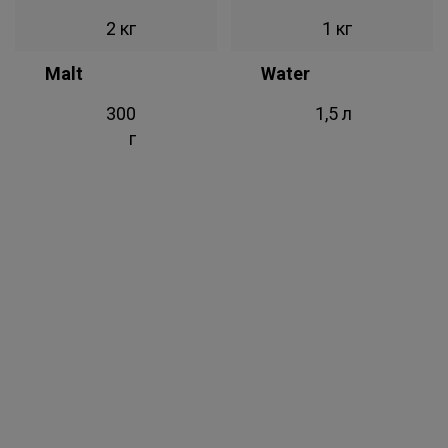
2 кг
1 кг
Malt
Water
300
1,5 л
г