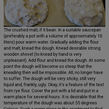
The crushed malt, if it bean. In a suitable saucepan
(preferably a pot with a volume of approximately 10
liters) pour warm water. Gradually adding the flour
and malt, knead the dough. Knead desirable strong
wooden shovel (to knead by hand is very
unpleasant). Add flour and knead the dough. At some
point the dough will become so steep that the
kneading then will be impossible. All, no longer have
to suffer. The dough will be very sticky, still very
liquid and, frankly, ugly. Okay, it's a feature of the test
from rye flour. Cover the pot with a lid and put in a
warm place for several hours. It is desirable that the
temperature of the dough was about 55 degrees
Celsius. Such a warm place in the apartment to find