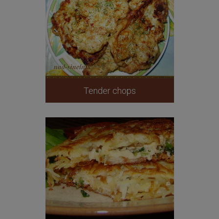
Tender chops