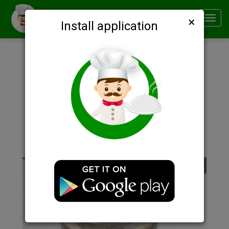
×
Smachno
Toggl
Install application
navig
Description