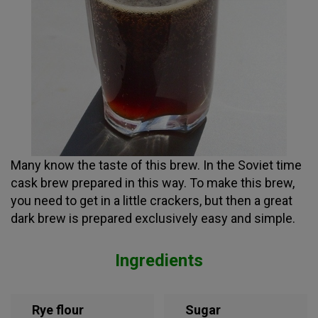
Many know the taste of this brew. In the Soviet time
cask brew prepared in this way. To make this brew,
you need to get in a little crackers, but then a great
dark brew is prepared exclusively easy and simple.
Ingredients
Rye flour
Sugar