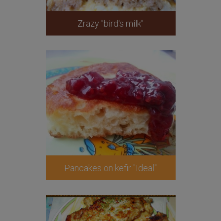
Zrazy "bird's milk"
Pancakes on kefir "Ideal"