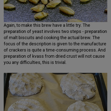
Again, to make this brew have a little try. The
preparation of yeast involves two steps - preparation
of malt biscuits and cooking the actual brew. The
focus of the description is given to the manufacture
of crackers is quite a time-consuming process. And
preparation of kvass from dried crust will not cause
you any difficulties, this is trivial.