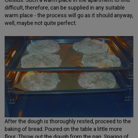
difficult, therefore, can be supplied in any suitable
warm place - the process will go as it should anyway,
well, maybe not quite perfect.
After the dough is thoroughly rested, proceed to the
baking of bread. Poured on the table a little more
flour. Throw out the dough from the pan. Sparing of