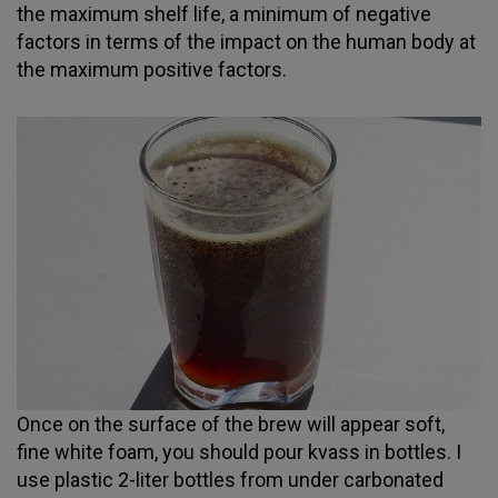
the maximum shelf life, a minimum of negative
factors in terms of the impact on the human body at
the maximum positive factors.
Once on the surface of the brew will appear soft,
fine white foam, you should pour kvass in bottles. I
use plastic 2-liter bottles from under carbonated