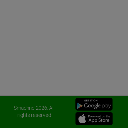
Smachno 2026. All
rights reserved