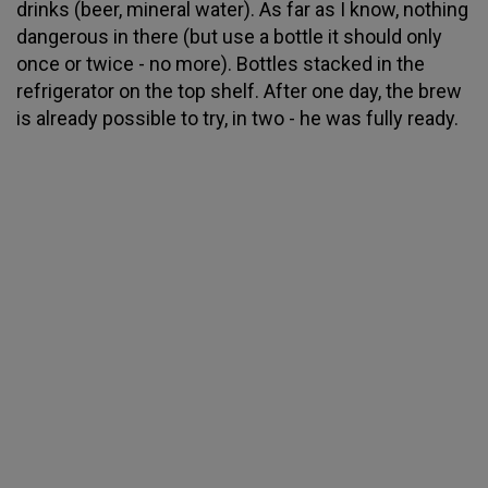
drinks (beer, mineral water). As far as I know, nothing
dangerous in there (but use a bottle it should only
once or twice - no more). Bottles stacked in the
refrigerator on the top shelf. After one day, the brew
is already possible to try, in two - he was fully ready.