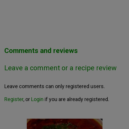
Comments and reviews
Leave a comment or a recipe review
Leave comments can only registered users.
Register
, or
Login
if you are already registered.