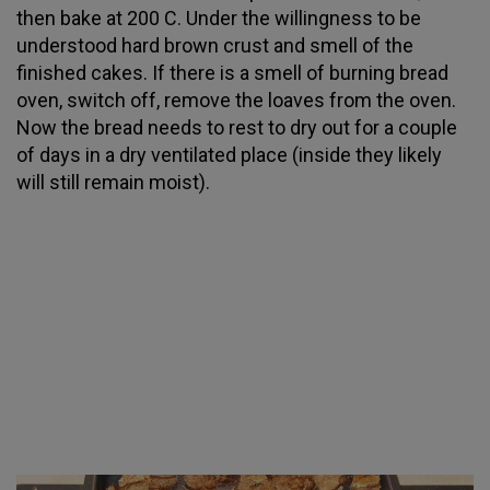
then bake at 200 C. Under the willingness to be
understood hard brown crust and smell of the
finished cakes. If there is a smell of burning bread
oven, switch off, remove the loaves from the oven.
Now the bread needs to rest to dry out for a couple
of days in a dry ventilated place (inside they likely
will still remain moist).