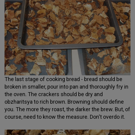
The last stage of cooking bread - bread should be
broken in smaller, pour into pan and thoroughly fry in
the oven. The crackers should be dry and
obzharitsya to rich brown. Browning should define
you. The more they roast, the darker the brew. But, of
course, need to know the measure. Don't overdo it.