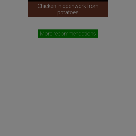
Chicken in openwork from
potatoes
More recommendations