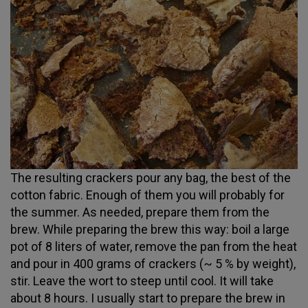
The resulting crackers pour any bag, the best of the
cotton fabric. Enough of them you will probably for
the summer. As needed, prepare them from the
brew. While preparing the brew this way: boil a large
pot of 8 liters of water, remove the pan from the heat
and pour in 400 grams of crackers (~ 5 % by weight),
stir. Leave the wort to steep until cool. It will take
about 8 hours. I usually start to prepare the brew in