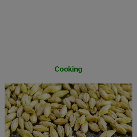
Cooking