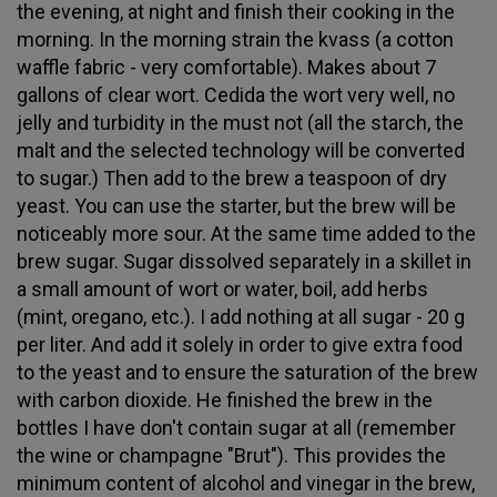
the evening, at night and finish their cooking in the
morning. In the morning strain the kvass (a cotton
waffle fabric - very comfortable). Makes about 7
gallons of clear wort. Cedida the wort very well, no
jelly and turbidity in the must not (all the starch, the
malt and the selected technology will be converted
to sugar.) Then add to the brew a teaspoon of dry
yeast. You can use the starter, but the brew will be
noticeably more sour. At the same time added to the
brew sugar. Sugar dissolved separately in a skillet in
a small amount of wort or water, boil, add herbs
(mint, oregano, etc.). I add nothing at all sugar - 20 g
per liter. And add it solely in order to give extra food
to the yeast and to ensure the saturation of the brew
with carbon dioxide. He finished the brew in the
bottles I have don't contain sugar at all (remember
the wine or champagne "Brut"). This provides the
minimum content of alcohol and vinegar in the brew,