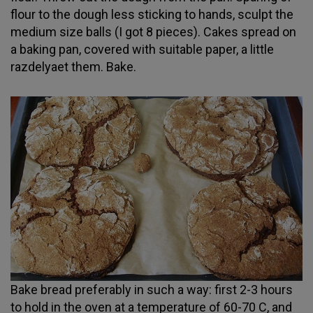
flour to the dough less sticking to hands, sculpt the
medium size balls (I got 8 pieces). Cakes spread on
a baking pan, covered with suitable paper, a little
razdelyaet them. Bake.
Bake bread preferably in such a way: first 2-3 hours
to hold in the oven at a temperature of 60-70 C, and