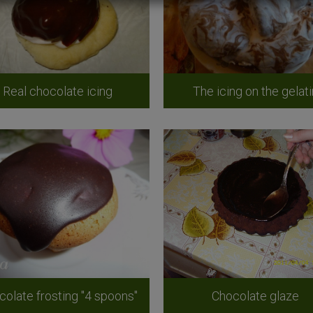
Real chocolate icing
The icing on the gelati
colate frosting "4 spoons"
Chocolate glaze