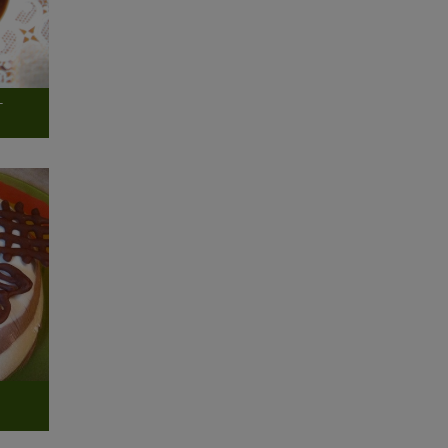
-
g
n