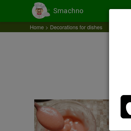
Smachno
Home
Decorations for dishes