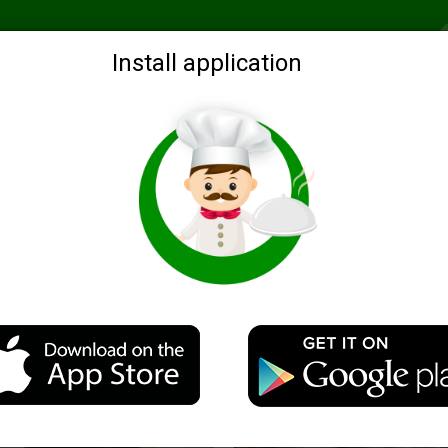
Recommended
Search by ingredients
Blogs
Login
Install application