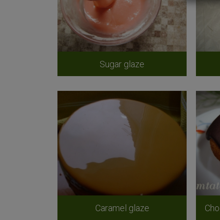
Sugar glaze
Caramel glaze
Cho