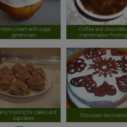
rotein cream with sugar
Coffee and chocolate
generovani
marshmallow frostin
my frosting for cakes and
Chocolate decoratio
cupcakes