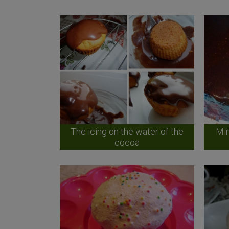
The icing on the water of the
Mir
cocoa