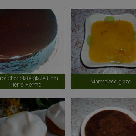
ror chocolate glaze from
Marmalade glaze
Pierre Herme