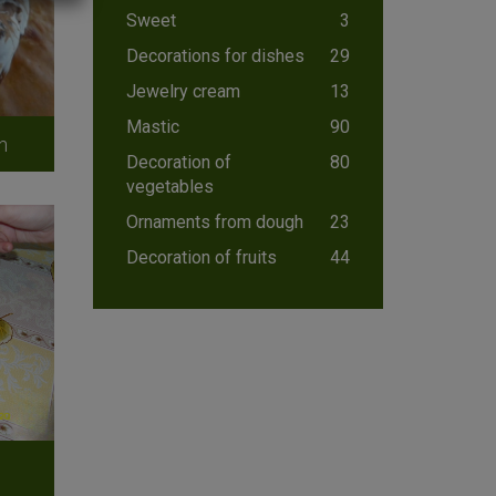
Sweet
3
Decorations for dishes
29
Jewelry cream
13
Mastic
90
n
Decoration of
80
vegetables
Ornaments from dough
23
Decoration of fruits
44