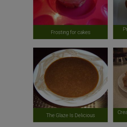
P
Frosting for cakes
Crea
The Glaze Is Delicious