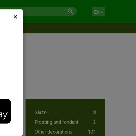
×
En
Glaze
18
Frosting and fondant
2
Other decorations
101