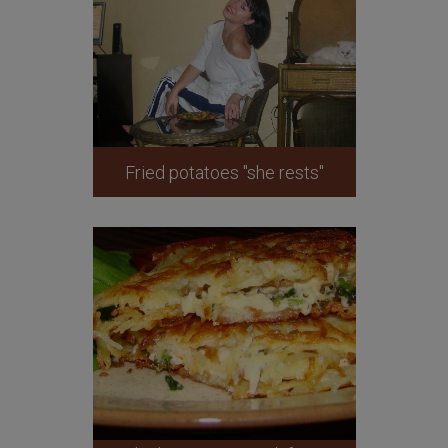
Fried potatoes "she rests"