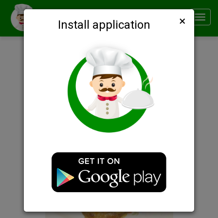
×
Smachno
Toggl
Install application
navig