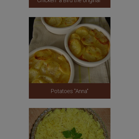
Chicken "a Bird the original"
Potatoes "Anna"