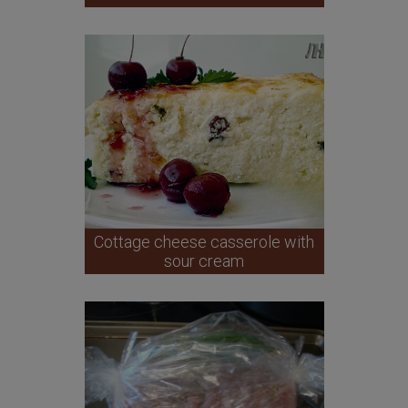
Cottage cheese casserole with
sour cream