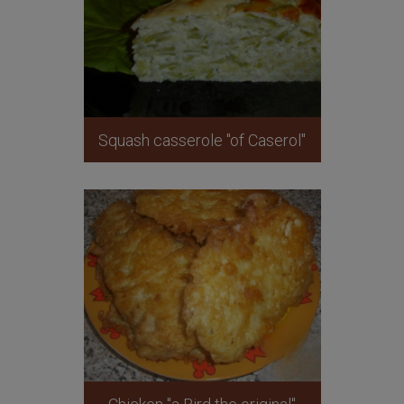
Squash casserole "of Caserol"