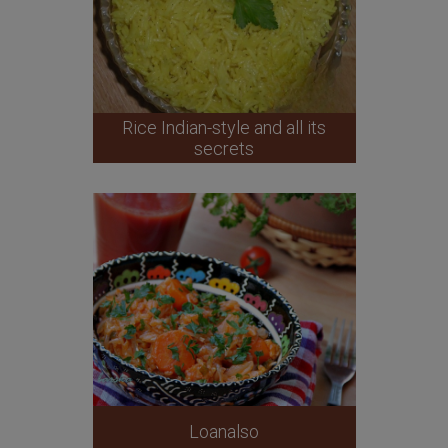
Rice Indian-style and all its
secrets
Loanalso