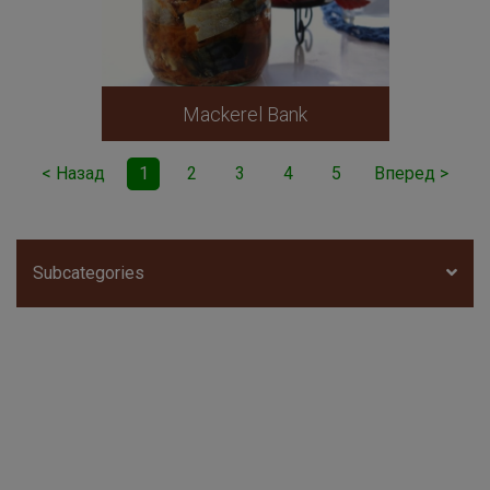
Mackerel Bank
< Назад
1
2
3
4
5
Вперед >
Subcategories