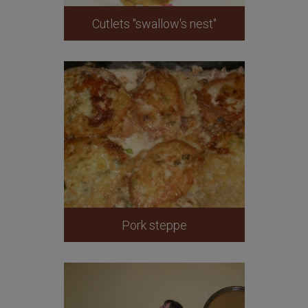
Cutlets "swallow's nest"
Pork steppe