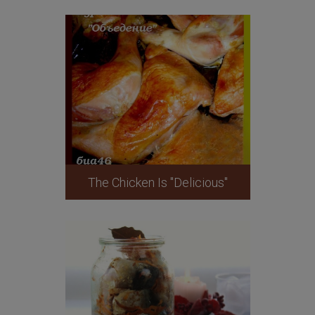
The Chicken Is "Delicious"