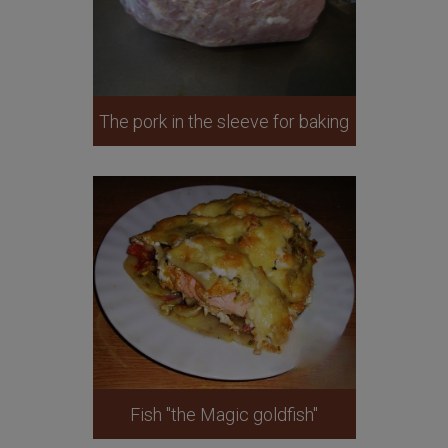
The pork in the sleeve for baking
Fish "the Magic goldfish"