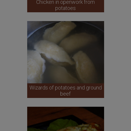
Chicken in openwork from
potatoes
Wizards of potatoes and ground
beef