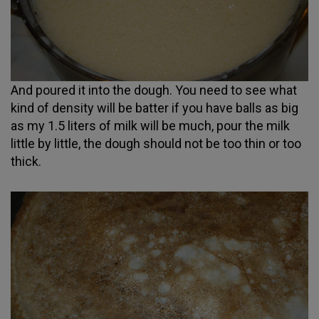
And poured it into the dough. You need to see what
kind of density will be batter if you have balls as big
as my 1.5 liters of milk will be much, pour the milk
little by little, the dough should not be too thin or too
thick.