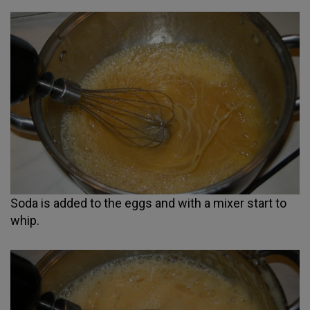
Soda is added to the eggs and with a mixer start to
whip.