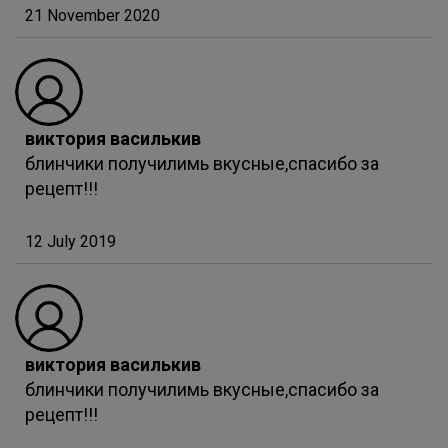
21 November 2020
виктория василькив
блинчики получилимь вкусные,спасибо за
рецепт!!!
12 July 2019
виктория василькив
блинчики получилимь вкусные,спасибо за
рецепт!!!