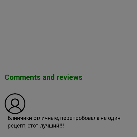
Comments and reviews
Блинчики отличные, перепробовала не один
рецепт, этот-лучший!!!