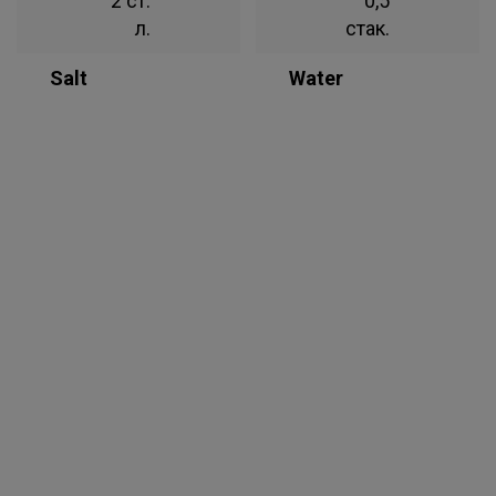
2 ст.
0,5
л.
стак.
Salt
Water