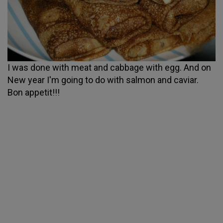
I was done with meat and cabbage with egg. And on
New year I'm going to do with salmon and caviar.
Bon appetit!!!