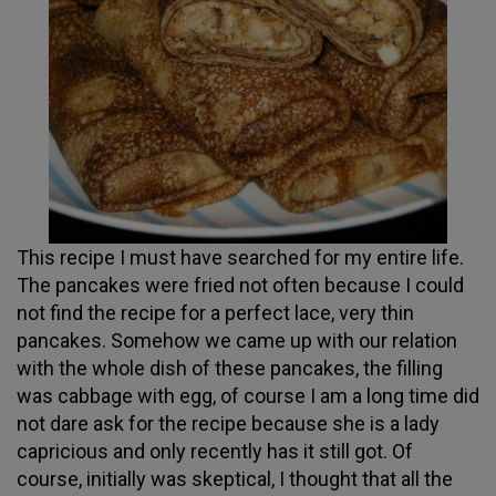
This recipe I must have searched for my entire life.
The pancakes were fried not often because I could
not find the recipe for a perfect lace, very thin
pancakes. Somehow we came up with our relation
with the whole dish of these pancakes, the filling
was cabbage with egg, of course I am a long time did
not dare ask for the recipe because she is a lady
capricious and only recently has it still got. Of
course, initially was skeptical, I thought that all the