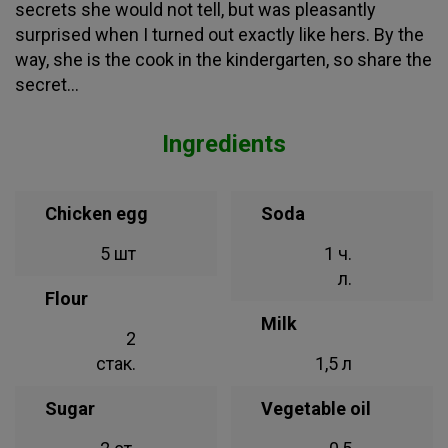
secrets she would not tell, but was pleasantly
surprised when I turned out exactly like hers. By the
way, she is the cook in the kindergarten, so share the
secret...
Ingredients
Chicken egg
Soda
5 шт
1 ч.
л.
Flour
Milk
2
стак.
1,5 л
Sugar
Vegetable oil