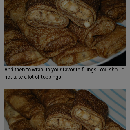
And then to wrap up your favorite fillings. You should
not take a lot of toppings.