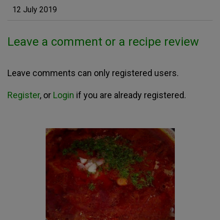
12 July 2019
Leave a comment or a recipe review
Leave comments can only registered users.
Register
, or
Login
if you are already registered.