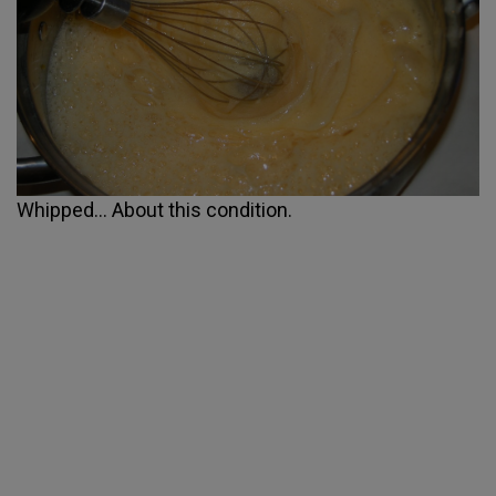
Whipped... About this condition.