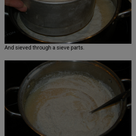
And sieved through a sieve parts.