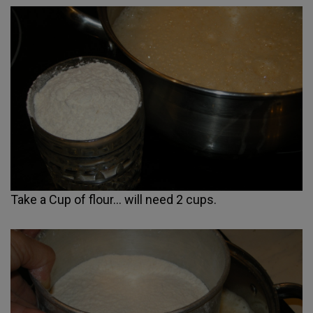
Take a Cup of flour... will need 2 cups.