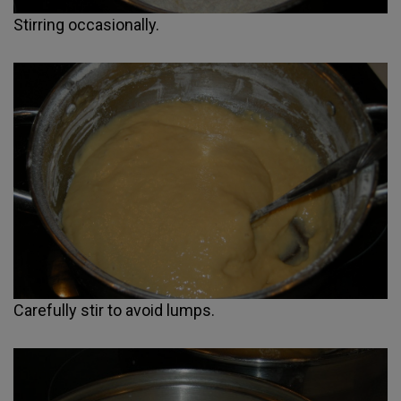
Stirring occasionally.
Carefully stir to avoid lumps.