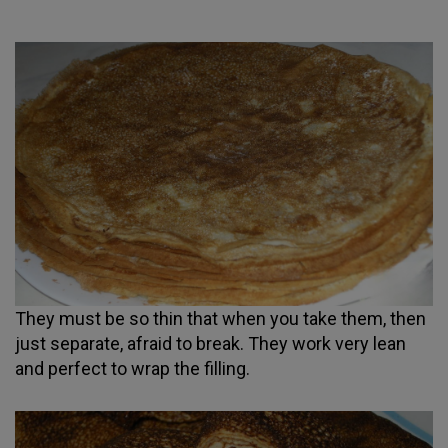
They must be so thin that when you take them, then
just separate, afraid to break. They work very lean
and perfect to wrap the filling.