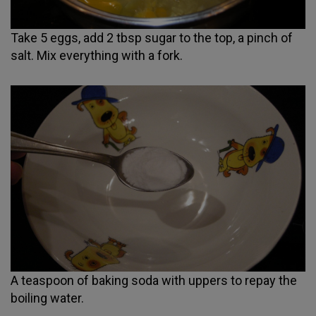
Take 5 eggs, add 2 tbsp sugar to the top, a pinch of
salt. Mix everything with a fork.
A teaspoon of baking soda with uppers to repay the
boiling water.