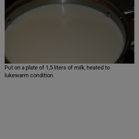
Put on a plate of 1,5 liters of milk, heated to
lukewarm condition.