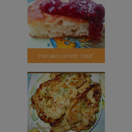
Pancakes on kefir "Ideal"