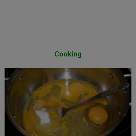
Cooking