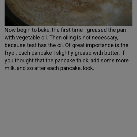
Now begin to bake, the first time I greased the pan
with vegetable oil. Then oiling is not necessary,
because test has the oil. Of great importance is the
fryer. Each pancake I slightly grease with butter. If
you thought that the pancake thick, add some more
milk, and so after each pancake, look.