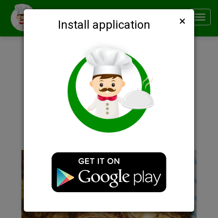
×
Smachno
Toggl
Install application
navig
Description