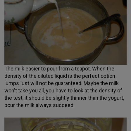
The milk easier to pour from a teapot. When the
density of the diluted liquid is the perfect option
lumps just will not be guaranteed. Maybe the milk
won't take you all, you have to look at the density of
the test, it should be slightly thinner than the yogurt,
pour the milk always succeed.