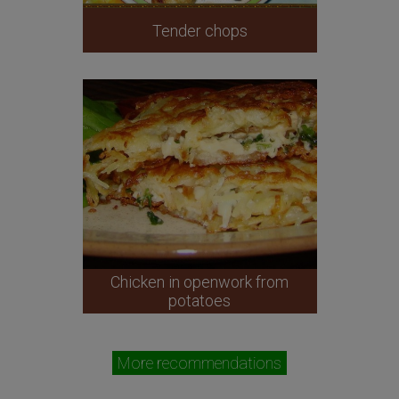
Tender chops
Chicken in openwork from
potatoes
More recommendations