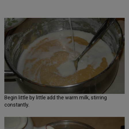
Begin little by little add the warm milk, stirring
constantly.