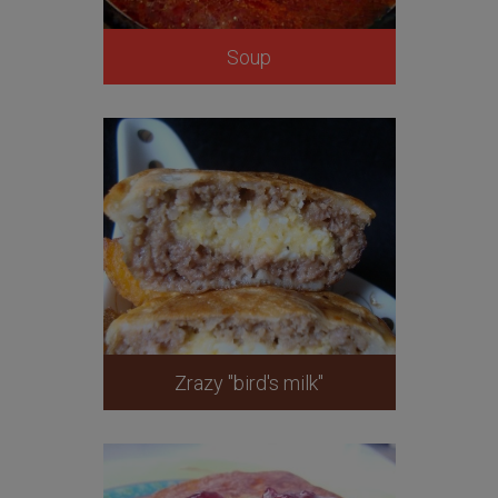
Soup
Zrazy "bird's milk"