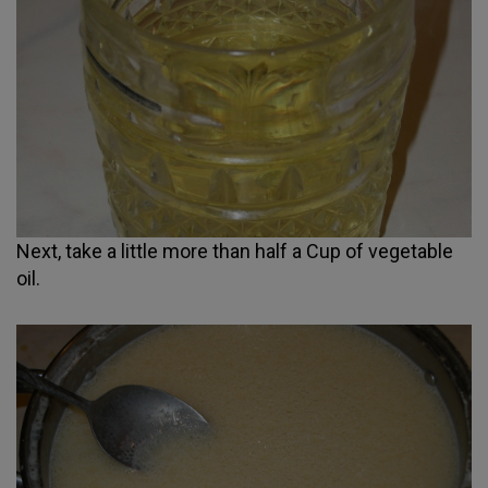
Next, take a little more than half a Cup of vegetable
oil.