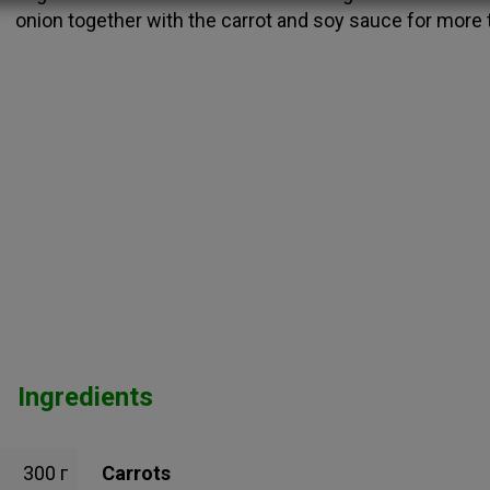
onion together with the carrot and soy sauce for more 
Ingredients
300 г
Carrots