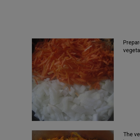
Prepare
vegetab
The ve