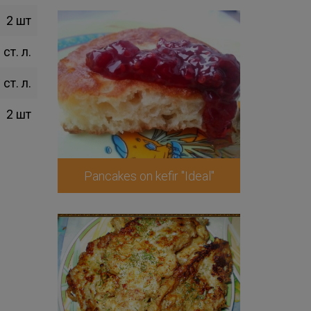
2 шт
 ст. л.
 ст. л.
2 шт
Pancakes on kefir "Ideal"