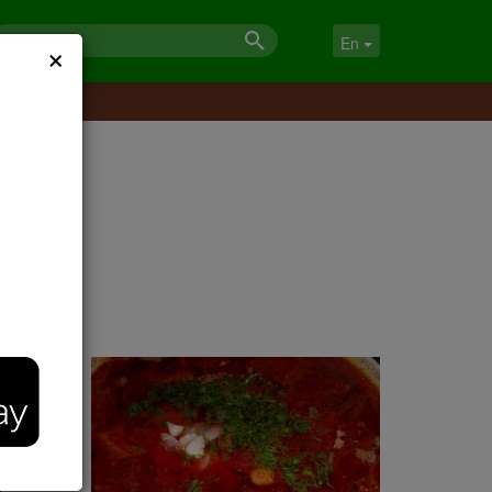
×
En
d