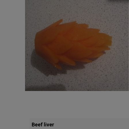
Beef liver