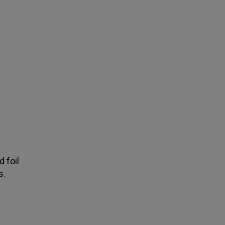
d foil
s.