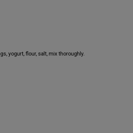
s, yogurt, flour, salt, mix thoroughly.