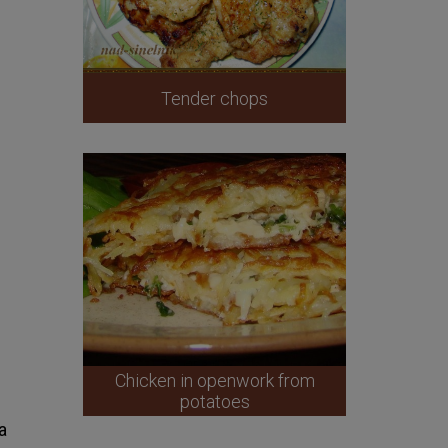
Tender chops
Chicken in openwork from
potatoes
a