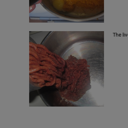
The li