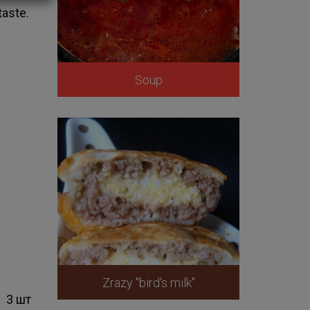
taste.
Soup
Zrazy "bird's milk"
3 шт