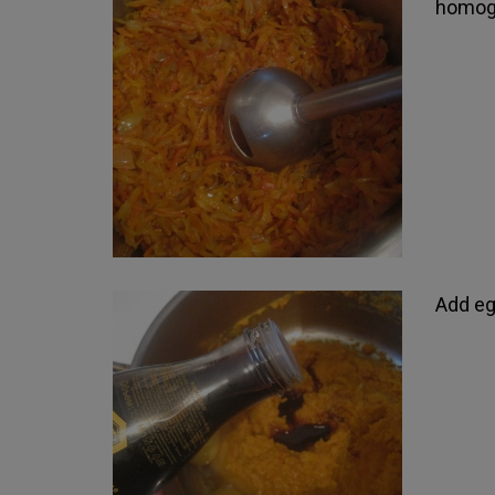
homoge
Add eg