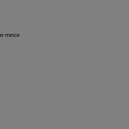
ver mince