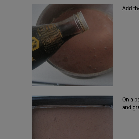
Add th
On a ba
and gre