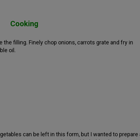
Cooking
 the filling. Finely chop onions, carrots grate and fry in
le oil.
getables can be left in this form, but I wanted to prepare 