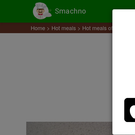
Smachno
Home
Hot meals
Hot meals of meat off