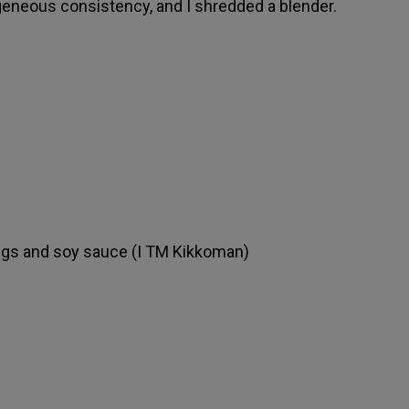
neous consistency, and I shredded a blender.
gs and soy sauce (I TM Kikkoman)