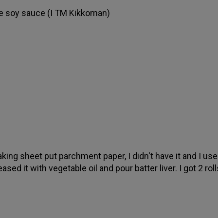
e soy sauce (I TM Kikkoman)
king sheet put parchment paper, I didn't have it and I use
ased it with vegetable oil and pour batter liver. I got 2 roll