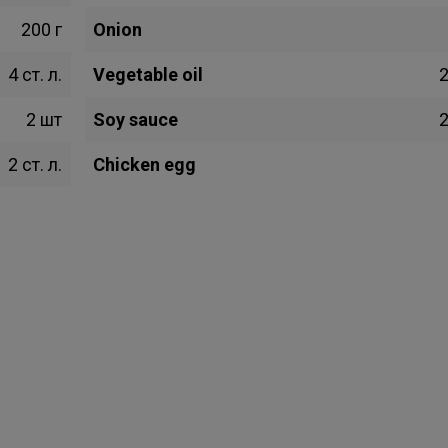
200 г
Onion
4 ст. л.
Vegetable oil
2
2 шт
Soy sauce
2
2 ст. л.
Chicken egg