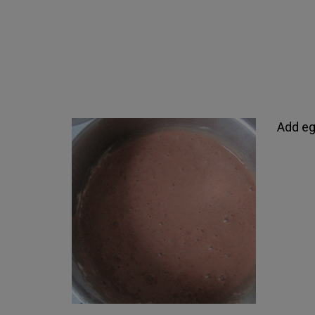
Add egg