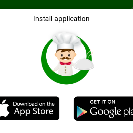
Recommended
Search by ingredients
Blogs
Login
Install application
al
Hepatic roll
Description
A delicious and simple dish — liver loaf beef liver with
vegetables. Beautiful color to the loaf gives carrots an