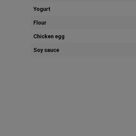
Yogurt
Flour
Chicken egg
Soy sauce