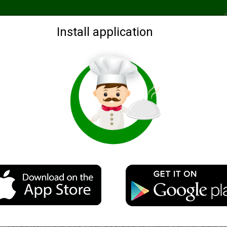
Recommended
Search by ingredients
Blogs
Login
Install application
with peppers for the winter
Description
This billet I did before, in the perestroika era. Then s
forgotten. And this year decided to make for my son. 