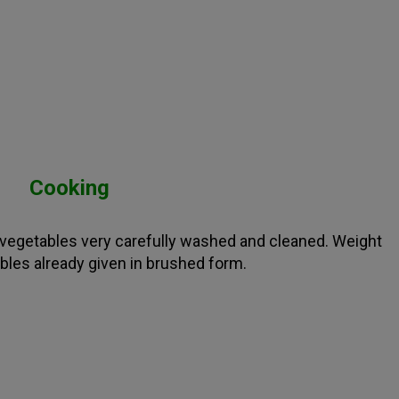
Cooking
e vegetables very carefully washed and cleaned. Weight
bles already given in brushed form.