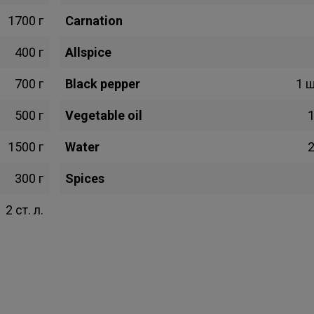
1700 г
Carnation
400 г
Allspice
700 г
Black pepper
1 
500 г
Vegetable oil
1
1500 г
Water
2
300 г
Spices
2 ст. л.