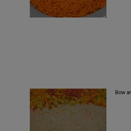
Bow arb