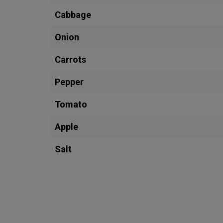
Cabbage
Onion
Carrots
Pepper
Tomato
Apple
Salt