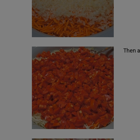
Then a