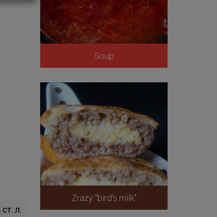
Soup
Zrazy "bird's milk"
 ст. л.