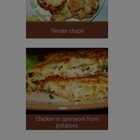
Tender chops
Chicken in openwork from
potatoes