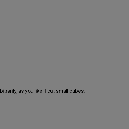
itrarily, as you like. I cut small cubes.