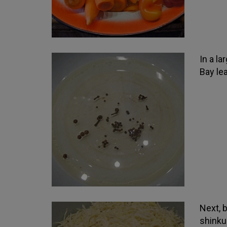
In a la
Bay lea
Next, 
shinku