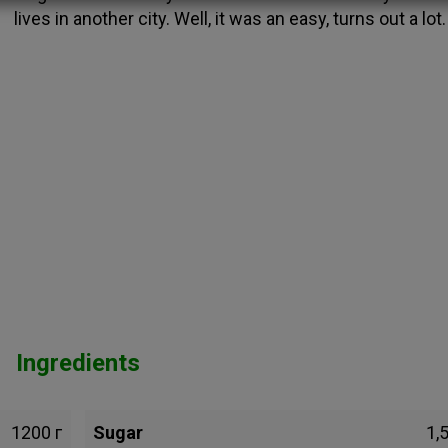
lives in another city. Well, it was an easy, turns out a lot.
Ingredients
1200 г
Sugar
1,5