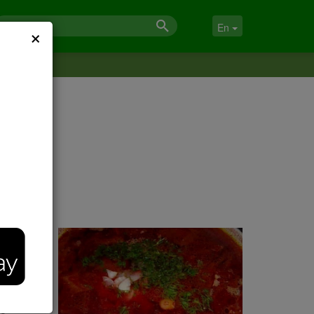
×
En
omehow
He