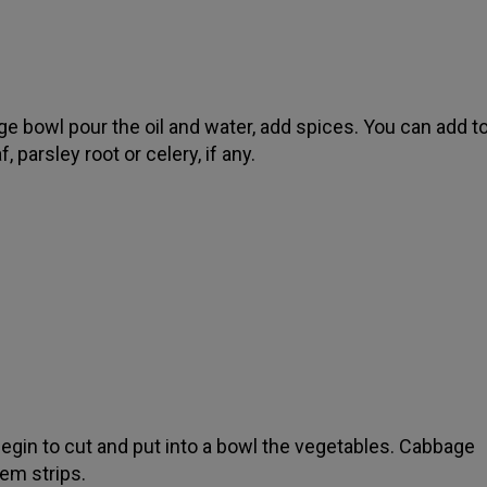
rge bowl pour the oil and water, add spices. You can add t
f, parsley root or celery, if any.
begin to cut and put into a bowl the vegetables. Cabbage
em strips.