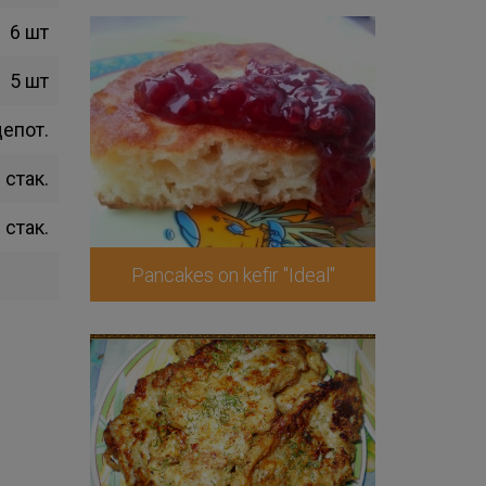
6 шт
5 шт
щепот.
 стак.
 стак.
Pancakes on kefir "Ideal"