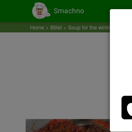
Smachno
Home
Billet
Soup for the winter
Soup 