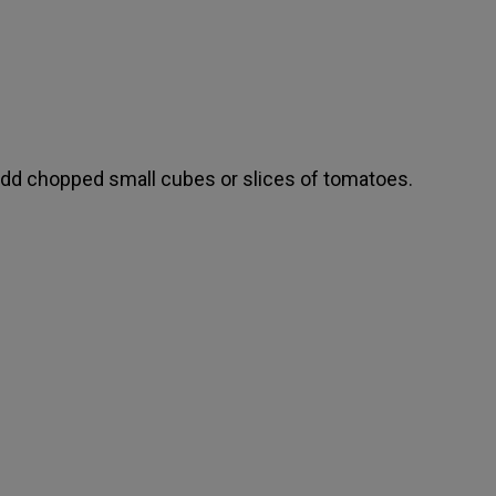
dd chopped small cubes or slices of tomatoes.