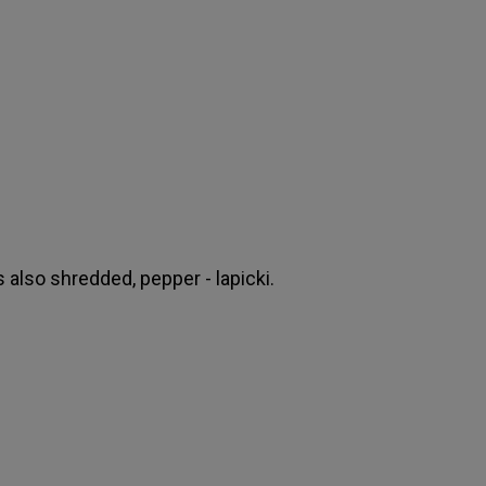
s also shredded, pepper - lapicki.