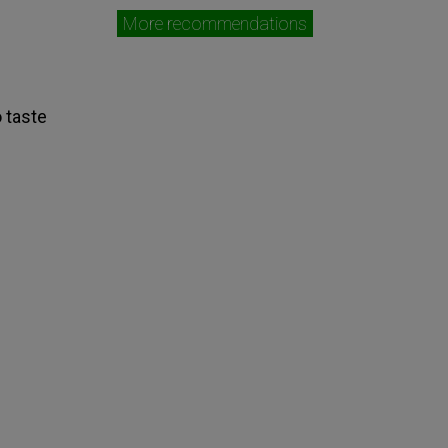
More recommendations
o taste