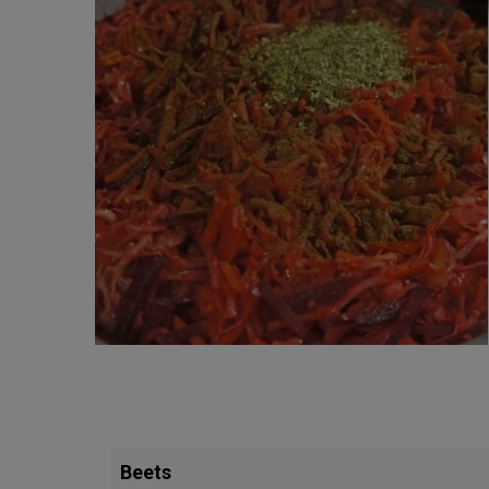
Beets