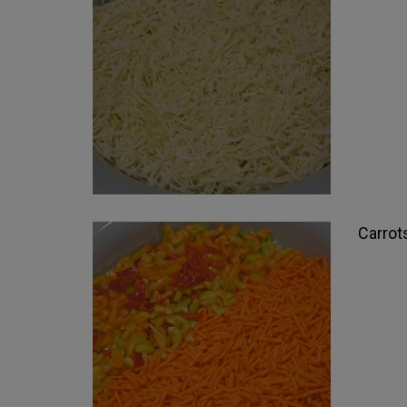
Carrot