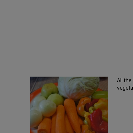
All th
vegeta