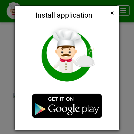
×
Smachno
Toggl
Install application
navig
Description