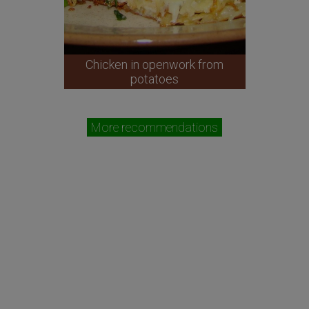
Chicken in openwork from
potatoes
More recommendations