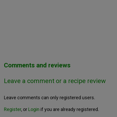
Comments and reviews
Leave a comment or a recipe review
Leave comments can only registered users.
Register
, or
Login
if you are already registered.