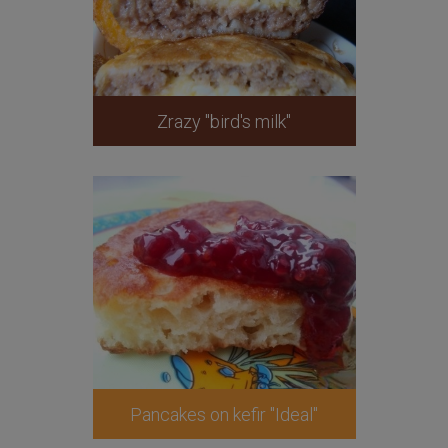
Zrazy "bird's milk"
Pancakes on kefir "Ideal"