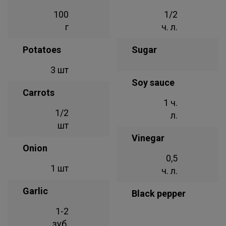
100
1/2
г
ч. л.
Potatoes
Sugar
3 шт
Soy sauce
Carrots
1 ч.
1/2
л.
шт
Vinegar
Onion
0,5
1 шт
ч. л.
Garlic
Black pepper
1-2
зуб.