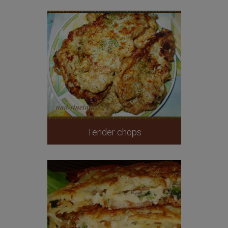
Tender chops