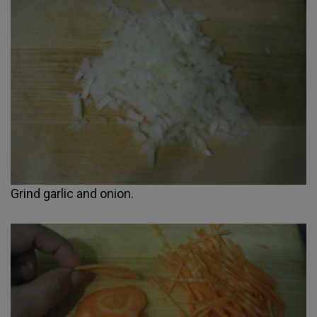
Grind garlic and onion.