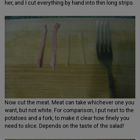
her, and I cut everything by hand into thin long strips.
Now cut the meat. Meat can take whichever one you
want, but not white. For comparison, I put next to the
potatoes and a fork, to make it clear how finely you
need to slice. Depends on the taste of the salad!