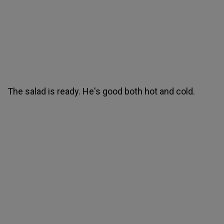
The salad is ready. He's good both hot and cold.