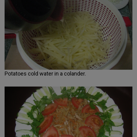
Potatoes cold water in a colander.