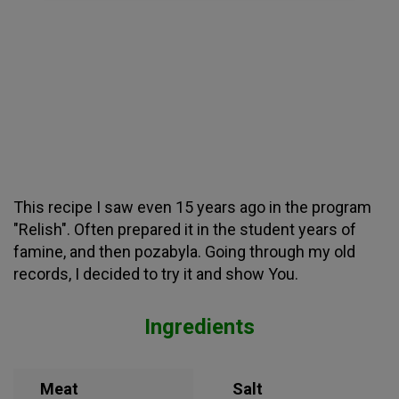
This recipe I saw even 15 years ago in the program
"Relish". Often prepared it in the student years of
famine, and then pozabyla. Going through my old
records, I decided to try it and show You.
Ingredients
Meat
Salt