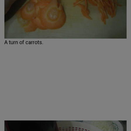
A turn of carrots.