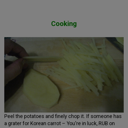
Cooking
Peel the potatoes and finely chop it. If someone has
a grater for Korean carrot – You're in luck, RUB on