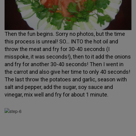
Then the fun begins. Sorry no photos, but the time
this process is unreal! SO... INTO the hot oil and
throw the meat and fry for 30-40 seconds (I
misspoke, it was seconds!), then to it add the onions
and fry for another 30-40 seconds! Then I went in
the carrot and also give her time to only 40 seconds!
The last throw the potatoes and garlic, season with
salt and pepper, add the sugar, soy sauce and
vinegar, mix well and fry for about 1 minute.