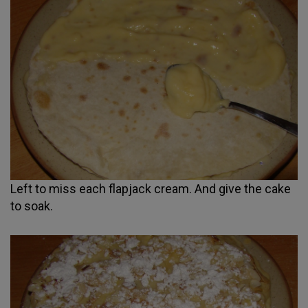
Left to miss each flapjack cream. And give the cake
to soak.