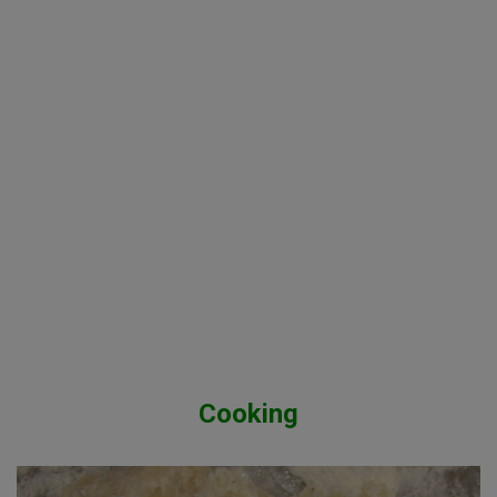
Cooking