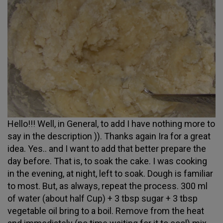
Hello!!! Well, in General, to add I have nothing more to
say in the description )). Thanks again Ira for a great
idea. Yes.. and I want to add that better prepare the
day before. That is, to soak the cake. I was cooking
in the evening, at night, left to soak. Dough is familiar
to most. But, as always, repeat the process. 300 ml
of water (about half Cup) + 3 tbsp sugar + 3 tbsp
vegetable oil bring to a boil. Remove from the heat