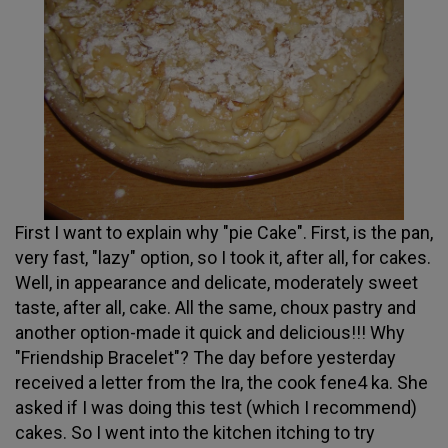
First I want to explain why "pie Cake". First, is the pan,
very fast, "lazy" option, so I took it, after all, for cakes.
Well, in appearance and delicate, moderately sweet
taste, after all, cake. All the same, choux pastry and
another option-made it quick and delicious!!! Why
"Friendship Bracelet"? The day before yesterday
received a letter from the Ira, the cook fene4 ka. She
asked if I was doing this test (which I recommend)
cakes. So I went into the kitchen itching to try