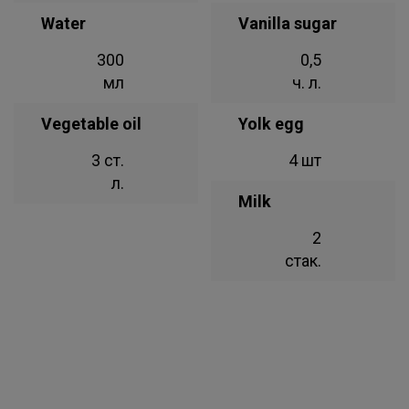
Water
Vanilla sugar
300
0,5
мл
ч. л.
Vegetable oil
Yolk egg
3 ст.
4 шт
л.
Milk
2
стак.