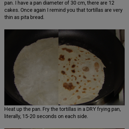
pan. I have a pan diameter of 30 cm, there are 12
cakes. Once again I remind you that tortillas are very
thin as pita bread.
Heat up the pan. Fry the tortillas in a DRY frying pan,
literally, 15-20 seconds on each side.