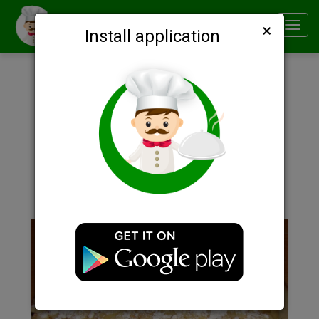
×
Smachno
Toggl
Install application
navig
Description