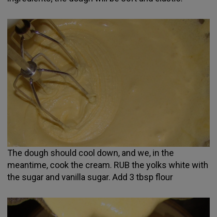
The dough should cool down, and we, in the
meantime, cook the cream. RUB the yolks white with
the sugar and vanilla sugar. Add 3 tbsp flour