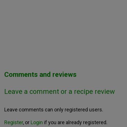
Comments and reviews
Leave a comment or a recipe review
Leave comments can only registered users.
Register
, or
Login
if you are already registered.