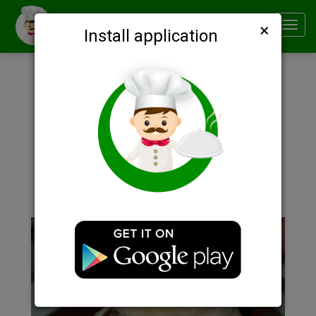
×
Smachno
Toggl
Install application
navig
Description