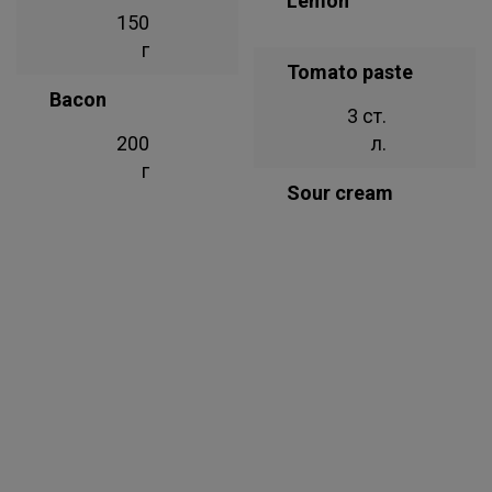
Lemon
150
г
Tomato paste
Bacon
3 ст.
200
л.
г
Sour cream