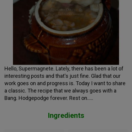
Hello, Supermagnete. Lately, there has been a lot of
interesting posts and that's just fine. Glad that our
work goes on and progress is. Today I want to share
a classic. The recipe that we always goes with a
Bang. Hodgepodge forever. Rest on.....
Ingredients