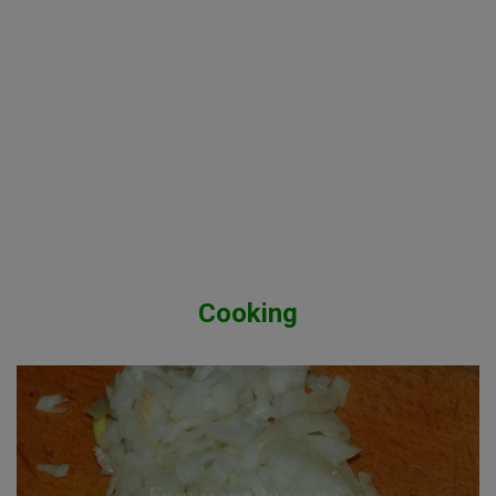
Cooking