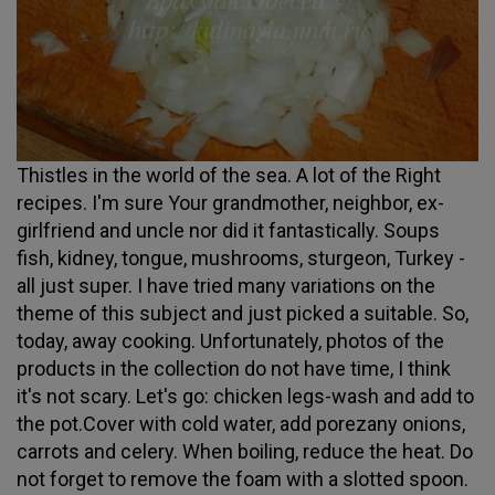
Thistles in the world of the sea. A lot of the Right
recipes. I'm sure Your grandmother, neighbor, ex-
girlfriend and uncle nor did it fantastically. Soups
fish, kidney, tongue, mushrooms, sturgeon, Turkey -
all just super. I have tried many variations on the
theme of this subject and just picked a suitable. So,
today, away cooking. Unfortunately, photos of the
products in the collection do not have time, I think
it's not scary. Let's go: chicken legs-wash and add to
the pot.Cover with cold water, add porezany onions,
carrots and celery. When boiling, reduce the heat. Do
not forget to remove the foam with a slotted spoon.