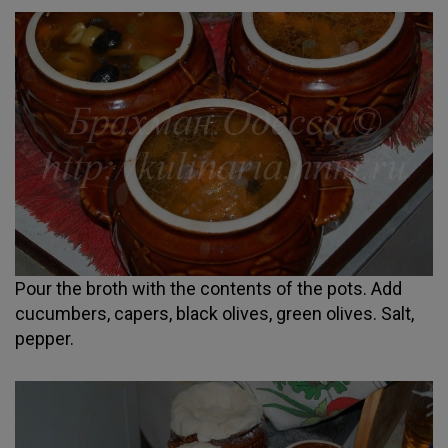
Pour the broth with the contents of the pots. Add
cucumbers, capers, black olives, green olives. Salt,
pepper.