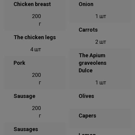
Chicken breast
Onion
200
1 шт
г
Carrots
The chicken legs
2 шт
4 шт
The Apium
Pork
graveolens
Dulce
200
г
1 шт
Sausage
Olives
200
г
Capers
Sausages