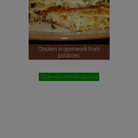
Chicken in openwork from
potatoes
More recommendations