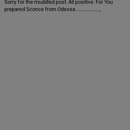
Sorry for the muddled post. All positive. For You
prepared Sconce from Odessa.....................,