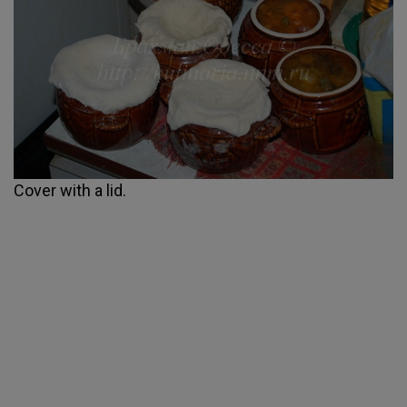
Cover with a lid.