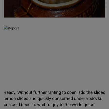
Ready. Without further ranting to open, add the sliced
lemon slices and quickly consumed under vodovku
or a cold beer. To wait for joy to the world grace.