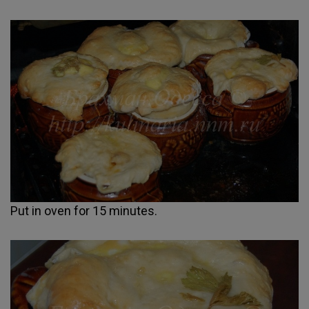
Put in oven for 15 minutes.