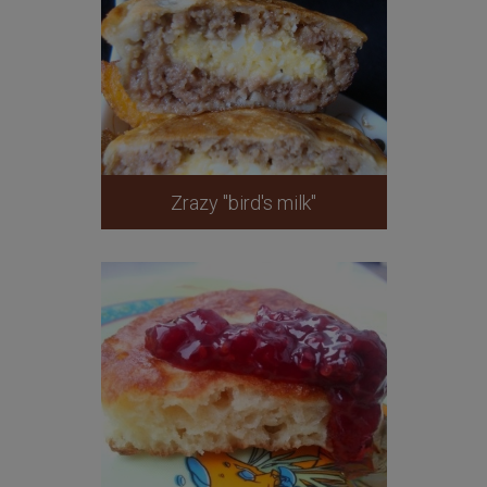
Zrazy "bird's milk"