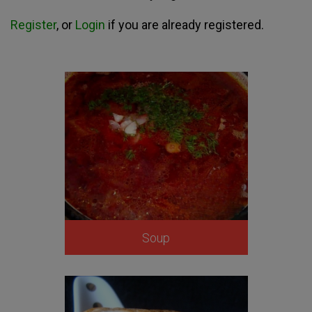
Register
, or
Login
if you are already registered.
Soup