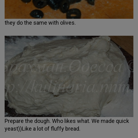
they do the same with olives.
Prepare the dough. Who likes what. We made quick
yeast))Like a lot of fluffy bread.