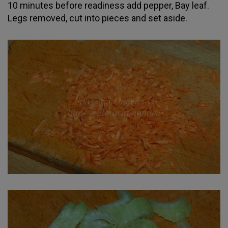
10 minutes before readiness add pepper, Bay leaf.
Legs removed, cut into pieces and set aside.