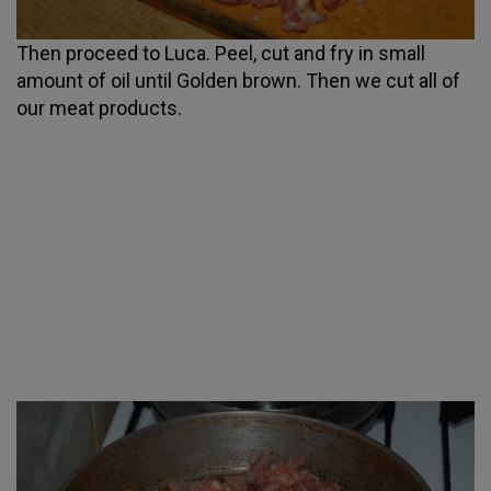
Then proceed to Luca. Peel, cut and fry in small
amount of oil until Golden brown. Then we cut all of
our meat products.