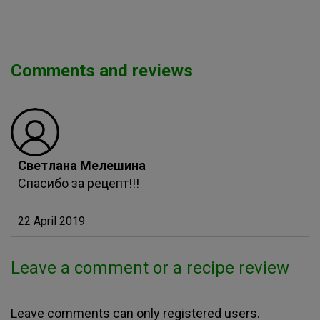
Comments and reviews
Светлана Мелешина
Спасибо за рецепт!!!
22 April 2019
Leave a comment or a recipe review
Leave comments can only registered users.