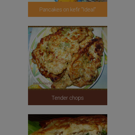
Pancakes on kefir "Ideal"
Tender chops