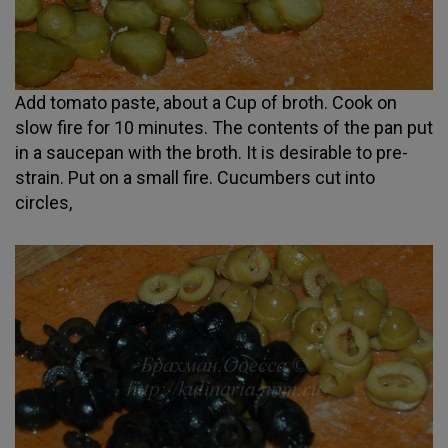
Add tomato paste, about a Cup of broth. Cook on
slow fire for 10 minutes. The contents of the pan put
in a saucepan with the broth. It is desirable to pre-
strain. Put on a small fire. Cucumbers cut into
circles,