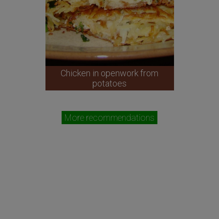
Chicken in openwork from
potatoes
More recommendations