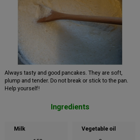
Always tasty and good pancakes. They are soft,
plump and tender. Do not break or stick to the pan.
Help yourself!
Ingredients
Milk
Vegetable oil