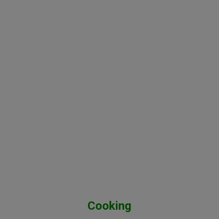
Cooking