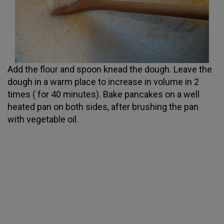
Add the flour and spoon knead the dough. Leave the
dough in a warm place to increase in volume in 2
times ( for 40 minutes). Bake pancakes on a well
heated pan on both sides, after brushing the pan
with vegetable oil.