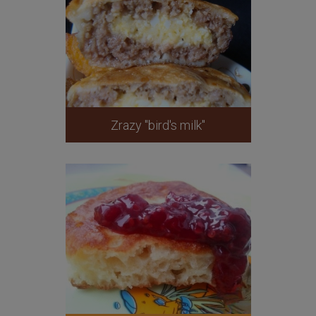
Zrazy "bird's milk"