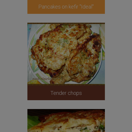
Pancakes on kefir "Ideal"
Tender chops