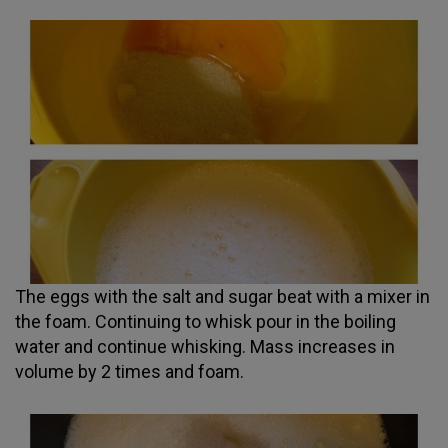
The eggs with the salt and sugar beat with a mixer in
the foam. Continuing to whisk pour in the boiling
water and continue whisking. Mass increases in
volume by 2 times and foam.