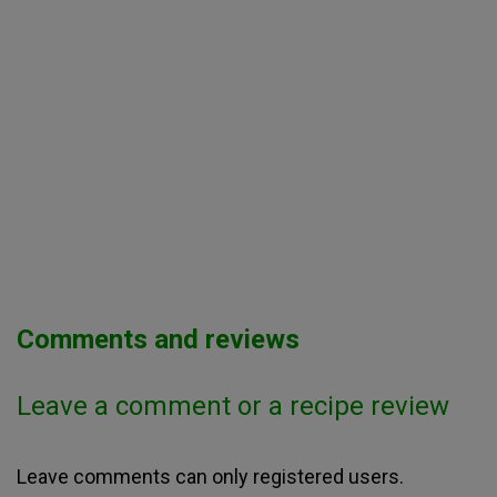
Comments and reviews
Leave a comment or a recipe review
Leave comments can only registered users.