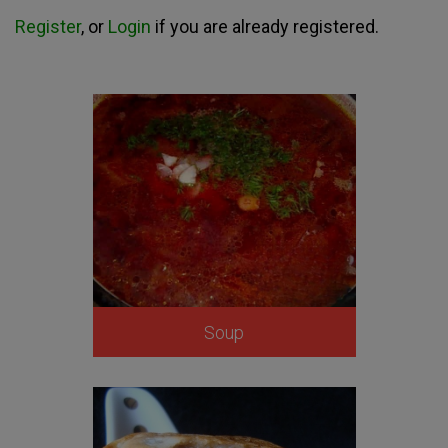
Register
, or
Login
if you are already registered.
Soup