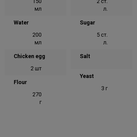
150
2 ст.
мл
л.
Water
Sugar
200
5 ст.
мл
л.
Chicken egg
Salt
2 шт
Yeast
Flour
3 г
270
г