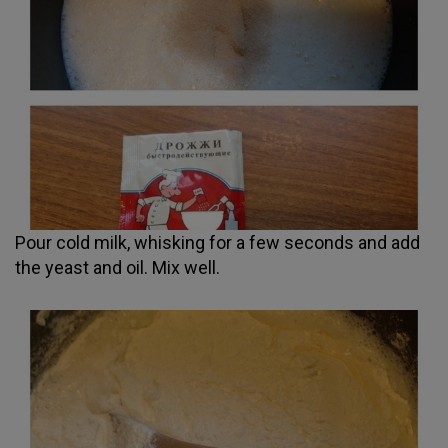
Pour cold milk, whisking for a few seconds and add
the yeast and oil. Mix well.