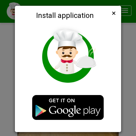
×
Smachno
Toggl
Install application
navig
Description