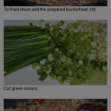
To fried onion add the prepared buckwheat, stir.
Cut green onions.