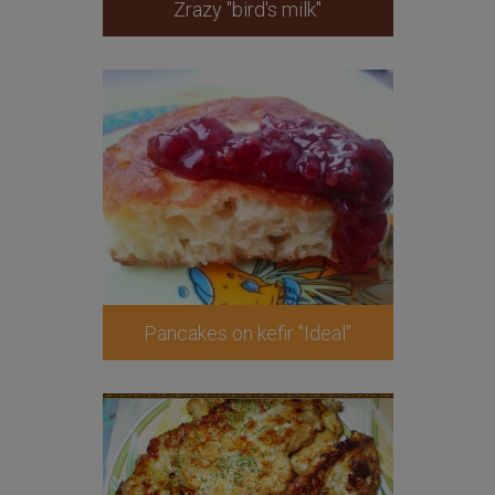
Zrazy "bird's milk"
Pancakes on kefir "Ideal"