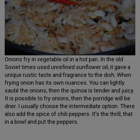
Onions fry in vegetable oil in a hot pan. In the old
Soviet times used unrefined sunflower oil, it gave a
unique rustic taste and fragrance to the dish. When
frying onion has its own nuances. You can lightly
sauté the onions, then the quinoa is tender and juicy.
It is possible to fry onions, then the porridge will be
drier. I usually choose the intermediate option. There
also add the spice of chili peppers. It's the thrill, that
in a bowl and put the peppers.