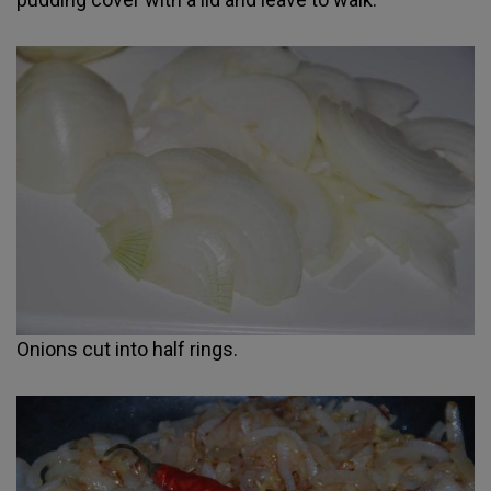
Onions cut into half rings.