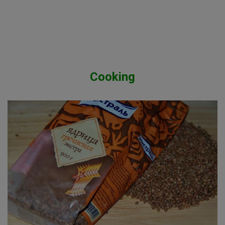
Cooking