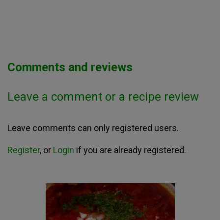
Comments and reviews
Leave a comment or a recipe review
Leave comments can only registered users.
Register
, or
Login
if you are already registered.