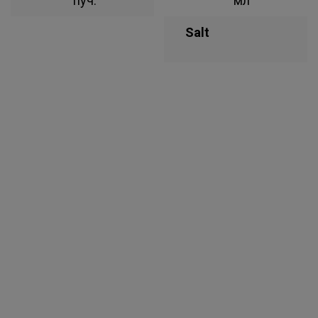
пуч.
мл
Salt