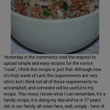
Yesterday in the comments read the request to
upload simple and easy recipes for the novice
"cook", I think this recipe is just that. Although now
it's Holy week of Lent, the requirements are very
strict, but I think not all of these requirements to
accomplish, and someone will be useful to my
recipe. This mess I know what I can remember, it's a
family recipe, it is doing my dad and he is 77 years
old. In our family, all onion fans, well, simply - fans of