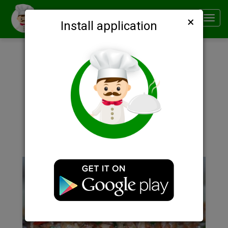
×
Smachno
Toggl
Install application
navig
Description