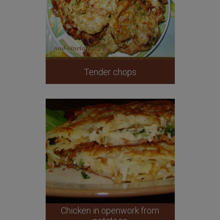
Tender chops
Chicken in openwork from