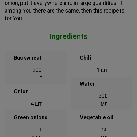
onion, put it everywhere and in large quantities. If
among You there are the same, then this recipe is
for You.
Ingredients
Buckwheat
Chili
200
1 шт
г
Water
Onion
300
4 шт
мл
Green onions
Vegetable oil
1
50