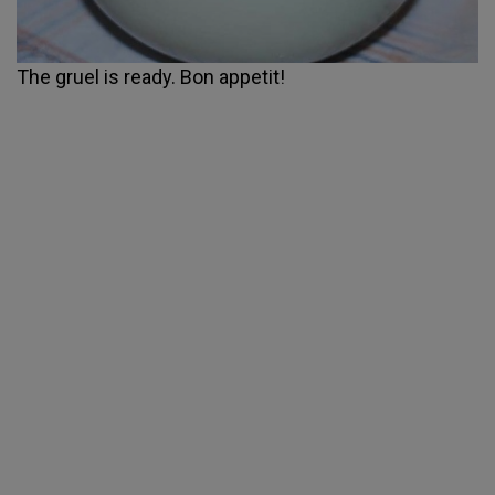
The gruel is ready. Bon appetit!