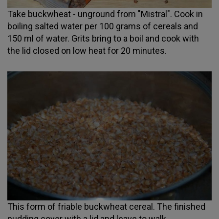
Take buckwheat - unground from "Mistral". Cook in
boiling salted water per 100 grams of cereals and
150 ml of water. Grits bring to a boil and cook with
the lid closed on low heat for 20 minutes.
This form of friable buckwheat cereal. The finished
pudding cover with a lid and leave to walk.