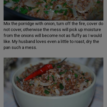
Mix the porridge with onion, turn off the fire, cover do
not cover, otherwise the mess will pick up moisture
from the onions will become not as fluffy as I would
like. My husband loves even a little to roast, dry the
pan such a mess.