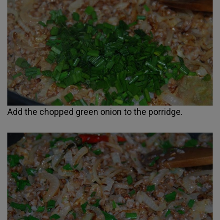
Add the chopped green onion to the porridge.