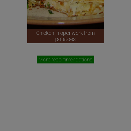
Chicken in openwork from
potatoes
More recommendations