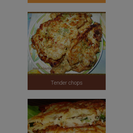
Tender chops