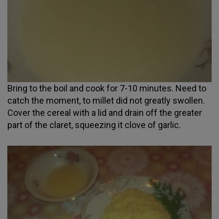
Bring to the boil and cook for 7-10 minutes. Need to
catch the moment, to millet did not greatly swollen.
Cover the cereal with a lid and drain off the greater
part of the claret, squeezing it clove of garlic.