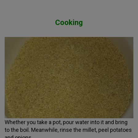
Cooking
Whether you take a pot, pour water into it and bring
to the boil. Meanwhile, rinse the millet, peel potatoes
and onions.