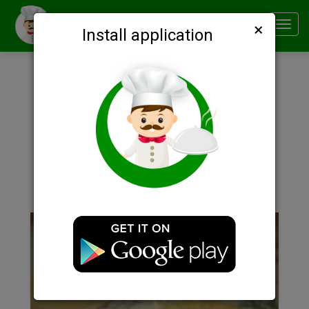
×
Smachno
Toggl
Install application
navig
Description