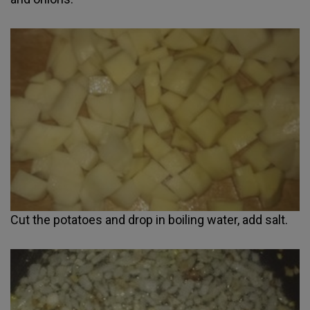
Cut the potatoes and drop in boiling water, add salt.