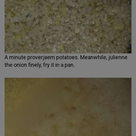
A minute proverjaem potatoes. Meanwhile, julienne
the onion finely, fry it in a pan.