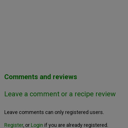
Comments and reviews
Leave a comment or a recipe review
Leave comments can only registered users.
Register
, or
Login
if you are already registered.