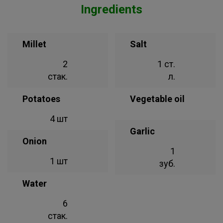
Ingredients
Millet
Salt
2
1 ст.
стак.
л.
Potatoes
Vegetable oil
4 шт
Garlic
Onion
1
1 шт
зуб.
Water
6
стак.