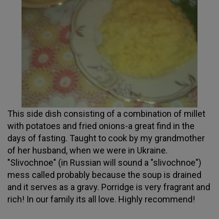
This side dish consisting of a combination of millet
with potatoes and fried onions-a great find in the
days of fasting. Taught to cook by my grandmother
of her husband, when we were in Ukraine.
"Slivochnoe" (in Russian will sound a "slivochnoe")
mess called probably because the soup is drained
and it serves as a gravy. Porridge is very fragrant and
rich! In our family its all love. Highly recommend!