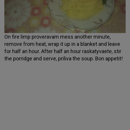
On fire limp proveravam mess another minute,
remove from heat, wrap it up in a blanket and leave
for half an hour. After half an hour raskatyvaete, stir
the porridge and serve, priliva the soup. Bon appetit!