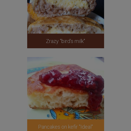
Zrazy "bird's milk"
Pancakes on kefir "Ideal"