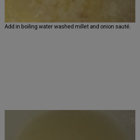
Add in boiling water washed millet and onion sauté.