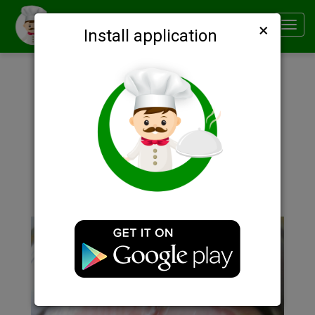
×
Smachno
Toggl
Install application
navig
Description