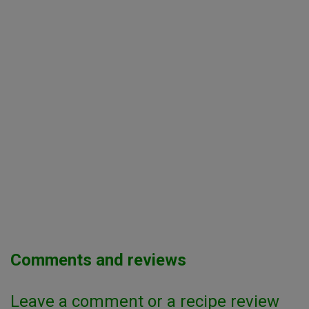
Comments and reviews
Leave a comment or a recipe review