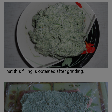
That this filling is obtained after grinding.