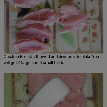
Chicken Breasts thawed and divided into filaki. You
will get 4 large and 4 small fillets.