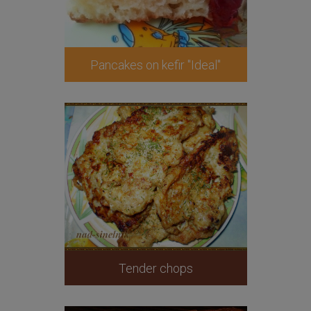
Pancakes on kefir "Ideal"
Tender chops