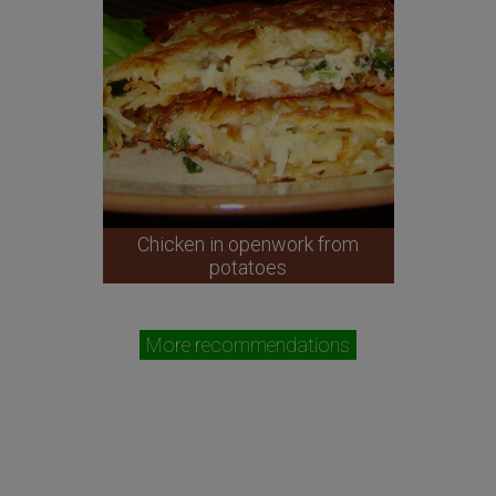
Chicken in openwork from
potatoes
More recommendations