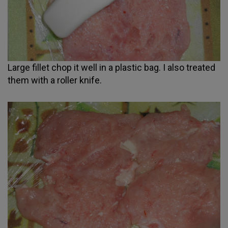
Large fillet chop it well in a plastic bag. I also treated
them with a roller knife.