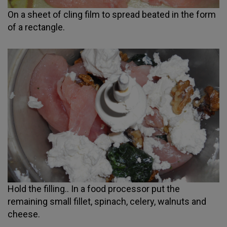
On a sheet of cling film to spread beated in the form
of a rectangle.
Hold the filling.. In a food processor put the
remaining small fillet, spinach, celery, walnuts and
cheese.