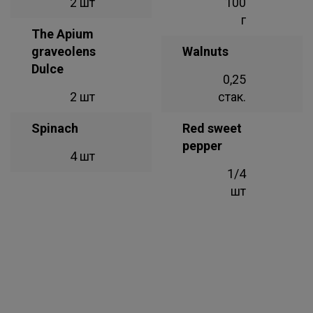
2 шт
100
г
The Apium
graveolens
Walnuts
Dulce
0,25
2 шт
стак.
Spinach
Red sweet
pepper
4 шт
1/4
шт