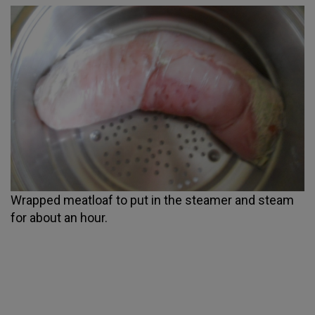
Wrapped meatloaf to put in the steamer and steam
for about an hour.