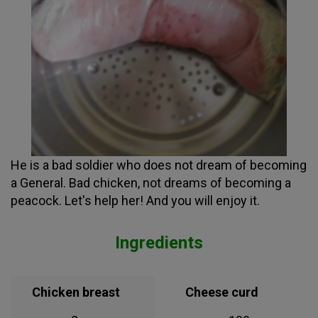
He is a bad soldier who does not dream of becoming
a General. Bad chicken, not dreams of becoming a
peacock. Let's help her! And you will enjoy it.
Ingredients
Chicken breast
Cheese curd