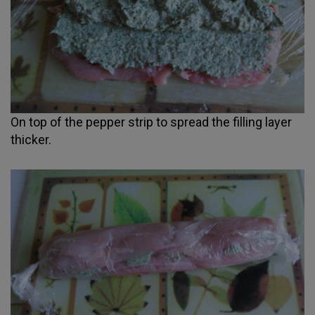
On top of the pepper strip to spread the filling layer
thicker.