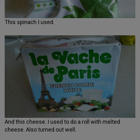
This spinach I used.
And this cheese. I used to do a roll with melted
cheese. Also turned out well.