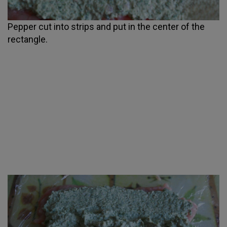
Pepper cut into strips and put in the center of the
rectangle.