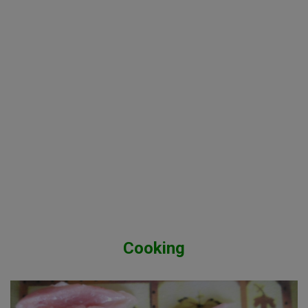
Cooking