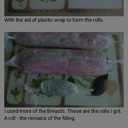
With the aid of plastic wrap to form the rolls.
I used more of the Breasts. These are the rolls I got.
A roll - the remains of the filling.