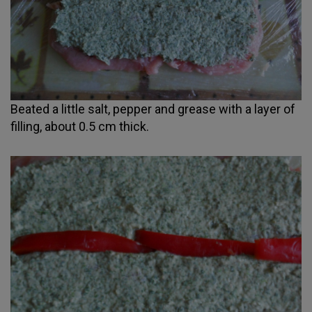
Beated a little salt, pepper and grease with a layer of
filling, about 0.5 cm thick.