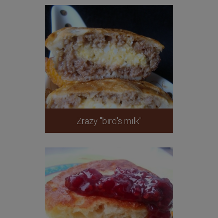
Zrazy "bird's milk"