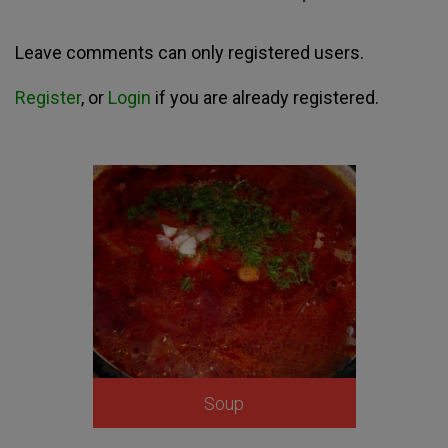
Leave comments can only registered users.
Register
, or
Login
if you are already registered.
Soup