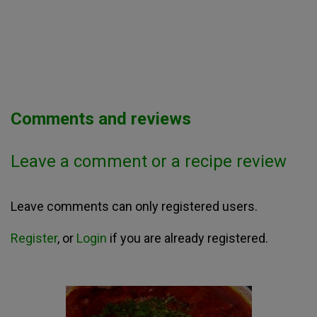
Comments and reviews
Leave a comment or a recipe review
Leave comments can only registered users.
Register
, or
Login
if you are already registered.