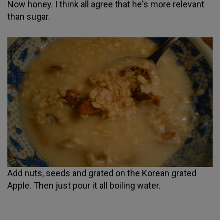
Now honey. I think all agree that he's more relevant
than sugar.
Add nuts, seeds and grated on the Korean grated
Apple. Then just pour it all boiling water.