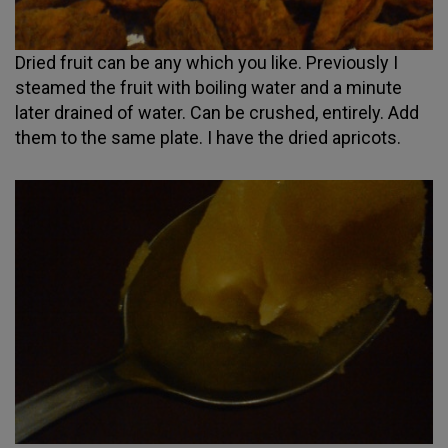
Dried fruit can be any which you like. Previously I
steamed the fruit with boiling water and a minute
later drained of water. Can be crushed, entirely. Add
them to the same plate. I have the dried apricots.