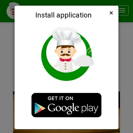
×
Smachno
Toggl
Install application
navig
Description