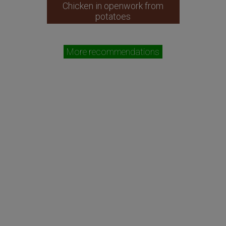
Chicken in openwork from
potatoes
More recommendations