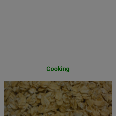
Cooking