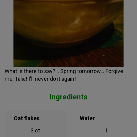
What is there to say?... Spring tomorrow... Forgive
me, Talia! I'll never do it again!
Ingredients
Oat flakes
Water
3 ст.
1