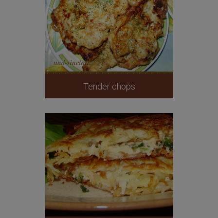
Tender chops