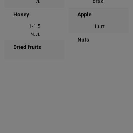
л.
стак.
Honey
Apple
1-1.5
1 шт
ч. л.
Nuts
Dried fruits