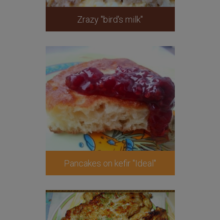
Zrazy "bird's milk"
Pancakes on kefir "Ideal"