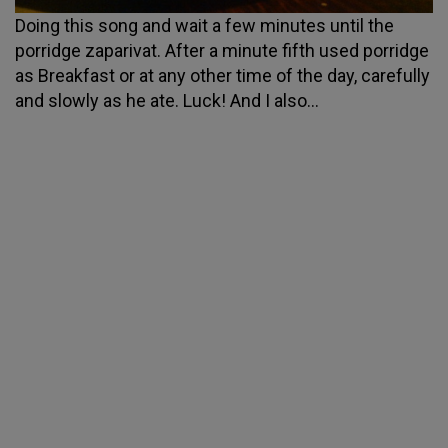
Doing this song and wait a few minutes until the
porridge zaparivat. After a minute fifth used porridge
as Breakfast or at any other time of the day, carefully
and slowly as he ate. Luck! And I also...