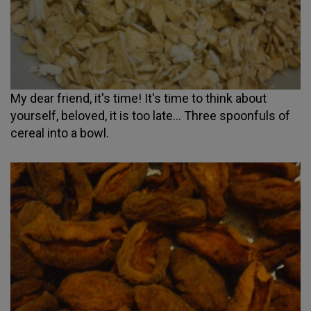
My dear friend, it's time! It's time to think about
yourself, beloved, it is too late... Three spoonfuls of
cereal into a bowl.