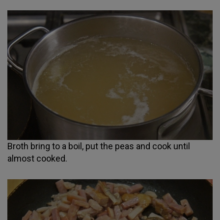
Broth bring to a boil, put the peas and cook until
almost cooked.