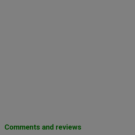
Comments and reviews