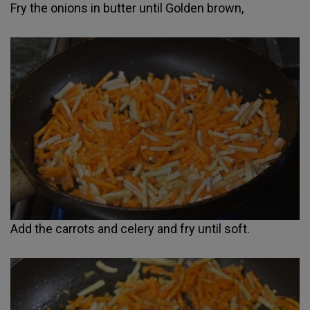
Fry the onions in butter until Golden brown,
Add the carrots and celery and fry until soft.