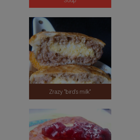
Soup
Zrazy "bird's milk"