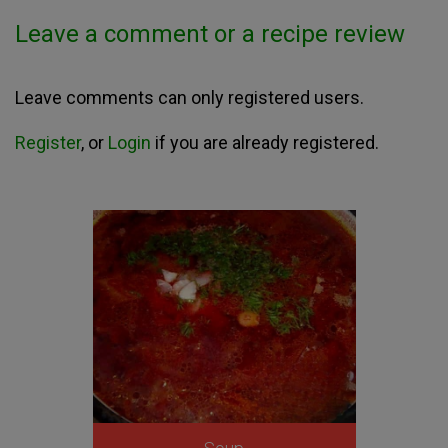
Leave a comment or a recipe review
Leave comments can only registered users.
Register
, or
Login
if you are already registered.