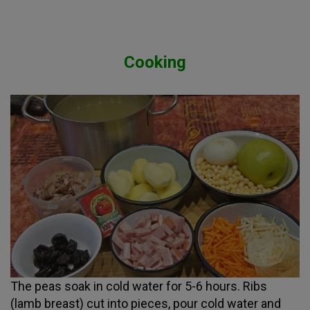
Cooking
The peas soak in cold water for 5-6 hours. Ribs
(lamb breast) cut into pieces, pour cold water and