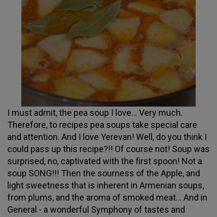
I must admit, the pea soup I love... Very much.
Therefore, to recipes pea soups take special care
and attention. And I love Yerevan! Well, do you think I
could pass up this recipe?!! Of course not! Soup was
surprised, no, captivated with the first spoon! Not a
soup SONG!!! Then the sourness of the Apple, and
light sweetness that is inherent in Armenian soups,
from plums, and the aroma of smoked meat... And in
General - a wonderful Symphony of tastes and