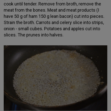
cook until tender. Remove from broth, remove the
meat from the bones. Meat and meat products (I
have 50 g of ham 150 g lean bacon) cut into pieces.
Strain the broth. Carrots and celery slice into strips,
onion - small cubes. Potatoes and apples cut into
slices. The prunes into halves.