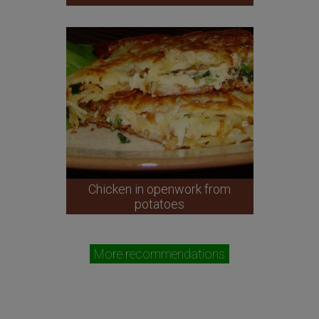
Chicken in openwork from
potatoes
More recommendations