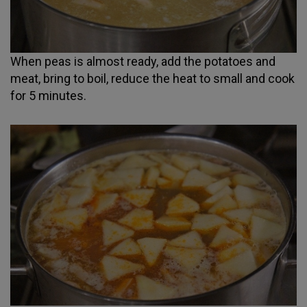
When peas is almost ready, add the potatoes and
meat, bring to boil, reduce the heat to small and cook
for 5 minutes.