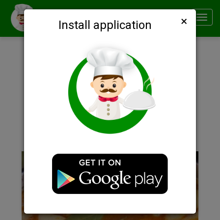
×
Smachno
Toggl
Install application
navig
Description