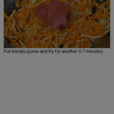
Put tomato puree and fry for another 5-7 minutes.