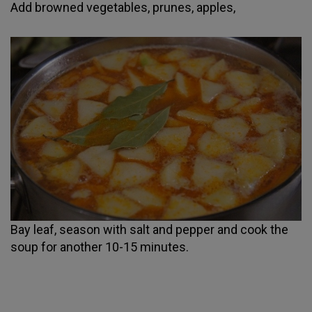
Add browned vegetables, prunes, apples,
Bay leaf, season with salt and pepper and cook the
soup for another 10-15 minutes.