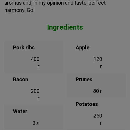
aromas and, in my opinion and taste, perfect
harmony. Go!
Ingredients
Pork ribs
Apple
400
120
г
г
Bacon
Prunes
200
80 г
г
Potatoes
Water
250
3 л
г