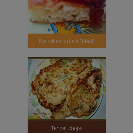
Pancakes on kefir "Ideal"
Tender chops