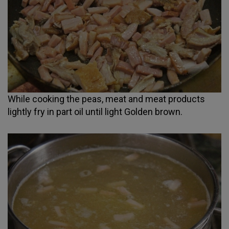
While cooking the peas, meat and meat products
lightly fry in part oil until light Golden brown.