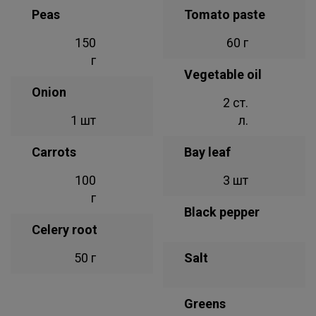
Peas
Tomato paste
150
60 г
г
Vegetable oil
Onion
2 ст.
1 шт
л.
Carrots
Bay leaf
100
3 шт
г
Black pepper
Celery root
50 г
Salt
Greens