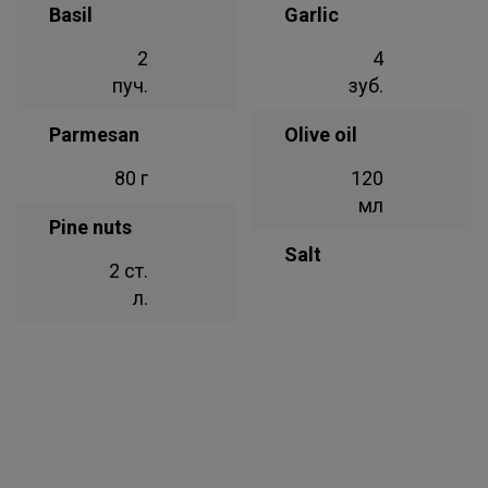
Basil
Garlic
2
4
пуч.
зуб.
Parmesan
Olive oil
80 г
120
мл
Pine nuts
Salt
2 ст.
л.