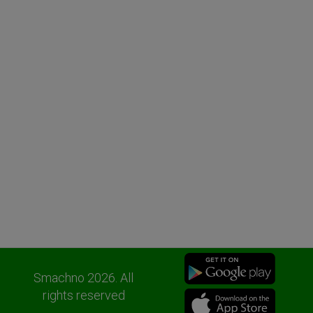
Smachno 2026. All
rights reserved