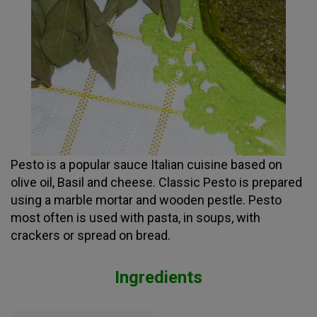
Pesto is a popular sauce Italian cuisine based on
olive oil, Basil and cheese. Classic Pesto is prepared
using a marble mortar and wooden pestle. Pesto
most often is used with pasta, in soups, with
crackers or spread on bread.
Ingredients