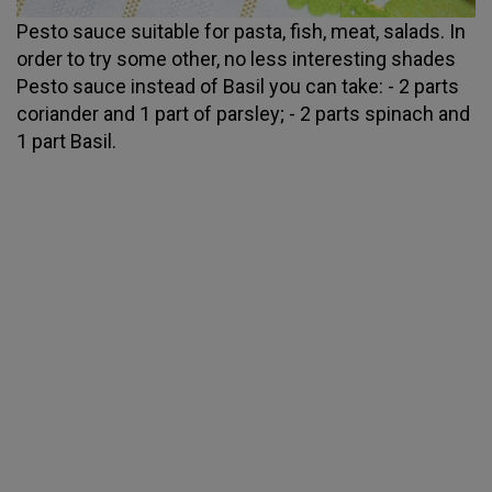
Pesto sauce suitable for pasta, fish, meat, salads. In
order to try some other, no less interesting shades
Pesto sauce instead of Basil you can take: - 2 parts
coriander and 1 part of parsley; - 2 parts spinach and
1 part Basil.