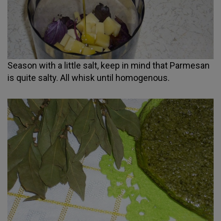
Season with a little salt, keep in mind that Parmesan
is quite salty. All whisk until homogenous.