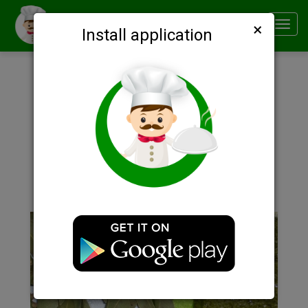
×
Smachno
Toggl
Install application
navig
Description