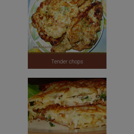
Tender chops