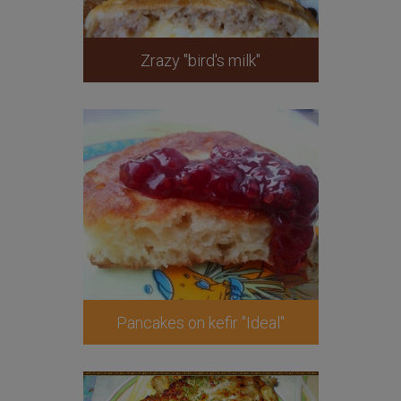
Zrazy "bird's milk"
Pancakes on kefir "Ideal"