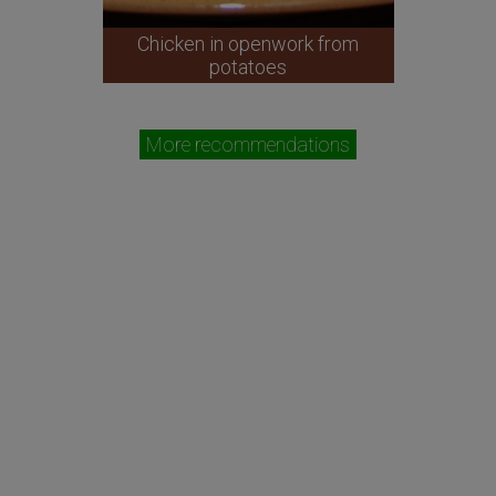
Chicken in openwork from
potatoes
More recommendations