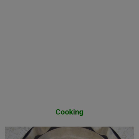
Cooking