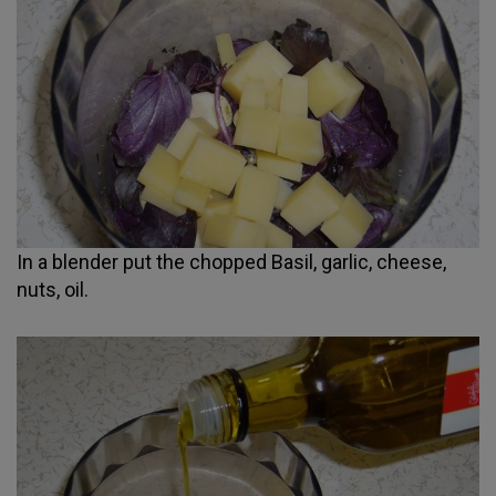
In a blender put the chopped Basil, garlic, cheese,
nuts, oil.