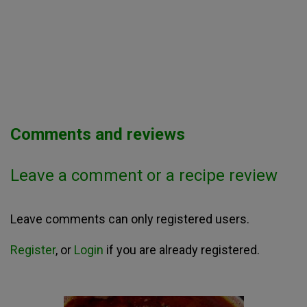
Comments and reviews
Leave a comment or a recipe review
Leave comments can only registered users.
Register
, or
Login
if you are already registered.