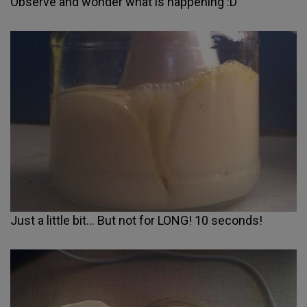
Observe and wonder what is happening :D
Just a little bit... But not for LONG! 10 seconds!