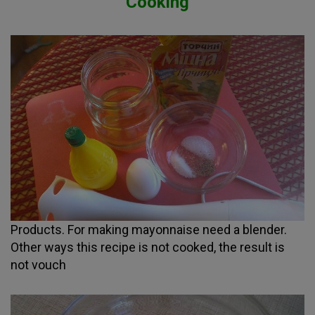
Cooking
Products. For making mayonnaise need a blender.
Other ways this recipe is not cooked, the result is
not vouch