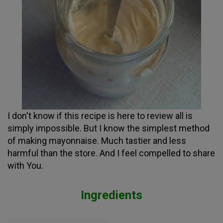
I don't know if this recipe is here to review all is
simply impossible. But I know the simplest method
of making mayonnaise. Much tastier and less
harmful than the store. And I feel compelled to share
with You.
Ingredients