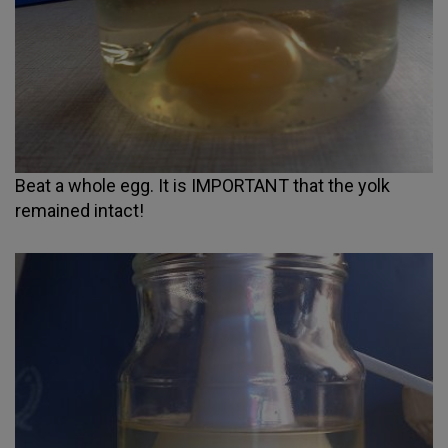
Beat a whole egg. It is IMPORTANT that the yolk
remained intact!