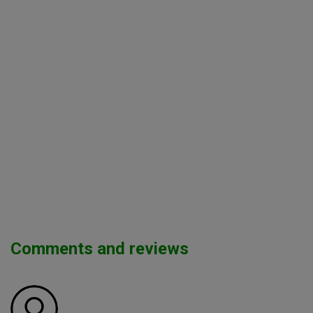
Comments and reviews