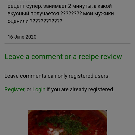
рецепт супер. занимает 2 минуты, а какой
вкусный получается ???????? мои мужики
оценили ????????????
16 June 2020
Leave a comment or a recipe review
Leave comments can only registered users.
Register
, or
Login
if you are already registered.