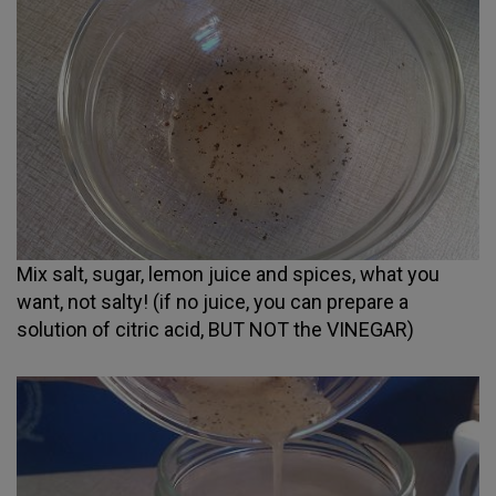
Mix salt, sugar, lemon juice and spices, what you
want, not salty! (if no juice, you can prepare a
solution of citric acid, BUT NOT the VINEGAR)