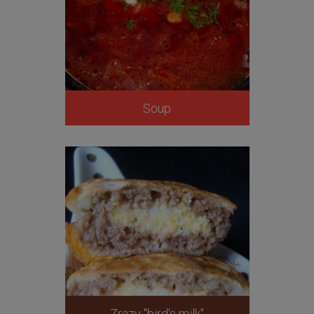
Soup
Zrazy "bird's milk"