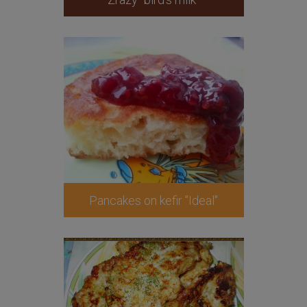
Pancakes on kefir "Ideal"