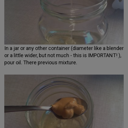
In a jar or any other container (diameter like a blender
or a little wider, but not much - this is IMPORTANT! ),
pour oil. There previous mixture.