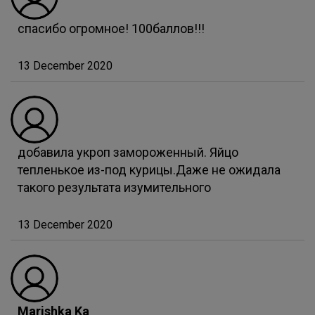
спасибо огромное! 100баллов!!!
13 December 2020
добавила укроп замороженный. Яйцо
тепленькое из-под курицы.Даже не ожидала
такого результата изумительного
13 December 2020
Marishka Ka