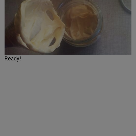
Ready!