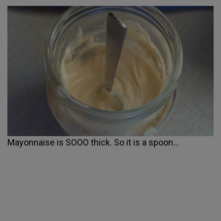
Mayonnaise is SOOO thick. So it is a spoon...