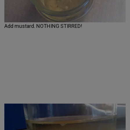
Add mustard. NOTHING STIRRED!