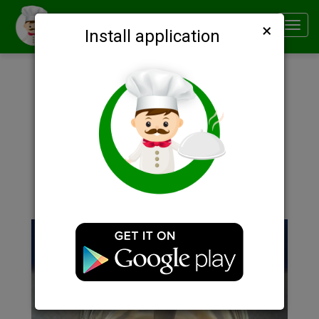
×
Smachno
Toggl
Install application
navig
Description