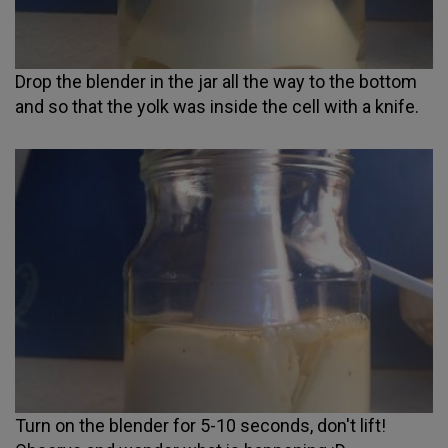
Drop the blender in the jar all the way to the bottom
and so that the yolk was inside the cell with a knife.
Turn on the blender for 5-10 seconds, don't lift!