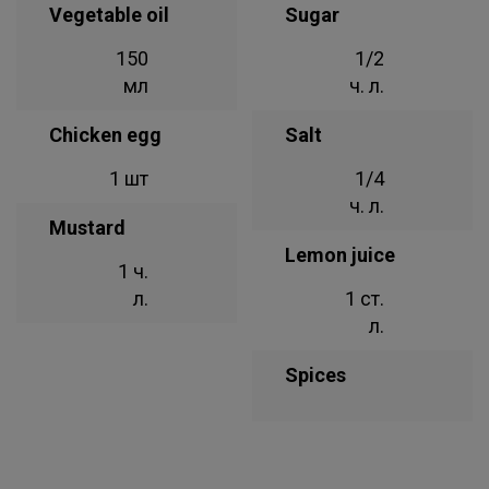
Vegetable oil
Sugar
150
1/2
мл
ч. л.
Chicken egg
Salt
1 шт
1/4
ч. л.
Mustard
Lemon juice
1 ч.
л.
1 ст.
л.
Spices