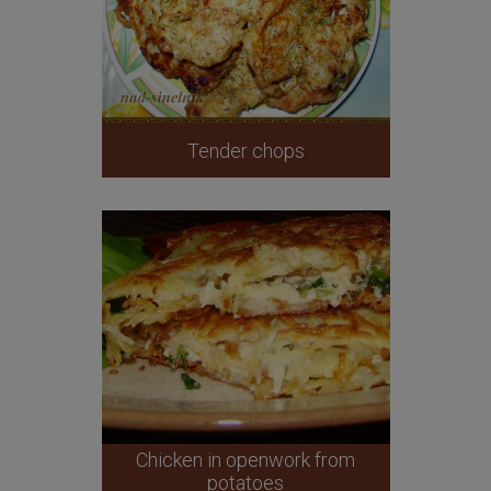
Tender chops
Chicken in openwork from
potatoes