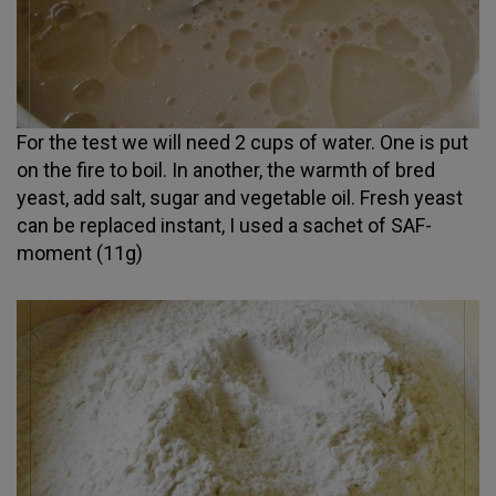
For the test we will need 2 cups of water. One is put
on the fire to boil. In another, the warmth of bred
yeast, add salt, sugar and vegetable oil. Fresh yeast
can be replaced instant, I used a sachet of SAF-
moment (11g)