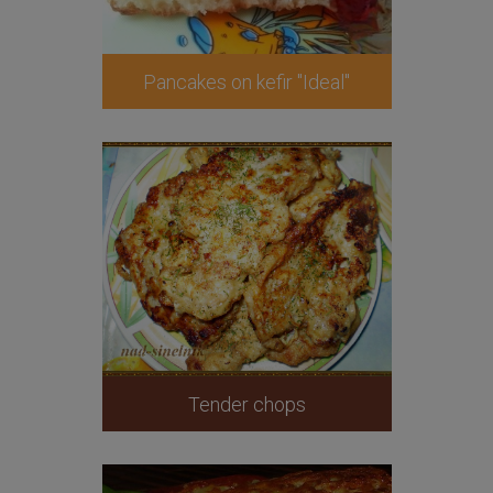
Pancakes on kefir "Ideal"
Tender chops