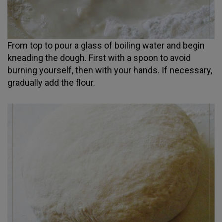
From top to pour a glass of boiling water and begin
kneading the dough. First with a spoon to avoid
burning yourself, then with your hands. If necessary,
gradually add the flour.