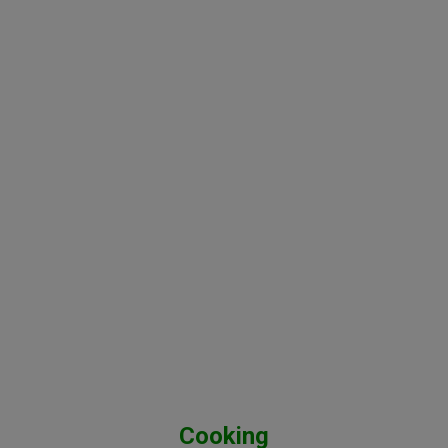
Cooking