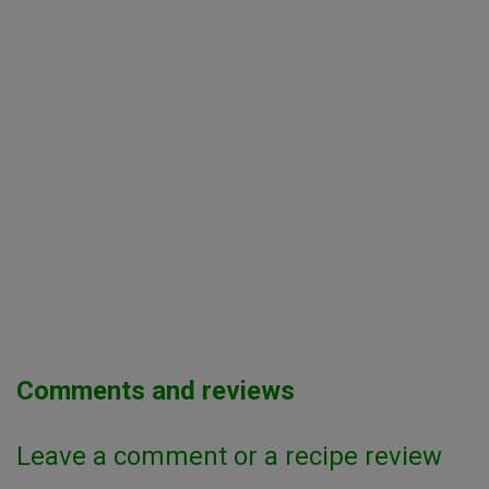
Comments and reviews
Leave a comment or a recipe review