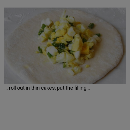
... roll out in thin cakes, put the filling...