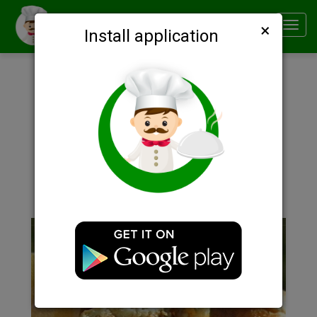
×
Smachno
Toggl
Install application
navig
Description