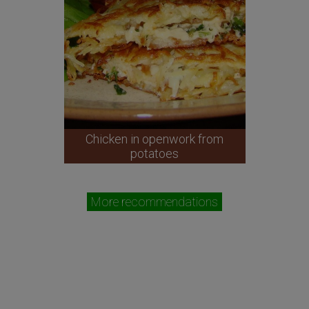
Chicken in openwork from
potatoes
More recommendations