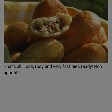
That's all! Lush, rosy and very fast pies ready! Bon
appetit!