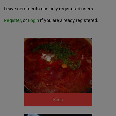
Leave comments can only registered users.
Register
, or
Login
if you are already registered.
Soup