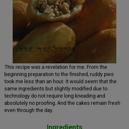
This recipe was a revelation for me. From the
beginning preparation to the finished, ruddy pies
took me less than an hour. It would seem that the
same ingredients but slightly modified due to
technology do not require long kneading and
absolutely no proofing. And the cakes remain fresh
even through the day.
Ingredients