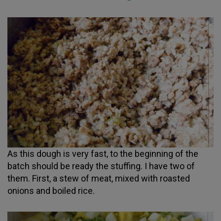
As this dough is very fast, to the beginning of the
batch should be ready the stuffing. I have two of
them. First, a stew of meat, mixed with roasted
onions and boiled rice.