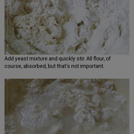
Add yeast mixture and quickly stir. All flour, of
course, absorbed, but that's not important.