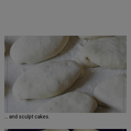
... and sculpt cakes.