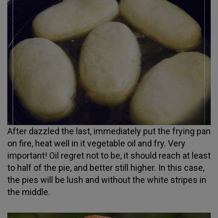
After dazzled the last, immediately put the frying pan
on fire, heat well in it vegetable oil and fry. Very
important! Oil regret not to be, it should reach at least
to half of the pie, and better still higher. In this case,
the pies will be lush and without the white stripes in
the middle.