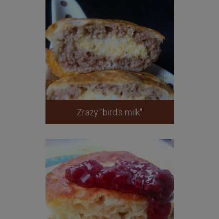
Zrazy "bird's milk"