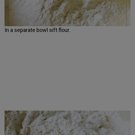
In a separate bowl sift flour.