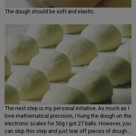
The dough should be soft and elastic.
The next step is my personal initiative. As much as I
love mathematical precision, I hung the dough on the
electronic scales for 50g I got 27 balls. However, you
can skip this step and just tear off pieces of dough...