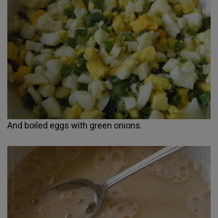
And boiled eggs with green onions.