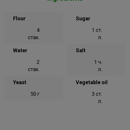
Flour
Sugar
4
1 ст.
стак.
л.
Water
Salt
2
1 ч.
стак.
л.
Yeast
Vegetable oil
50 г
3 ст.
л.