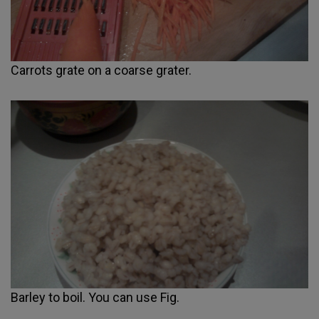
Carrots grate on a coarse grater.
Barley to boil. You can use Fig.