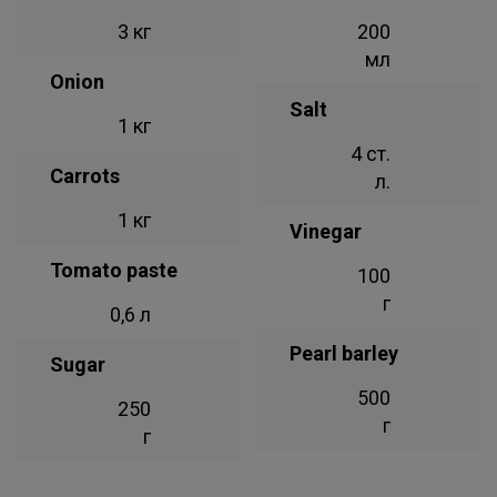
3 кг
200
мл
Onion
Salt
1 кг
4 ст.
Carrots
л.
1 кг
Vinegar
Tomato paste
100
г
0,6 л
Pearl barley
Sugar
500
250
г
г