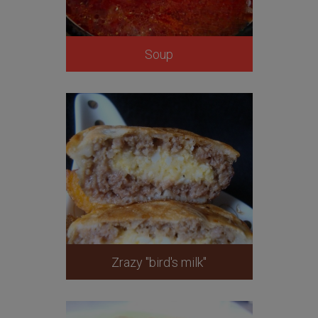
Soup
Zrazy "bird's milk"