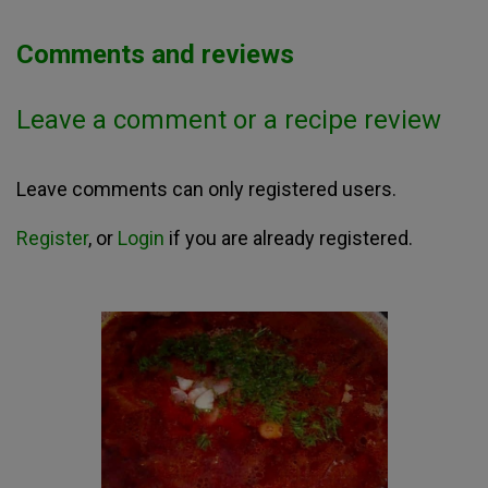
Comments and reviews
Leave a comment or a recipe review
Leave comments can only registered users.
Register
, or
Login
if you are already registered.