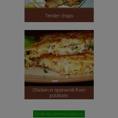
Tender chops
Chicken in openwork from
potatoes
More recommendations