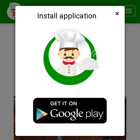
×
Smachno
Toggl
Install application
navig
Description