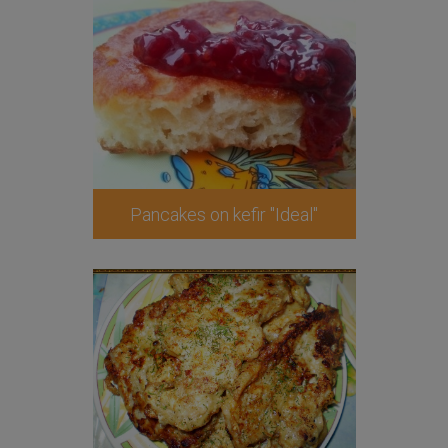
Pancakes on kefir "Ideal"