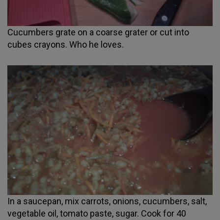
Cucumbers grate on a coarse grater or cut into
cubes crayons. Who he loves.
In a saucepan, mix carrots, onions, cucumbers, salt,
vegetable oil, tomato paste, sugar. Cook for 40