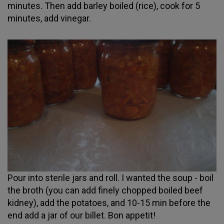
minutes. Then add barley boiled (rice), cook for 5
minutes, add vinegar.
Pour into sterile jars and roll. I wanted the soup - boil
the broth (you can add finely chopped boiled beef
kidney), add the potatoes, and 10-15 min before the
end add a jar of our billet. Bon appetit!