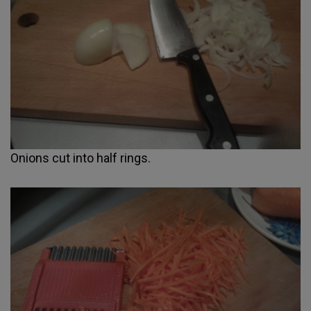
Onions cut into half rings.