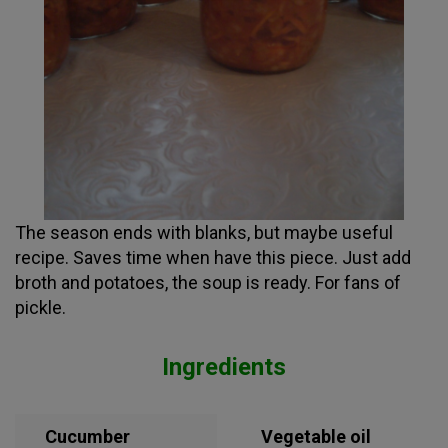
The season ends with blanks, but maybe useful
recipe. Saves time when have this piece. Just add
broth and potatoes, the soup is ready. For fans of
pickle.
Ingredients
Cucumber
Vegetable oil