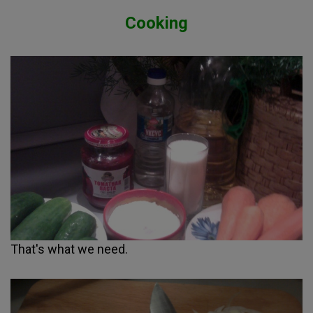
Cooking
That's what we need.