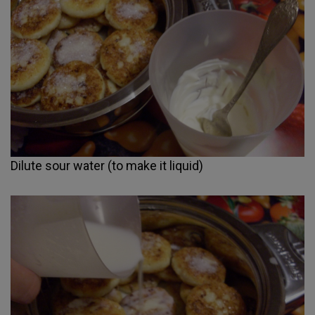
Dilute sour water (to make it liquid)