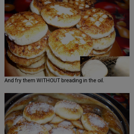
And fry them WITHOUT breading in the oil.