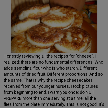
Honestly reviewing all the recipes for "cheese", I
realized: there are no fundamental differences. Who
adds semolina, flour who is who starch. Different
amounts of dried fruit. Different proportions. And so
the same. That is why the recipe cheesecakes
received from our younger nurses, I took pictures
from beginning to end. I warn you once: do NOT
PREPARE more than one serving at a time: all the
flies from the plate immediately. This is not good. It's