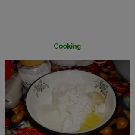
Cooking