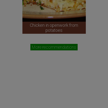
Chicken in openwork from
potatoes
More recommendations