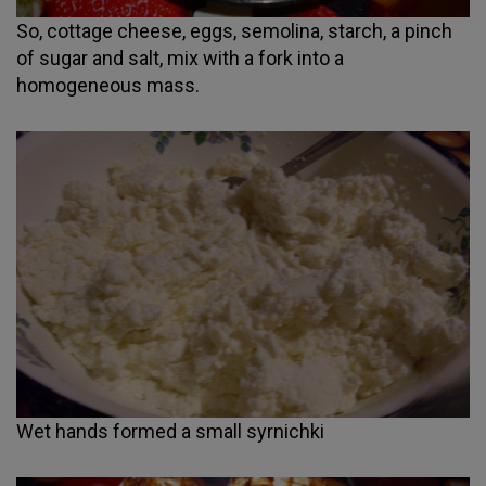
So, cottage cheese, eggs, semolina, starch, a pinch
of sugar and salt, mix with a fork into a
homogeneous mass.
Wet hands formed a small syrnichki