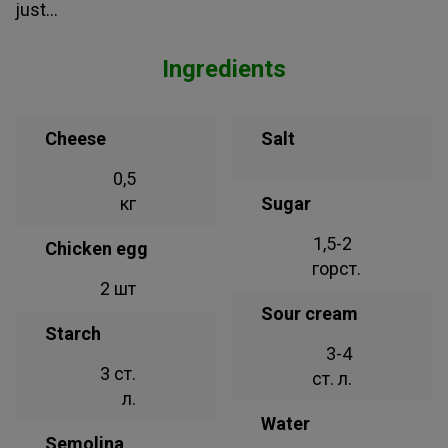
just...
Ingredients
Cheese
Salt
0,5
кг
Sugar
1,5-2
Chicken egg
горст.
2 шт
Sour cream
Starch
3-4
3 ст.
ст. л.
л.
Water
Semolina