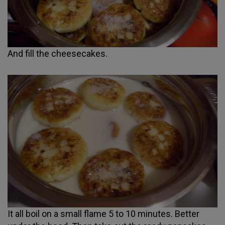
And fill the cheesecakes.
It all boil on a small flame 5 to 10 minutes. Better