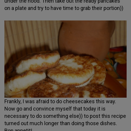
under the hood. Then take out the ready pancakes
on a plate and try to have time to grab their portion))
Frankly, I was afraid to do cheesecakes this way.
Now go and convince myself that today it is
necessary to do something else)) to post this recipe
turned out much longer than doing those dishes.
Bon appetit!