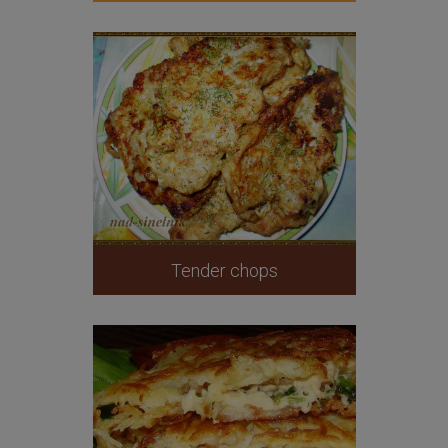
Tender chops