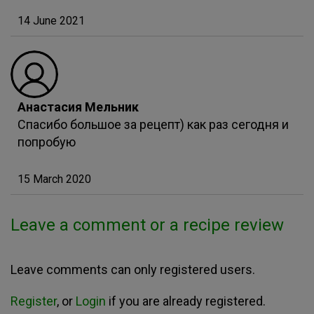
14 June 2021
Анастасия Мельник
Спасибо большое за рецепт) как раз сегодня и
попробую
15 March 2020
Leave a comment or a recipe review
Leave comments can only registered users.
Register
, or
Login
if you are already registered.