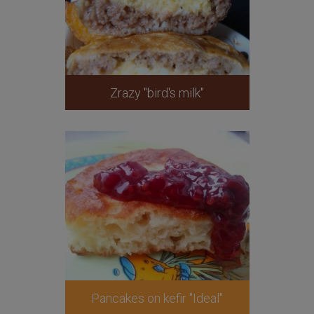
Zrazy "bird's milk"
Pancakes on kefir "Ideal"