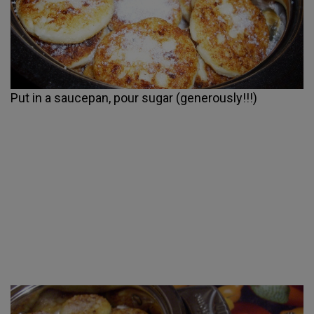
Put in a saucepan, pour sugar (generously!!!)