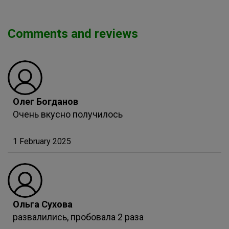
Comments and reviews
Олег Богданов
Очень вкусно получилось
1 February 2025
Ольга Сухова
развалились, пробовала 2 раза