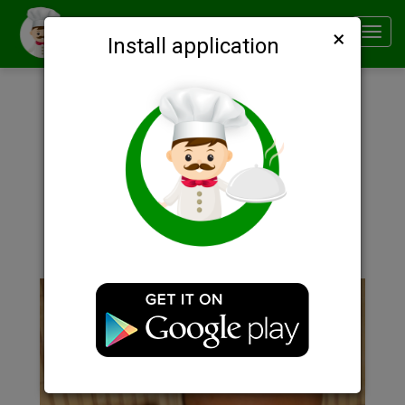
×
Smachno
Toggl
Install application
navig
Description