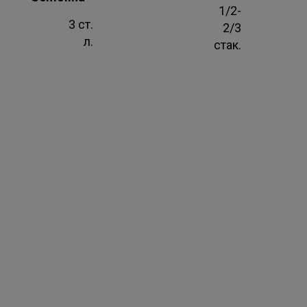
1/2-
3 ст.
2/3
л.
стак.