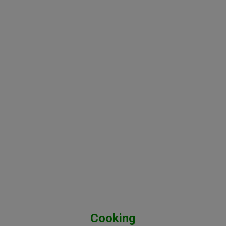
Cooking