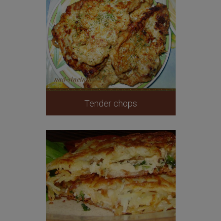
Tender chops