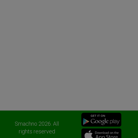
Smachno 2026. All
rights reserved