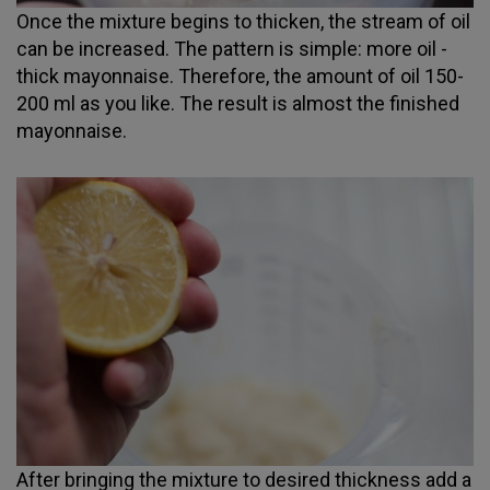
Once the mixture begins to thicken, the stream of oil
can be increased. The pattern is simple: more oil -
thick mayonnaise. Therefore, the amount of oil 150-
200 ml as you like. The result is almost the finished
mayonnaise.
After bringing the mixture to desired thickness add a