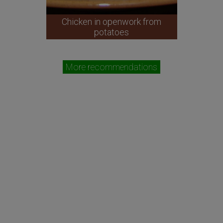
Chicken in openwork from
potatoes
More recommendations