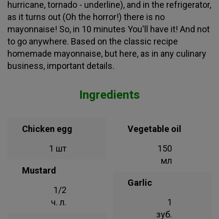
hurricane, tornado - underline), and in the refrigerator,
as it turns out (Oh the horror!) there is no
mayonnaise! So, in 10 minutes You'll have it! And not
to go anywhere. Based on the classic recipe
homemade mayonnaise, but here, as in any culinary
business, important details.
Ingredients
Chicken egg
Vegetable oil
1 шт
150
мл
Mustard
Garlic
1/2
ч. л.
1
зуб.