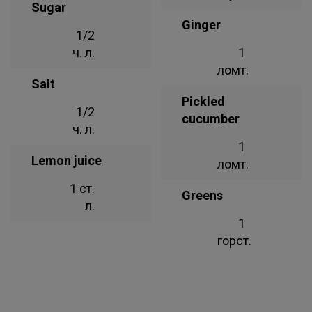
Sugar
Ginger
1/2
ч. л.
1
ломт.
Salt
Pickled
1/2
cucumber
ч. л.
1
Lemon juice
ломт.
1 ст.
Greens
л.
1
горст.