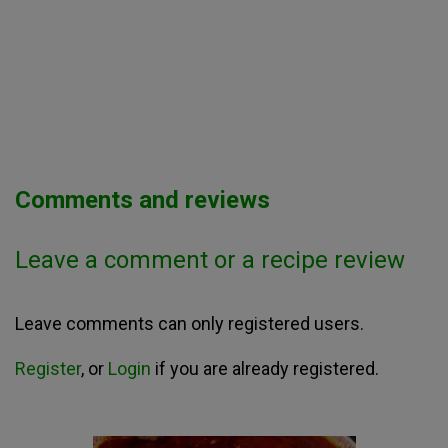
Comments and reviews
Leave a comment or a recipe review
Leave comments can only registered users.
Register
, or
Login
if you are already registered.