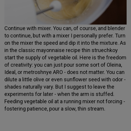
Continue with mixer. You can, of course, and blender
to continue, but with a mixer I personally prefer. Turn
on the mixer the speed and dip it into the mixture. As
in the classic mayonnaise recipe thin struechkoy
start the supply of vegetable oil. Here is the freedom
of creativity: you can just pour some sort of Oleina,
Ideal, or metroshnye ARO - does not matter. You can
dilute a little olive or even sunflower seed with odor -
shades naturally vary. But I suggest to leave the
experiments for later - when the arm is stuffed.
Feeding vegetable oil at a running mixer not forcing -
fostering patience, pour a slow, thin stream.