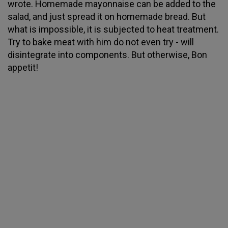
wrote. Homemade mayonnaise can be added to the
salad, and just spread it on homemade bread. But
what is impossible, it is subjected to heat treatment.
Try to bake meat with him do not even try - will
disintegrate into components. But otherwise, Bon
appetit!