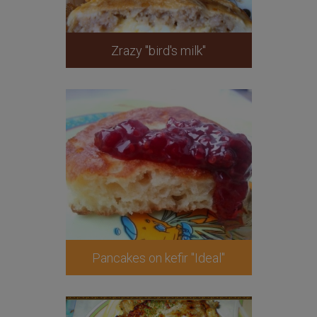
Zrazy "bird's milk"
Pancakes on kefir "Ideal"