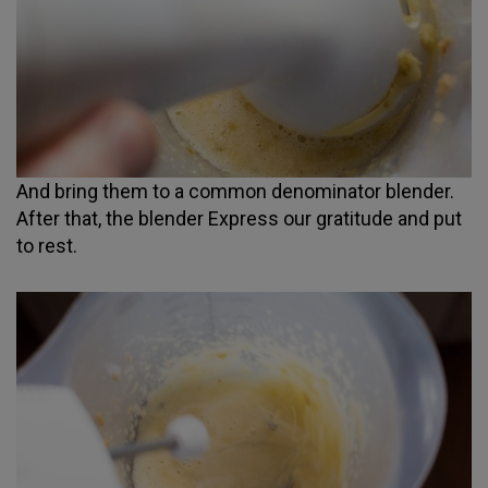
And bring them to a common denominator blender.
After that, the blender Express our gratitude and put
to rest.