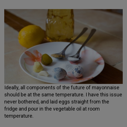
Ideally, all components of the future of mayonnaise
should be at the same temperature. I have this issue
never bothered, and laid eggs straight from the
fridge and pour in the vegetable oil at room
temperature.