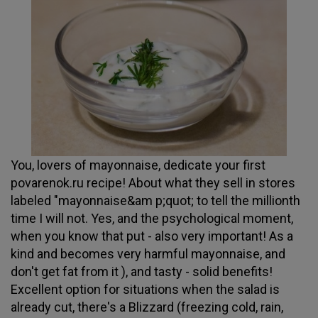
You, lovers of mayonnaise, dedicate your first
povarenok.ru recipe! About what they sell in stores
labeled "mayonnaise&am p;quot; to tell the millionth
time I will not. Yes, and the psychological moment,
when you know that put - also very important! As a
kind and becomes very harmful mayonnaise, and
don't get fat from it ), and tasty - solid benefits!
Excellent option for situations when the salad is
already cut, there's a Blizzard (freezing cold, rain,