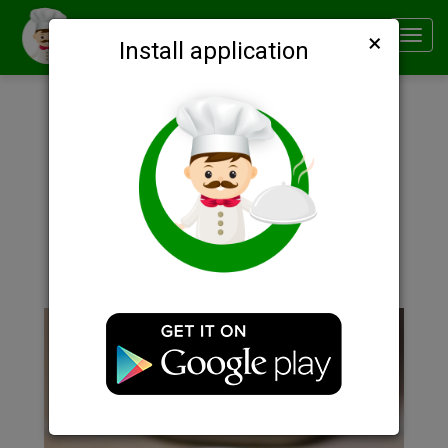
×
Smachno
Toggl
Install application
navig
Description