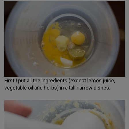
First I put all the ingredients (except lemon juice,
vegetable oil and herbs) in a tall narrow dishes.