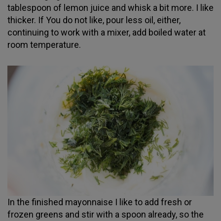
tablespoon of lemon juice and whisk a bit more. I like
thicker. If You do not like, pour less oil, either,
continuing to work with a mixer, add boiled water at
room temperature.
In the finished mayonnaise I like to add fresh or
frozen greens and stir with a spoon already, so the