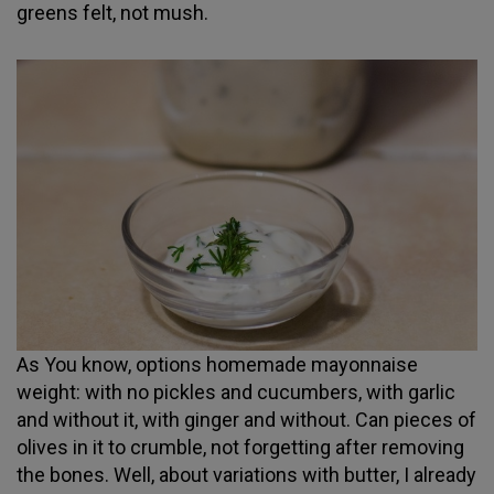
greens felt, not mush.
As You know, options homemade mayonnaise
weight: with no pickles and cucumbers, with garlic
and without it, with ginger and without. Can pieces of
olives in it to crumble, not forgetting after removing
the bones. Well, about variations with butter, I already