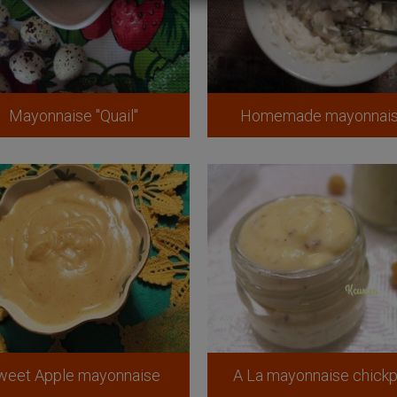
Mayonnaise "Quail"
Homemade mayonnai
weet Apple mayonnaise
A La mayonnaise chick