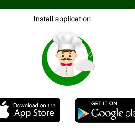
Recommended
Search by ingredients
Blogs
Login
Install application