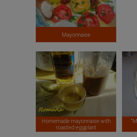
Mayonnaise
Homemade mayonnaise with
"M
roasted eggplant