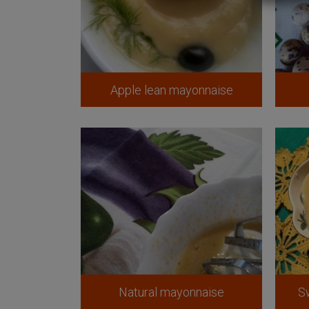
Apple lean mayonnaise
Natural mayonnaise
S