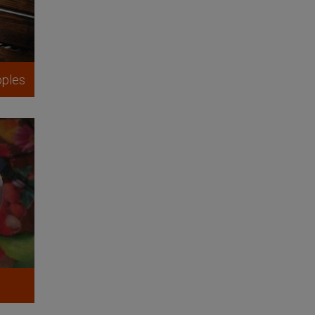
pples