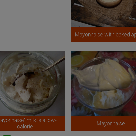
Mayonnaise with baked a
ayonnaise" milk is a low-
Mayonnaise
calorie