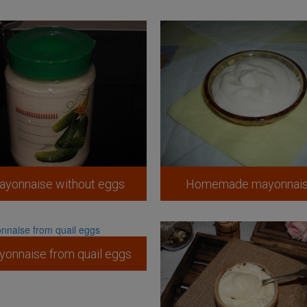
ayonnaise without eggs
Homemade mayonnai
onnaise from quail eggs