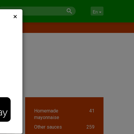
×
En
Homemade
41
mayonnaise
Other sauces
259