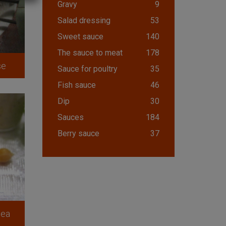
Gravy
9
Salad dressing
53
Sweet sauce
140
The sauce to meat
178
se
Sauce for poultry
35
Fish sauce
46
Dip
30
Sauces
184
Berry sauce
37
pea