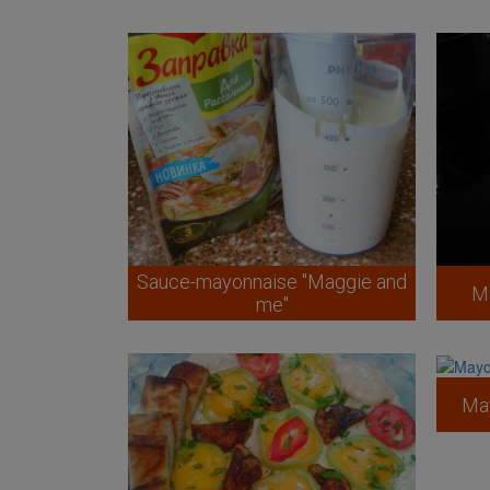
Sauce-mayonnaise "Maggie and
M
me"
May