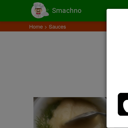
Smachno
Home
Sauces