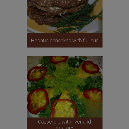
Hepatic pancakes with full sun
Casserole with liver and
potatoes