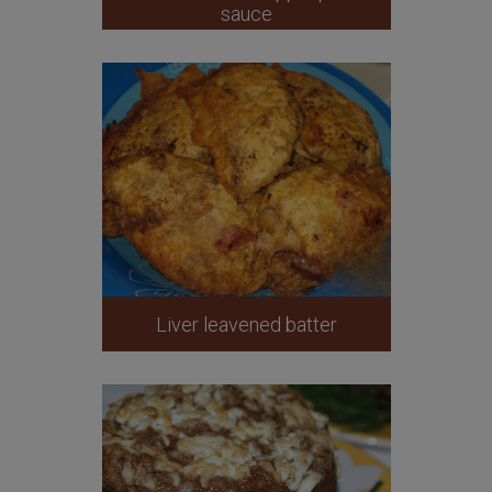
sauce
Liver leavened batter