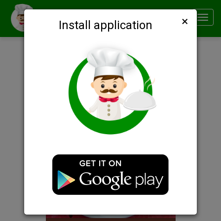
×
Smachno
Toggl
Install application
navig