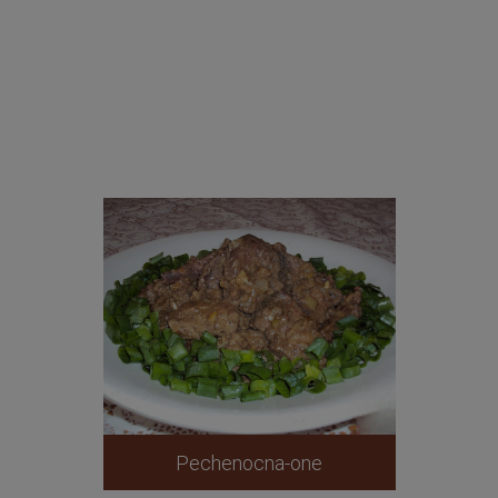
Pechenocna-one