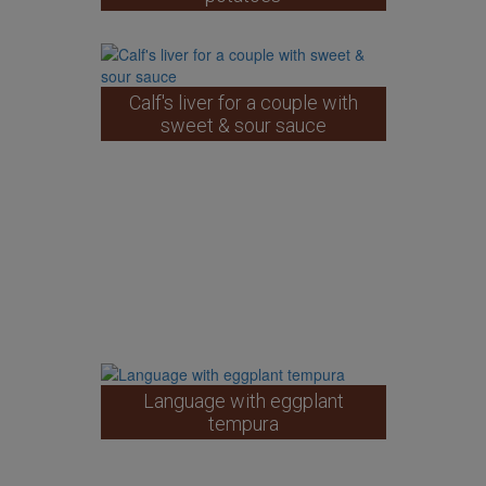
Calf's liver for a couple with
sweet & sour sauce
Language with eggplant
tempura