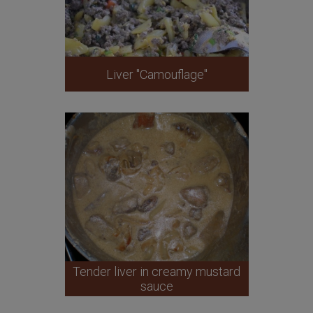
Liver "Camouflage"
Tender liver in creamy mustard
sauce