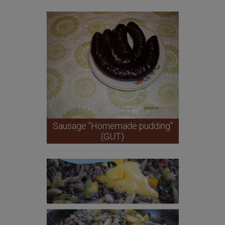
Sausage "Homemade pudding"
(GUT)