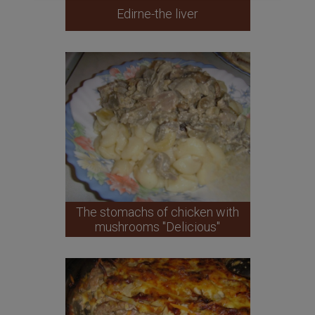
Edirne-the liver
The stomachs of chicken with
mushrooms "Delicious"