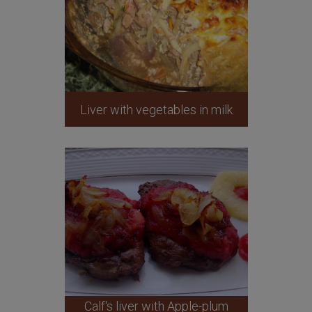
Liver with vegetables in milk
Calf's liver with Apple-plum