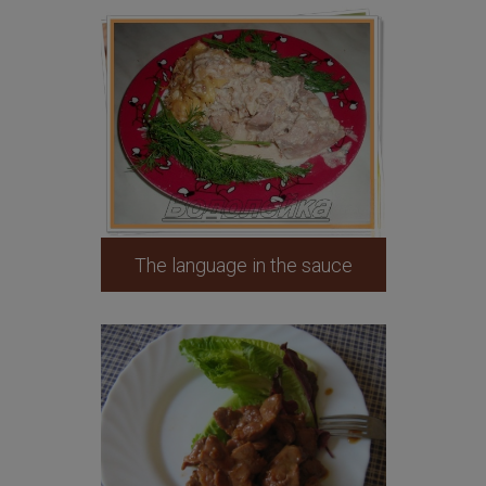
The language in the sauce