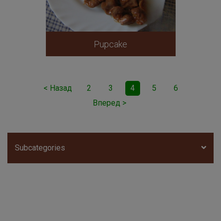
Pupcake
< Назад
2
3
4
5
6
Вперед >
Subcategories